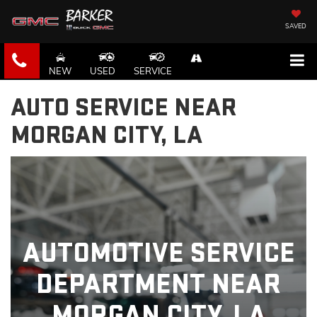
SAVED
NEW
USED
SERVICE
AUTO SERVICE NEAR
MORGAN CITY, LA
AUTOMOTIVE SERVICE
DEPARTMENT NEAR
MORGAN CITY, LA