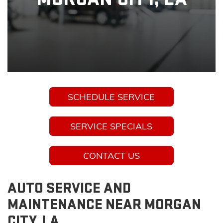
SCHEDULE SERVICE
SERVICE SPECIALS
CONTACT US
AUTO SERVICE AND
MAINTENANCE NEAR MORGAN
CITY, LA