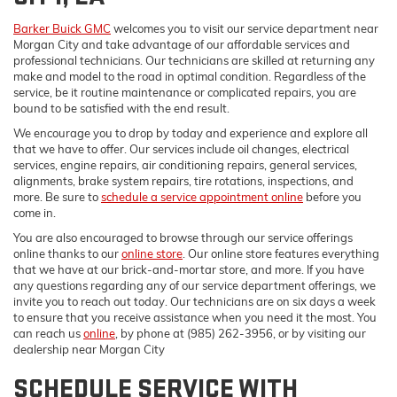
Barker Buick GMC
welcomes you to visit our service department near
Morgan City and take advantage of our affordable services and
professional technicians. Our technicians are skilled at returning any
make and model to the road in optimal condition. Regardless of the
service, be it routine maintenance or complicated repairs, you are
bound to be satisfied with the end result.
We encourage you to drop by today and experience and explore all
that we have to offer. Our services include oil changes, electrical
services, engine repairs, air conditioning repairs, general services,
alignments, brake system repairs, tire rotations, inspections, and
more. Be sure to
schedule a service appointment online
before you
come in.
You are also encouraged to browse through our service offerings
online thanks to our
online store
. Our online store features everything
that we have at our brick-and-mortar store, and more. If you have
any questions regarding any of our service department offerings, we
invite you to reach out today. Our technicians are on six days a week
to ensure that you receive assistance when you need it the most. You
can reach us
online
, by phone at (985) 262-3956, or by visiting our
dealership near Morgan City
SCHEDULE SERVICE WITH