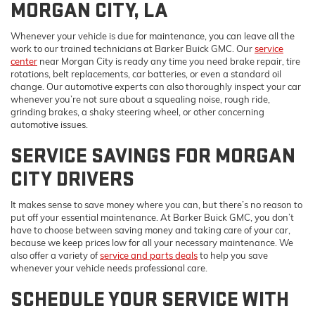
MORGAN CITY, LA
Whenever your vehicle is due for maintenance, you can leave all the
work to our trained technicians at Barker Buick GMC. Our
service
center
near Morgan City is ready any time you need brake repair, tire
rotations, belt replacements, car batteries, or even a standard oil
change. Our automotive experts can also thoroughly inspect your car
whenever you’re not sure about a squealing noise, rough ride,
grinding brakes, a shaky steering wheel, or other concerning
automotive issues.
SERVICE SAVINGS FOR MORGAN
CITY DRIVERS
It makes sense to save money where you can, but there’s no reason to
put off your essential maintenance. At Barker Buick GMC, you don’t
have to choose between saving money and taking care of your car,
because we keep prices low for all your necessary maintenance. We
also offer a variety of
service and parts deals
to help you save
whenever your vehicle needs professional care.
SCHEDULE YOUR SERVICE WITH