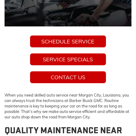
SCHEDULE SERVICE
SERVICE SPECIALS
CONTACT US
When you need skilled auto service near Morgan City, Louisiana, you
can always trust the technicians at Barker Buick GMC. Routine
maintenance is key to keeping your car on the road for as long as
possible. That’s why we make auto service efficient and affordable at
our auto shop down the road from Morgan City.
QUALITY MAINTENANCE NEAR