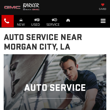
SAVED
NEW
USED
SERVICE
AUTO SERVICE NEAR
MORGAN CITY, LA
AUTO SERVICE