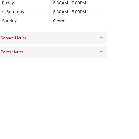
Friday
8:30AM - 7:00PM
Saturday
8:30AM - 5:00PM
Sunday
Closed
Service Hours
Parts Hours