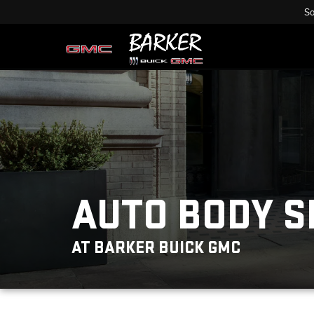
Sa
AUTO BODY 
AT BARKER BUICK GMC