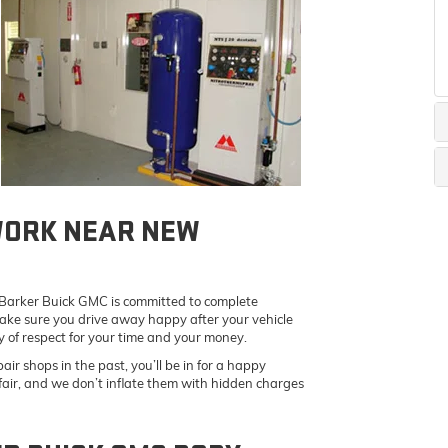
WORK NEAR NEW
t Barker Buick GMC is committed to complete
ake sure you drive away happy after your vehicle
y of respect for your time and your money.
air shops in the past, you’ll be in for a happy
 fair, and we don’t inflate them with hidden charges