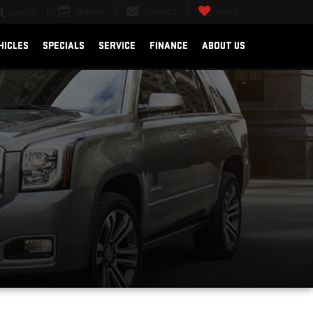
SERVICE
CONTACT
SAVED
SEARCH
HICLES
SPECIALS
SERVICE
FINANCE
ABOUT US