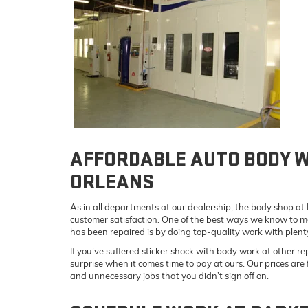
AFFORDABLE AUTO BODY 
ORLEANS
As in all departments at our dealership, the body shop a
customer satisfaction. One of the best ways we know to m
has been repaired is by doing top-quality work with plent
If you’ve suffered sticker shock with body work at other rep
surprise when it comes time to pay at ours. Our prices are
and unnecessary jobs that you didn’t sign off on.