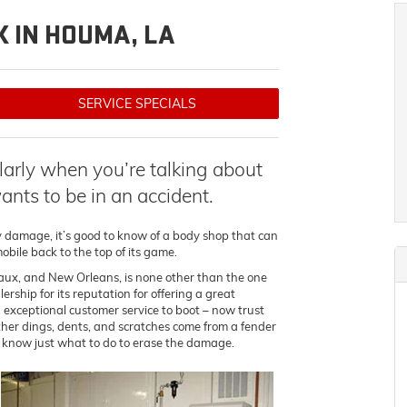
 IN HOUMA, LA
SERVICE SPECIALS
ularly when you’re talking about
nts to be in an accident.
y damage, it’s good to know of a body shop that can
obile back to the top of its game.
aux, and New Orleans, is none other than the one
ship for its reputation for offering a great
 exceptional customer service to boot – now trust
ther dings, dents, and scratches come from a fender
 know just what to do to erase the damage.