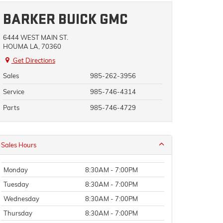
BARKER BUICK GMC
6444 WEST MAIN ST.
HOUMA LA, 70360
Get Directions
Sales
985-262-3956
Service
985-746-4314
Parts
985-746-4729
Sales Hours
Monday
8:30AM - 7:00PM
Tuesday
8:30AM - 7:00PM
Wednesday
8:30AM - 7:00PM
Thursday
8:30AM - 7:00PM