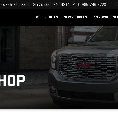
les
985-262-3956
Service
985-746-4314
Parts
985-746-4729
SHOP EV
NEW VEHICLES
PRE-OWNED VE
SHOP