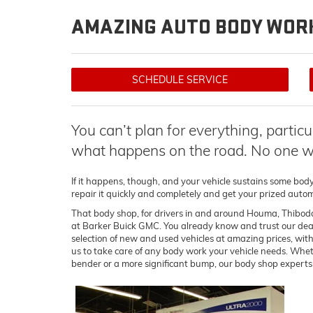
AMAZING AUTO BODY WORK
SCHEDULE SERVICE
You can’t plan for everything, partic
what happens on the road. No one wa
If it happens, though, and your vehicle sustains some bod
repair it quickly and completely and get your prized autom
That body shop, for drivers in and around Houma, Thibod
at Barker Buick GMC. You already know and trust our dealer
selection of new and used vehicles at amazing prices, with
us to take care of any body work your vehicle needs. Whe
bender or a more significant bump, our body shop experts