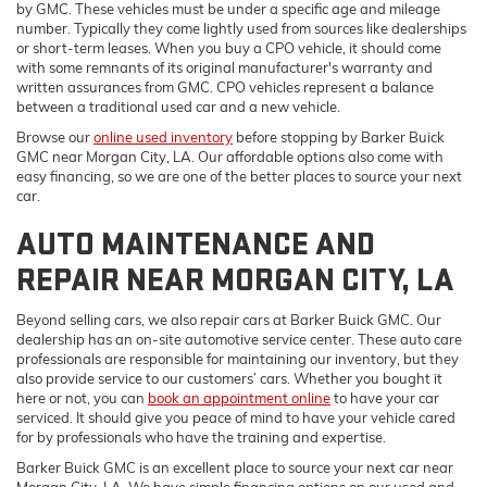
by GMC. These vehicles must be under a specific age and mileage
number. Typically they come lightly used from sources like dealerships
or short-term leases. When you buy a CPO vehicle, it should come
with some remnants of its original manufacturer's warranty and
written assurances from GMC. CPO vehicles represent a balance
between a traditional used car and a new vehicle.
Browse our
online used inventory
before stopping by Barker Buick
GMC near Morgan City, LA. Our affordable options also come with
easy financing, so we are one of the better places to source your next
car.
AUTO MAINTENANCE AND
REPAIR NEAR MORGAN CITY, LA
Beyond selling cars, we also repair cars at Barker Buick GMC. Our
dealership has an on-site automotive service center. These auto care
professionals are responsible for maintaining our inventory, but they
also provide service to our customers’ cars. Whether you bought it
here or not, you can
book an appointment online
to have your car
serviced. It should give you peace of mind to have your vehicle cared
for by professionals who have the training and expertise.
Barker Buick GMC is an excellent place to source your next car near