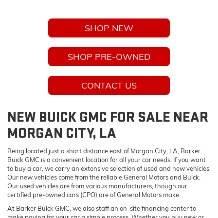
SHOP NEW
SHOP PRE-OWNED
CONTACT US
NEW BUICK GMC FOR SALE NEAR
MORGAN CITY, LA
Being located just a short distance east of Morgan City, LA, Barker
Buick GMC is a convenient location for all your car needs. If you want
to buy a car, we carry an extensive selection of used and new vehicles.
Our new vehicles come from the reliable General Motors and Buick.
Our used vehicles are from various manufacturers, though our
certified pre-owned cars (CPO) are of General Motors make.
At Barker Buick GMC, we also staff an on-site financing center to
make paying for your car a simple process. Whether you buy new or