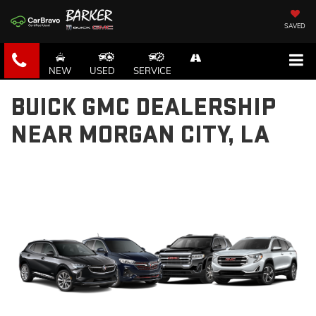
SAVED
NEW
USED
SERVICE
BUICK GMC DEALERSHIP
NEAR MORGAN CITY, LA