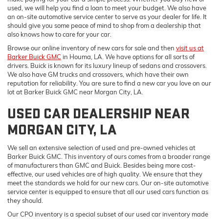
used, we will help you find a loan to meet your budget. We also have
an on-site automotive service center to serve as your dealer for life. It
should give you some peace of mind to shop from a dealership that
also knows how to care for your car.
Browse our online inventory of new cars for sale and then
visit us at
Barker Buick GMC
in Houma, LA. We have options for all sorts of
drivers. Buick is known for its luxury lineup of sedans and crossovers.
We also have GM trucks and crossovers, which have their own
reputation for reliability. You are sure to find a new car you love on our
lot at Barker Buick GMC near Morgan City, LA.
USED CAR DEALERSHIP NEAR
MORGAN CITY, LA
We sell an extensive selection of used and pre-owned vehicles at
Barker Buick GMC. This inventory of ours comes from a broader range
of manufacturers than GMC and Buick. Besides being more cost-
effective, our used vehicles are of high quality. We ensure that they
meet the standards we hold for our new cars. Our on-site automotive
service center is equipped to ensure that all our used cars function as
they should.
Our CPO inventory is a special subset of our used car inventory made