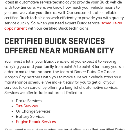
latest in automotive service technology to provide your Buick vehicle
with top-tier care. Here, we know how much your vehicle means to
you and we value your time as well. Our seasoned staff of reliable
certified Buick technicians work efficiently to provide you with quality
service quickly. So, when you need expert Buick service,
schedule an
appointment
with our certified Buick technicians.
CERTIFIED BUICK SERVICES
OFFERED NEAR MORGAN CITY
You invest a lot in your Buick vehicle and you expect it to keeping
carrying you and your family from point A to point B for many years. In
order to make that happen, the team at Barker Buick GMC near
Morgan City partners with you to make sure your vehicle stays on a
maintenance schedule. We make it easy for you to get all of your
services taken care of by offering a long list of automotive services.
Services we offer include but aren’t limited to:
Brake Services
Tire Services
Oil Change Services
Battery Services
Engine Repair Services
If you need a one-stop service-center staffed by skilled, certified Buick