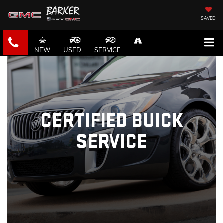
SAVED
NEW
USED
SERVICE
CERTIFIED BUICK
SERVICE