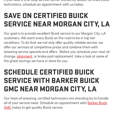
technicians, schedule an appointment with us today.
SAVE ON CERTIFIED BUICK
SERVICE NEAR MORGAN CITY, LA
Our goal is to provide excellent Buick service to our Morgan City, LA
customers. We want every Buick on the road to be in top tier
conditions. To do that we not only offer quality reliable service, we
offer our services at competitive prices and combine them with
amazing
service specials and offers . Before you schedule your next oil
change,
alignment
, or brake pad replacement, take a look at some of
the great savings we have in store for you.
SCHEDULE CERTIFIED BUICK
SERVICE WITH BARKER BUICK
GMC NEAR MORGAN CITY, LA
Our team of amazing, certified technicians are standing by to handle
all of your service need. Schedule an appointment with
Barker Buick
Dream car within reach! Ask about
GMC
today to get quality Buick service.
our financing options!