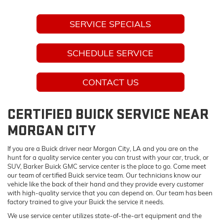
SERVICE SPECIALS
SCHEDULE SERVICE
CONTACT US
CERTIFIED BUICK SERVICE NEAR
MORGAN CITY
If you are a Buick driver near Morgan City, LA and you are on the
hunt for a quality service center you can trust with your car, truck, or
SUV, Barker Buick GMC service center is the place to go. Come meet
our team of certified Buick service team. Our technicians know our
vehicle like the back of their hand and they provide every customer
with high-quality service that you can depend on. Our team has been
factory trained to give your Buick the service it needs.
We use service center utilizes state-of-the-art equipment and the