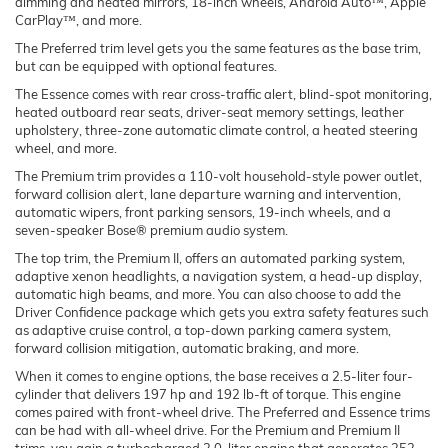
dimming and heated mirrors, 18-inch wheels, Android Auto™, Apple
CarPlay™, and more.
The Preferred trim level gets you the same features as the base trim,
but can be equipped with optional features.
The Essence comes with rear cross-traffic alert, blind-spot monitoring,
heated outboard rear seats, driver-seat memory settings, leather
upholstery, three-zone automatic climate control, a heated steering
wheel, and more.
The Premium trim provides a 110-volt household-style power outlet,
forward collision alert, lane departure warning and intervention,
automatic wipers, front parking sensors, 19-inch wheels, and a
seven-speaker Bose® premium audio system.
The top trim, the Premium II, offers an automated parking system,
adaptive xenon headlights, a navigation system, a head-up display,
automatic high beams, and more. You can also choose to add the
Driver Confidence package which gets you extra safety features such
as adaptive cruise control, a top-down parking camera system,
forward collision mitigation, automatic braking, and more.
When it comes to engine options, the base receives a 2.5-liter four-
cylinder that delivers 197 hp and 192 lb-ft of torque. This engine
comes paired with front-wheel drive. The Preferred and Essence trims
can be had with all-wheel drive. For the Premium and Premium II
trims, you gain a turbocharged 2.0-liter engine that generates 252