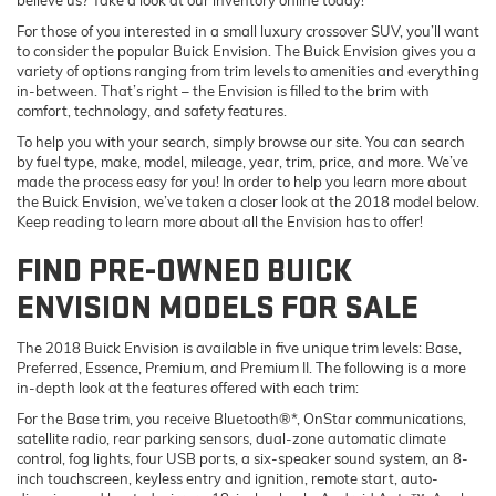
For those of you interested in a small luxury crossover SUV, you’ll want
to consider the popular Buick Envision. The Buick Envision gives you a
variety of options ranging from trim levels to amenities and everything
in-between. That’s right – the Envision is filled to the brim with
comfort, technology, and safety features.
To help you with your search, simply browse our site. You can search
by fuel type, make, model, mileage, year, trim, price, and more. We’ve
made the process easy for you! In order to help you learn more about
the Buick Envision, we’ve taken a closer look at the 2018 model below.
Keep reading to learn more about all the Envision has to offer!
FIND PRE-OWNED BUICK
ENVISION MODELS FOR SALE
The 2018 Buick Envision is available in five unique trim levels: Base,
Preferred, Essence, Premium, and Premium II. The following is a more
in-depth look at the features offered with each trim:
For the Base trim, you receive Bluetooth®*, OnStar communications,
satellite radio, rear parking sensors, dual-zone automatic climate
control, fog lights, four USB ports, a six-speaker sound system, an 8-
inch touchscreen, keyless entry and ignition, remote start, auto-