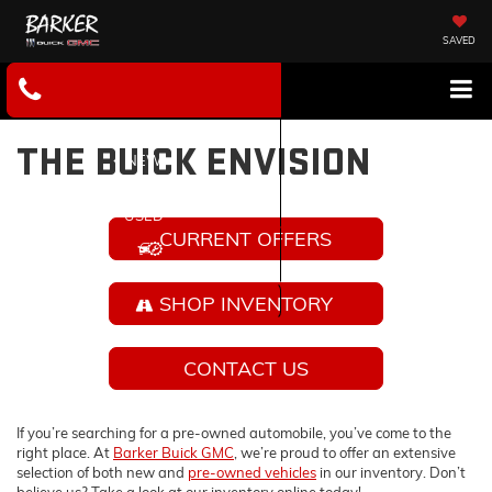
SAVED
THE BUICK ENVISION
NEW
USED
CURRENT OFFERS
SERVICE
SHOP INVENTORY
CONTACT US
If you’re searching for a pre-owned automobile, you’ve come to the
right place. At
Barker Buick GMC
, we’re proud to offer an extensive
selection of both new and
pre-owned vehicles
in our inventory. Don’t
believe us? Take a look at our inventory online today!