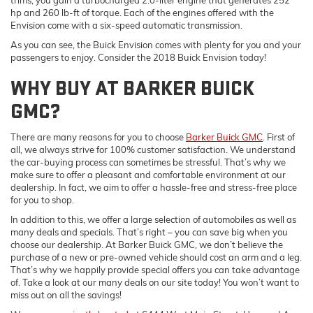
hp and 260 lb-ft of torque. Each of the engines offered with the
Envision come with a six-speed automatic transmission.
As you can see, the Buick Envision comes with plenty for you and your
passengers to enjoy. Consider the 2018 Buick Envision today!
WHY BUY AT BARKER BUICK
GMC?
There are many reasons for you to choose
Barker Buick GMC
. First of
all, we always strive for 100% customer satisfaction. We understand
the car-buying process can sometimes be stressful. That’s why we
make sure to offer a pleasant and comfortable environment at our
dealership. In fact, we aim to offer a hassle-free and stress-free place
for you to shop.
In addition to this, we offer a large selection of automobiles as well as
many deals and specials. That’s right – you can save big when you
choose our dealership. At Barker Buick GMC, we don’t believe the
purchase of a new or pre-owned vehicle should cost an arm and a leg.
That’s why we happily provide special offers you can take advantage
of. Take a look at our many deals on our site today! You won’t want to
miss out on all the savings!