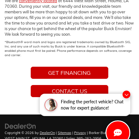
We are
conveniently located
at 6444 West Main Street, Houma, LA
70360. During your visit, our friendly and knowledgeable team
members will be more than happy to sit down with you to go over
your options, fill you in on our special deals, and more. We’ll also take
the time to show you around and let you take a test drive or two. Now
is your chance to get behind the wheel of the popular Buick Envision!
We look forward to seeing you soon.
*Bluetooth® word mark and logos are registered trademarks owned by Bluetooth SIG,
Inc. and any use of such marks by Buick is under license. A compatible Bluetooth®-
enabled phone must first be paired. Phone performance depends on software, coverage
and carrier.
GET FINANCING
CONTACT US
Finding the perfect vehicle? Chat
now for expert guidance!
Copyright © 2026
by
DealerOn
|
Sitemap
|
Privacy
| Barker Buick GMC
|
6444
WEST MAIN ST.,
HOUMA,
LA
70360
| Sales:
985-262-3956