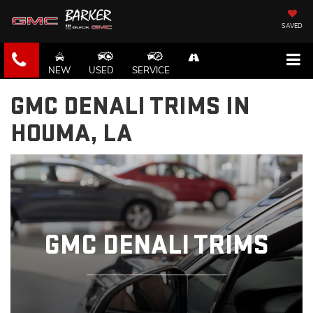
SAVED
NEW
USED
SERVICE
GMC DENALI TRIMS IN
HOUMA, LA
GMC DENALI TRIMS