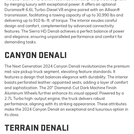
by merging luxury with exceptional power. It offers an optional
Duramax® 6.6L Turbo-Diesel V8 engine paired with an Allison®
transmission, facilitating a towing capacity of up to 30,990 lbs and
delivering up to 910 lb.-ft. of torque. The interior exudes careful
design and comfort, complemented by advanced connectivity
features. The Sierra HD Denali achieves a perfect balance of power
and elegance, ensuring unparalleled performance and comfort for
demanding tasks.
CANYON DENALI
The Next Generation 2024 Canyon Denali revolutionizes the premium
mid-size pickup truck segment, elevating feature standards. It
features a design that balances elegance with durability. The interior
boasts perforated leather-appointed seats, adding a layer of comfort
and sophistication. The 20" Diamond-Cut Dark Machine Finish
Aluminum Wheels further enhance its visual appeal. Powered by a
2.7L Turbo high-output engine, the truck delivers robust
performance, aligning with its striking appearance. These attributes
make the 2024 Canyon Denali an exceptional and luxurious option in
its class.
TERRAIN DENALI