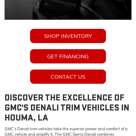
SHOP INVENTORY
GET FINANCING
CONTACT US
DISCOVER THE EXCELLENCE OF
GMC'S DENALI TRIM VEHICLES IN
HOUMA, LA
GMC’s Denali trim vehicles take the superior power and comfort of a
GMC vehicle and amplify it. The GMC Sierra Denali combines