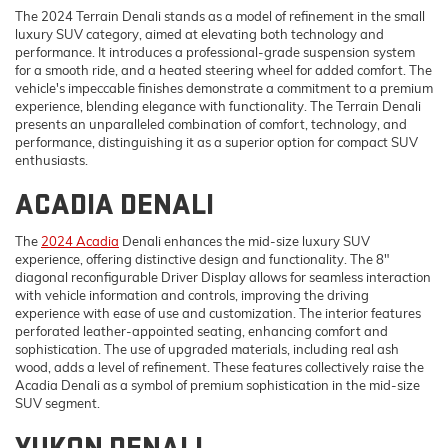
The 2024 Terrain Denali stands as a model of refinement in the small
luxury SUV category, aimed at elevating both technology and
performance. It introduces a professional-grade suspension system
for a smooth ride, and a heated steering wheel for added comfort. The
vehicle's impeccable finishes demonstrate a commitment to a premium
experience, blending elegance with functionality. The Terrain Denali
presents an unparalleled combination of comfort, technology, and
performance, distinguishing it as a superior option for compact SUV
enthusiasts.
ACADIA DENALI
The
2024 Acadia
Denali enhances the mid-size luxury SUV
experience, offering distinctive design and functionality. The 8"
diagonal reconfigurable Driver Display allows for seamless interaction
with vehicle information and controls, improving the driving
experience with ease of use and customization. The interior features
perforated leather-appointed seating, enhancing comfort and
sophistication. The use of upgraded materials, including real ash
wood, adds a level of refinement. These features collectively raise the
Acadia Denali as a symbol of premium sophistication in the mid-size
SUV segment.