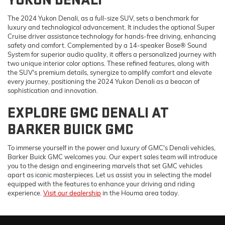
YUKON DENALI
The 2024 Yukon Denali, as a full-size SUV, sets a benchmark for
luxury and technological advancement. It includes the optional Super
Cruise driver assistance technology for hands-free driving, enhancing
safety and comfort. Complemented by a 14-speaker Bose® Sound
System for superior audio quality, it offers a personalized journey with
two unique interior color options. These refined features, along with
the SUV's premium details, synergize to amplify comfort and elevate
every journey, positioning the 2024 Yukon Denali as a beacon of
sophistication and innovation.
EXPLORE GMC DENALI AT
BARKER BUICK GMC
To immerse yourself in the power and luxury of GMC's Denali vehicles,
Barker Buick GMC welcomes you. Our expert sales team will introduce
you to the design and engineering marvels that set GMC vehicles
apart as iconic masterpieces. Let us assist you in selecting the model
equipped with the features to enhance your driving and riding
experience.
Visit our dealership
in the Houma area today.