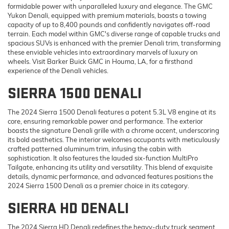
formidable power with unparalleled luxury and elegance. The GMC
Yukon Denali, equipped with premium materials, boasts a towing
capacity of up to 8,400 pounds and confidently navigates off-road
terrain. Each model within GMC's diverse range of capable trucks and
spacious SUVs is enhanced with the premier Denali trim, transforming
these enviable vehicles into extraordinary marvels of luxury on
wheels. Visit Barker Buick GMC in Houma, LA, for a firsthand
experience of the Denali vehicles.
SIERRA 1500 DENALI
The 2024 Sierra 1500 Denali features a potent 5.3L V8 engine at its
core, ensuring remarkable power and performance. The exterior
boasts the signature Denali grille with a chrome accent, underscoring
its bold aesthetics. The interior welcomes occupants with meticulously
crafted patterned aluminum trim, infusing the cabin with
sophistication. It also features the lauded six-function MultiPro
Tailgate, enhancing its utility and versatility. This blend of exquisite
details, dynamic performance, and advanced features positions the
2024 Sierra 1500 Denali as a premier choice in its category.
SIERRA HD DENALI
The 2024 Sierra HD Denali redefines the heavy-duty truck segment