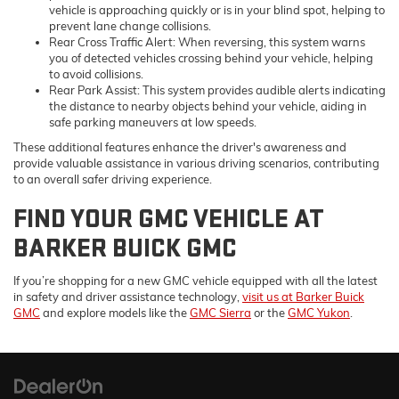
vehicle is approaching quickly or is in your blind spot, helping to
prevent lane change collisions.
Rear Cross Traffic Alert: When reversing, this system warns
you of detected vehicles crossing behind your vehicle, helping
to avoid collisions.
Rear Park Assist: This system provides audible alerts indicating
the distance to nearby objects behind your vehicle, aiding in
safe parking maneuvers at low speeds.
These additional features enhance the driver's awareness and
provide valuable assistance in various driving scenarios, contributing
to an overall safer driving experience.
FIND YOUR GMC VEHICLE AT
BARKER BUICK GMC
If you’re shopping for a new GMC vehicle equipped with all the latest
in safety and driver assistance technology,
visit us at Barker Buick
GMC
and explore models like the
GMC Sierra
or the
GMC Yukon
.