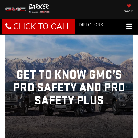
SAVED
CLICK TO CALL
DIRECTIONS
GET TO KNOW GMC’S
PRO SAFETY AND PRO
SAFETY PLUS