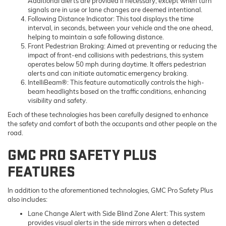
Additional alerts are provided if necessary, except when turn
signals are in use or lane changes are deemed intentional.
Following Distance Indicator
: This tool displays the time
interval, in seconds, between your vehicle and the one ahead,
helping to maintain a safe following distance.
Front Pedestrian Braking
: Aimed at preventing or reducing the
impact of front-end collisions with pedestrians, this system
operates below 50 mph during daytime. It offers pedestrian
alerts and can initiate automatic emergency braking.
IntelliBeam®
: This feature automatically controls the high-
beam headlights based on the traffic conditions, enhancing
visibility and safety.
Each of these technologies has been carefully designed to enhance
the safety and comfort of both the occupants and other people on the
road.
GMC PRO SAFETY PLUS
FEATURES
In addition to the aforementioned technologies, GMC Pro Safety Plus
also includes:
Lane Change Alert with Side Blind Zone Alert: This system
provides visual alerts in the side mirrors when a detected