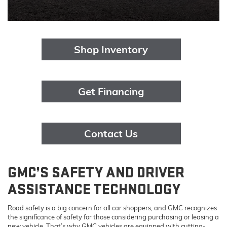
Shop Inventory
Get Financing
Contact Us
GMC’S SAFETY AND DRIVER
ASSISTANCE TECHNOLOGY
Road safety is a big concern for all car shoppers, and GMC recognizes
the significance of safety for those considering purchasing or leasing a
new vehicle. That’s why GMC vehicles are equipped with cutting-