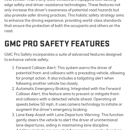
edge safety and driver-assistance technologies. These features not
only increase the driver's awareness of potential road hazards but
also promote safer driving practices. This holistic safety strategy aims
to enhance the driving experience, providing world-class standards
that ensure the protection of both the occupants and others on the
road.
GMC PRO SAFETY FEATURES
GMC Pro Safety incorporates a suite of advanced features designed
to enhance vehicle safety:
Forward Collision Alert
: This system warns the driver of
potential front-end collisions with a preceding vehicle, allowing
for prompt action. It also includes a tailgating alert when
following another vehicle too closely.
Automatic Emergency Braking
: Integrated with the Forward
Collision Alert, this feature aims to prevent or mitigate front-
end collisions with a detected vehicle ahead. Operating at
speeds below 50 mph, it uses camera technology to initiate or
augment the driver's emergency braking.
Lane Keep Assist with Lane Departure Warning
: This function
gently steers the vehicle to alert the driver of unintentional
lane departures, aiding in maintaining lane discipline.