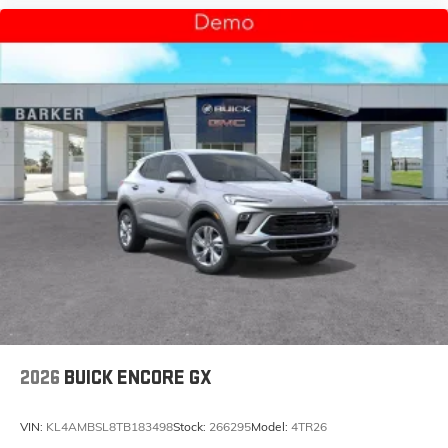
2026
BUICK ENCORE GX
VIN:
KL4AMBSL8TB183498
Stock:
266295
Model:
4TR26