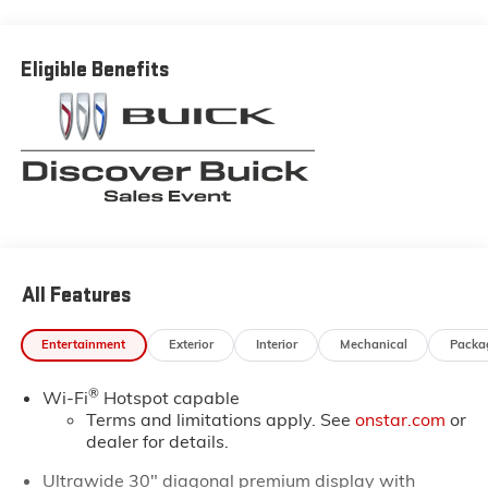
Buick and GMC prices in the Thibodaux, Morgan City
and Raceland areas. We receive new car shipments
from the factory every week, so our inventory is
Eligible Benefits
always fresh. Stop by our Louisiana Buick GMC
dealership located at 6444 West Main Street Houma
LA 70360. You’ll be impressed with our huge selection,
but even more so with our lowest Buick and GMC
prices. You may qualify for additional rebates. Please
see dealer for complete details on Pricing. Price
includes: $1750 - GM Conquest Purchase Offer. Exp.
08/31/2026
All Features
Entertainment
Exterior
Interior
Mechanical
Packa
®
Wi-Fi
Hotspot capable
Terms and limitations apply. See
onstar.com
or
dealer for details.
Ultrawide 30" diagonal premium display with