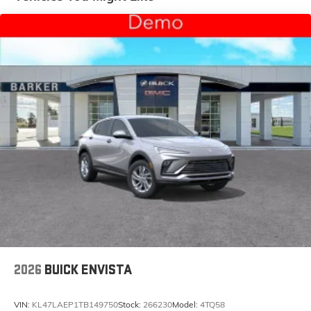
and tastemakers for a listening experience you
can't live without
Plus, take the full SiriusXM experience with you
everywhere you go with the SiriusXM app - at
home, on your phone or connected devices,
and unlock other exclusives that bring you
even closer to your favorite stars, artists,
creators, hosts and athletes
Display, 30" diagonal LCD screen
Charging-only USB ports
1
2 USB ports
located in front lower console
Noise control system, active noise cancellation
Wireless Apple CarPlay/Wireless Android Auto
capability for compatible phones
1
2
Can use Apple CarPlay
and Android Auto
wirelessly
2026
BUICK ENVISTA
VIN:
KL47LAEP1TB149750
Stock:
266230
Model:
4TQ58