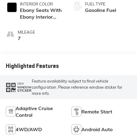
INTERIOR COLOR
FUEL TYPE
Ebony Seats With
Gasoline Fuel
Ebony Interior
Accents,
Perforated
MILEAGE
Leatherette Seat
7
Trim
Highlighted Features
Feature availability subject to final vehicle
VIEW
configuration. Please reference window sticker for
WINDOW
STICKER
more info.
Adaptive Cruise
Remote Start
Control
4WD/AWD
Android Auto