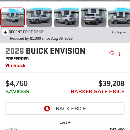
RECENT PRICE DROP!
Collapse
Reduced by $1,000 since Aug 06, 2026
2026
BUICK ENVISION
PREFERRED
In Stock
$4,760
$39,208
SAVINGS
BARKER SALE PRICE
Less
$43,490
MSRP: