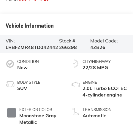
Vehicle Information
VIN:
Stock #:
Model Code:
LRBFZMR48TD042442
266298
4ZB26
CONDITION
CITY/HIGHWAY
New
22/28 MPG
BODY STYLE
ENGINE
SUV
2.0L Turbo ECOTEC
4-cylinder engine
EXTERIOR COLOR
TRANSMISSION
Moonstone Gray
Automatic
Metallic