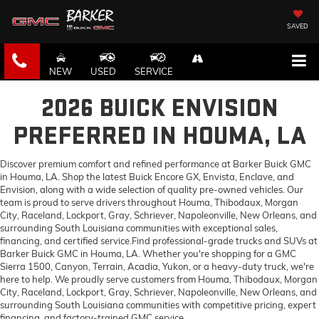
SAVED
NEW
USED
SERVICE
2026 BUICK ENVISION
PREFERRED IN HOUMA, LA
Discover premium comfort and refined performance at Barker Buick GMC
in Houma, LA. Shop the latest Buick Encore GX, Envista, Enclave, and
Envision, along with a wide selection of quality pre-owned vehicles. Our
team is proud to serve drivers throughout Houma, Thibodaux, Morgan
City, Raceland, Lockport, Gray, Schriever, Napoleonville, New Orleans, and
surrounding South Louisiana communities with exceptional sales,
financing, and certified service.Find professional-grade trucks and SUVs at
Barker Buick GMC in Houma, LA. Whether you're shopping for a GMC
Sierra 1500, Canyon, Terrain, Acadia, Yukon, or a heavy-duty truck, we're
here to help. We proudly serve customers from Houma, Thibodaux, Morgan
City, Raceland, Lockport, Gray, Schriever, Napoleonville, New Orleans, and
surrounding South Louisiana communities with competitive pricing, expert
financing, and factory-trained GMC service.