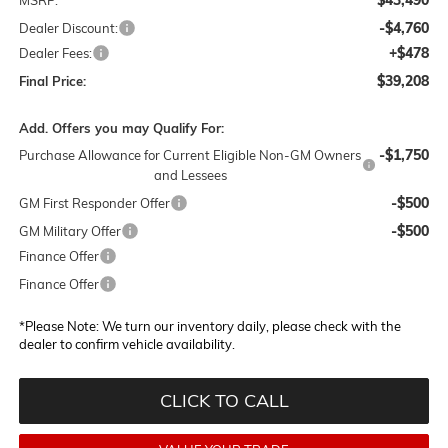
-$4,760
Dealer Discount:
+$478
Dealer Fees:
$39,208
Final Price:
Add. Offers you may Qualify For:
-$1,750
Purchase Allowance for Current Eligible Non-GM Owners
and Lessees
-$500
GM First Responder Offer
-$500
GM Military Offer
Finance Offer
Finance Offer
*
Please Note:
We turn our inventory daily, please check with the
dealer to confirm vehicle availability.
CLICK TO CALL