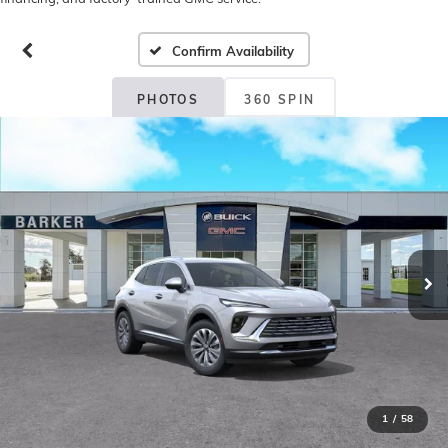
Confirm Availability
PHOTOS
360 SPIN
1
/
58