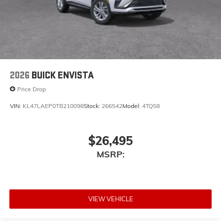
2026
BUICK ENVISTA
Price Drop
VIN:
KL47LAEP0TB210098
Stock:
266542
Model:
4TQ58
$26,495
MSRP:
VIEW VEHICLE