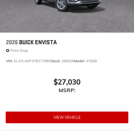
2026
BUICK ENVISTA
Price Drop
VIN:
KL47LAEP5TB177860
Stock:
266528
Model:
4TQ58
$27,030
MSRP:
VIEW VEHICLE