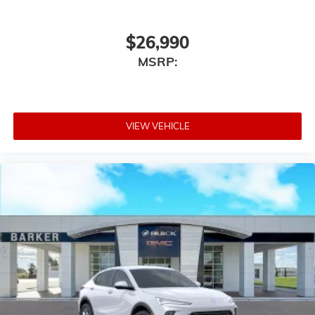
$26,990
MSRP:
VIEW VEHICLE