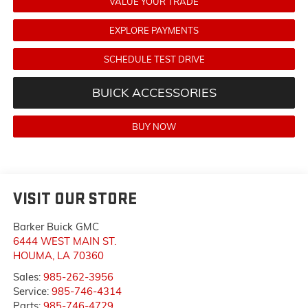
VALUE YOUR TRADE
EXPLORE PAYMENTS
SCHEDULE TEST DRIVE
BUICK ACCESSORIES
BUY NOW
VISIT OUR STORE
Barker Buick GMC
6444 WEST MAIN ST.
HOUMA
,
LA
70360
Sales:
985-262-3956
Service:
985-746-4314
Parts:
985-746-4729