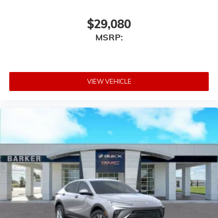
$29,080
MSRP:
VIEW VEHICLE