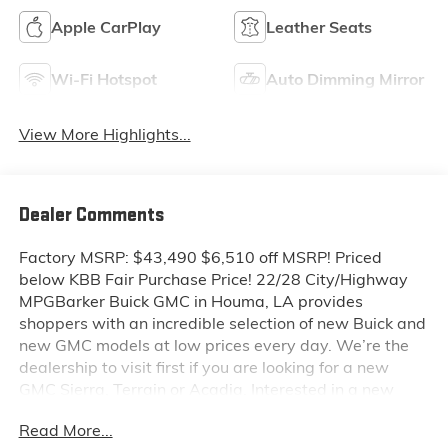
Apple CarPlay
Leather Seats
Wi-Fi Hotspot
Auto Dimming Mirror
View More Highlights...
Dealer Comments
Factory MSRP: $43,490 $6,510 off MSRP! Priced
below KBB Fair Purchase Price! 22/28 City/Highway
MPGBarker Buick GMC in Houma, LA provides
shoppers with an incredible selection of new Buick and
new GMC models at low prices every day. We’re the
dealership to visit first if you are looking for a new
GMC Sierra, Terrain or Acadia. Interested in a new
Buick Encore or Enclave? Shop our huge inventory of
Read More...
new vehicles online and you’ll see some of the lowest