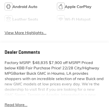
Android Auto
Apple CarPlay
Leather Seats
Wi-Fi Hotspot
View More Highlights...
Dealer Comments
Factory MSRP: $48,835 $7,900 off MSRP! Priced
below KBB Fair Purchase Price! 22/28 City/Highway
MPGBarker Buick GMC in Houma, LA provides
shoppers with an incredible selection of new Buick and
new GMC models at low prices every day. We’re the
dealership to visit first if you are looking for a new
GMC Sierra, Terrain or Acadia. Interested in a new
Buick Encore or Enclave? Shop our huge inventory of
Read More...
new vehicles online and you’ll see some of the lowest