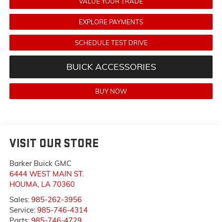
VALUE YOUR TRADE
EXPLORE PAYMENTS
SCHEDULE TEST DRIVE
BUICK ACCESSORIES
BUY NOW
VISIT OUR STORE
Barker Buick GMC
6444 WEST MAIN ST.
HOUMA
,
LA
70360
Sales:
985-262-3956
Service:
985-746-4314
Parts:
985-746-4729