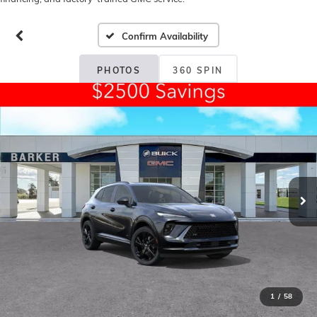
Confirm Availability
PHOTOS
360 SPIN
1
/
58