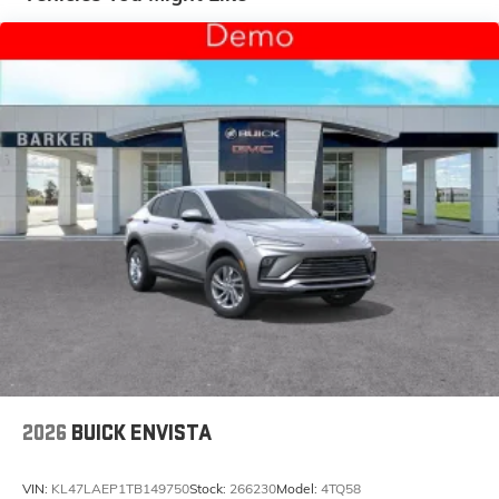
and tastemakers for a listening experience you
can't live without
Plus, take the full SiriusXM experience with you
everywhere you go with the SiriusXM app - at
home, on your phone or connected devices,
and unlock other exclusives that bring you
even closer to your favorite stars, artists,
creators, hosts and athletes
Display, 30" diagonal LCD screen
Charging-only USB ports
1
2 USB ports
located in front lower console
Noise control system, active noise cancellation
Wireless Apple CarPlay/Wireless Android Auto
capability for compatible phones
1
2
Can use Apple CarPlay
and Android Auto
wirelessly
2026
BUICK ENVISTA
VIN:
KL47LAEP1TB149750
Stock:
266230
Model:
4TQ58