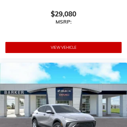
$29,080
MSRP:
VIEW VEHICLE