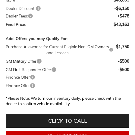
-$6,150
Dealer Discount:
+$478
Dealer Fees:
$43,163
Final Price:
Add. Offers you may Qualify For:
-$1,750
Purchase Allowance for Current Eligible Non-GM Owners
and Lessees
-$500
GM Military Offer
-$500
GM First Responder Offer
Finance Offer
Finance Offer
*
Please Note:
We turn our inventory daily, please check with the
dealer to confirm vehicle availability.
CLICK TO CALL