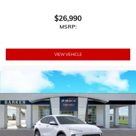
$26,990
MSRP:
VIEW VEHICLE