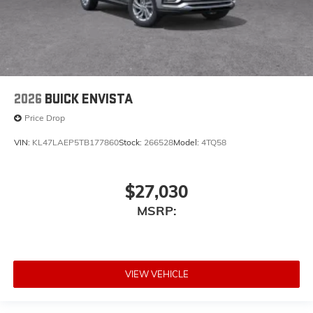
2026
BUICK ENVISTA
Price Drop
VIN:
KL47LAEP5TB177860
Stock:
266528
Model:
4TQ58
$27,030
MSRP:
VIEW VEHICLE