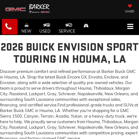
SAVED
NEW
USED
SERVICE
2026 BUICK ENVISION SPORT
TOURING IN HOUMA, LA
Discover premium comfort and refined performance at Barker Buick GMC
in Houma, LA. Shop the latest Buick Encore GX, Envista, Enclave, and
Envision, along with a wide selection of quality pre-owned vehicles. Our
team is proud to serve drivers throughout Houma, Thibodaux, Morgan
City, Raceland, Lockport, Gray, Schriever, Napoleonville, New Orleans, and
surrounding South Louisiana communities with exceptional sales,
financing, and certified service.Find professional-grade trucks and SUVs at
Barker Buick GMC in Houma, LA. Whether you're shopping for a GMC
Sierra 1500, Canyon, Terrain, Acadia, Yukon, or a heavy-duty truck, we're
here to help. We proudly serve customers from Houma, Thibodaux, Morgan
City, Raceland, Lockport, Gray, Schriever, Napoleonville, New Orleans, and
surrounding South Louisiana communities with competitive pricing, expert
financing, and factory-trained GMC service.