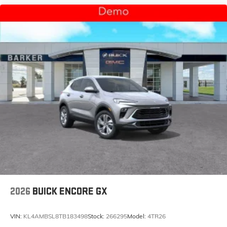
2026
BUICK ENCORE GX
VIN:
KL4AMBSL8TB183498
Stock:
266295
Model:
4TR26