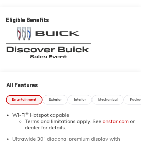
Buick and GMC prices in the Thibodaux, Morgan City
and Raceland areas. We receive new car shipments
from the factory every week, so our inventory is
Eligible Benefits
always fresh. Stop by our Louisiana Buick GMC
dealership located at 6444 West Main Street Houma
LA 70360. You’ll be impressed with our huge selection,
but even more so with our lowest Buick and GMC
prices. You may qualify for additional rebates. Please
see dealer for complete details on Pricing. Price
includes: $1750 - GM Conquest Purchase Offer. Exp.
08/31/2026
All Features
Entertainment
Exterior
Interior
Mechanical
Packa
®
Wi-Fi
Hotspot capable
Terms and limitations apply. See
onstar.com
or
dealer for details.
Ultrawide 30" diagonal premium display with