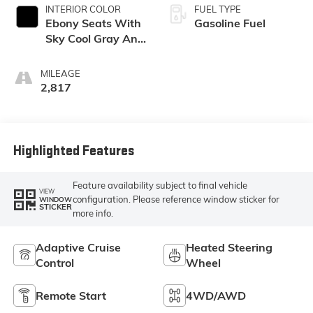
INTERIOR COLOR
FUEL TYPE
Ebony Seats With
Gasoline Fuel
Sky Cool Gray And
Ebony Interior
Accents,
MILEAGE
Perforated
2,817
Leather-
Appointed Seat
Trim
Highlighted Features
Feature availability subject to final vehicle
VIEW
configuration. Please reference window sticker for
WINDOW
STICKER
more info.
Adaptive Cruise
Heated Steering
Control
Wheel
Remote Start
4WD/AWD