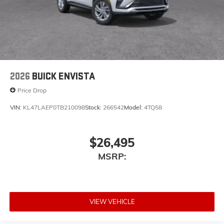
2026
BUICK ENVISTA
Price Drop
VIN:
KL47LAEP0TB210098
Stock:
266542
Model:
4TQ58
$26,495
MSRP:
VIEW VEHICLE