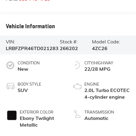
Vehicle Information
VIN:
Stock #:
Model Code:
LRBFZPR46TD021283
266202
4ZC26
CONDITION
CITY/HIGHWAY
New
22/28 MPG
BODY STYLE
ENGINE
SUV
2.0L Turbo ECOTEC
4-cylinder engine
EXTERIOR COLOR
TRANSMISSION
Ebony Twilight
Automatic
Metallic