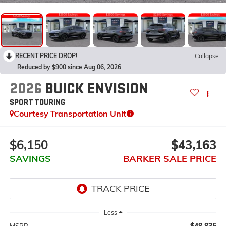
RECENT PRICE DROP!
Collapse
Reduced by $900 since Aug 06, 2026
2026
BUICK ENVISION
SPORT TOURING
Courtesy Transportation Unit
$6,150
$43,163
SAVINGS
BARKER SALE PRICE
Less
$48,835
MSRP: