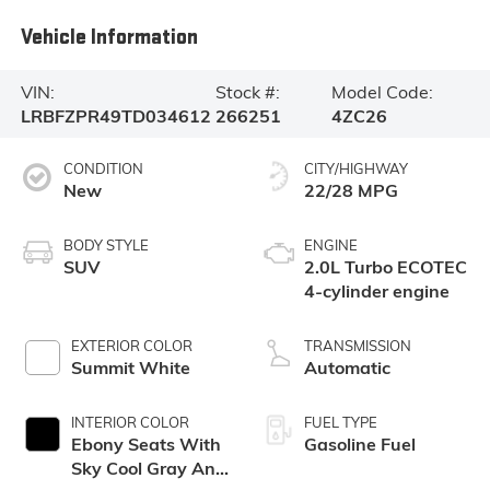
Vehicle Information
VIN:
Stock #:
Model Code:
LRBFZPR49TD034612
266251
4ZC26
CONDITION
CITY/HIGHWAY
New
22/28 MPG
BODY STYLE
ENGINE
SUV
2.0L Turbo ECOTEC
4-cylinder engine
EXTERIOR COLOR
TRANSMISSION
Summit White
Automatic
INTERIOR COLOR
FUEL TYPE
Ebony Seats With
Gasoline Fuel
Sky Cool Gray And