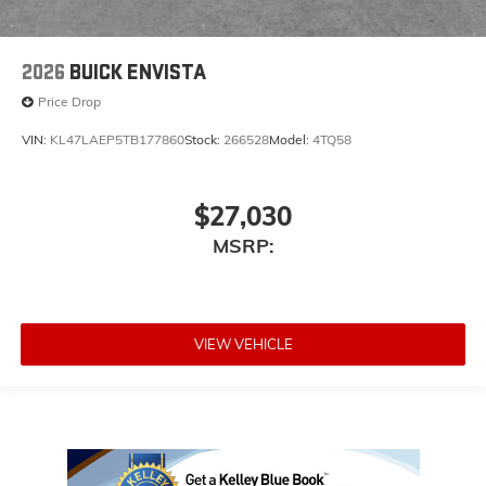
2026
BUICK ENVISTA
Price Drop
VIN:
KL47LAEP5TB177860
Stock:
266528
Model:
4TQ58
$27,030
MSRP:
VIEW VEHICLE