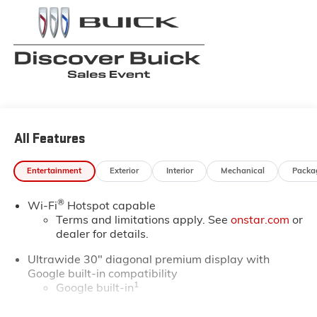
always fresh. Stop by our Louisiana Buick GMC
dealership located at 6444 West Main Street Houma
LA 70360. You’ll be impressed with our huge selection,
but even more so with our lowest Buick and GMC
prices. You may qualify for additional rebates. Please
see dealer for complete details on Pricing. Price
includes: $1750 - GM Conquest Purchase Offer. Exp.
08/31/2026
All Features
Entertainment
Exterior
Interior
Mechanical
Packa
®
Wi-Fi
Hotspot capable
Terms and limitations apply. See
onstar.com
or
dealer for details.
Ultrawide 30" diagonal premium display with
Google built-in compatibility
1
Google built-in
Navigation capability