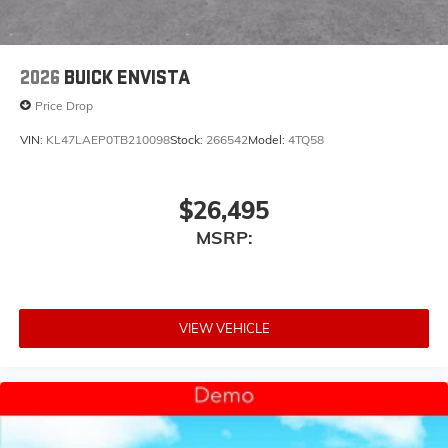
2026
BUICK ENVISTA
Price Drop
VIN:
KL47LAEP0TB210098
Stock:
266542
Model:
4TQ58
$26,495
MSRP:
VIEW VEHICLE