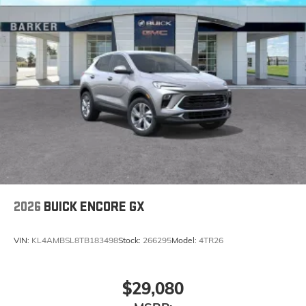
2026
BUICK ENCORE GX
VIN:
KL4AMBSL8TB183498
Stock:
266295
Model:
4TR26
$29,080