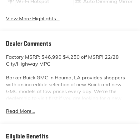
Wi-Fi Hotspot
Auto Dimming Mirror
View More Highlights...
Dealer Comments
Factory MSRP: $46,990 $4,250 off MSRP! 22/28
City/Highway MPG
Barker Buick GMC in Houma, LA provides shoppers
with an incredible selection of new Buick and new
GMC models at low prices every day. We’re the
dealership to visit first if you are looking for a new
GMC Sierra, Terrain or Acadia. Interested in a new
Read More...
Buick Encore or Enclave? Shop our huge inventory of
new vehicles online and you’ll see some of the lowest
Buick and GMC prices in the Thibodaux, Morgan City
and Raceland areas. We receive new car shipments
Eligible Benefits
from the factory every week, so our inventory is