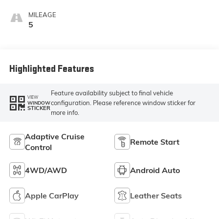
Ebony Interior
Accents,
MILEAGE
Perforated
5
Leather-
Appointed Seat
Trim
Highlighted Features
Feature availability subject to final vehicle
VIEW
configuration. Please reference window sticker for
WINDOW
STICKER
more info.
Adaptive Cruise
Remote Start
Control
4WD/AWD
Android Auto
Apple CarPlay
Leather Seats