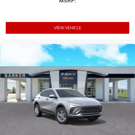
MSRP:
VIEW VEHICLE