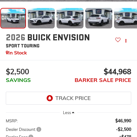
2026
BUICK ENVISION
SPORT TOURING
In Stock
$2,500
$44,968
SAVINGS
BARKER SALE PRICE
Less
$46,990
MSRP:
-$2,500
Dealer Discount:
+$478
Dealer Fees: