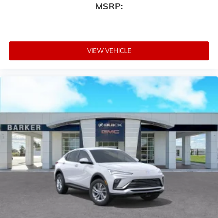
MSRP:
VIEW VEHICLE