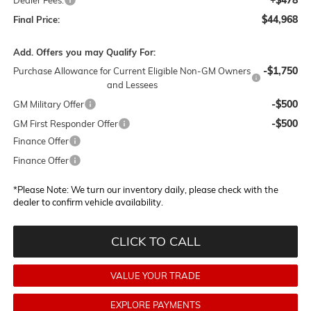
$44,968
Final Price:
Add. Offers you may Qualify For:
-$1,750
Purchase Allowance for Current Eligible Non-GM Owners
and Lessees
-$500
GM Military Offer
-$500
GM First Responder Offer
Finance Offer
Finance Offer
*
Please Note:
We turn our inventory daily, please check with the
dealer to confirm vehicle availability.
CLICK TO CALL
VALUE YOUR TRADE
EXPLORE PAYMENTS