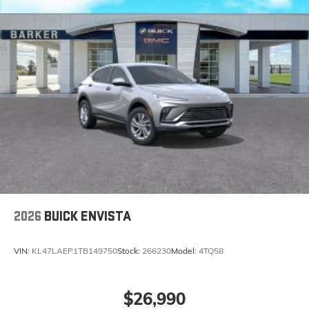
home, on your phone or connected devices,
and unlock other exclusives that bring you
even closer to your favorite stars, artists,
creators, hosts and athletes
Display, 30" diagonal LCD screen
Charging-only USB ports
1
2 USB ports
located in front lower console
Noise control system, active noise cancellation
Wireless Apple CarPlay/Wireless Android Auto
capability for compatible phones
1
2
Can use Apple CarPlay
and Android Auto
wirelessly
2026
BUICK ENVISTA
VIN:
KL47LAEP1TB149750
Stock:
266230
Model:
4TQ58
$26,990