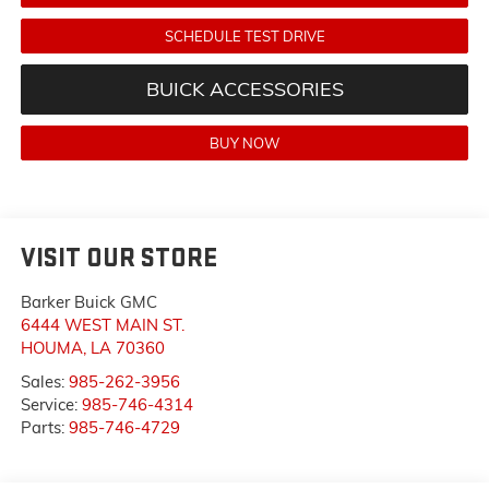
SCHEDULE TEST DRIVE
BUICK ACCESSORIES
BUY NOW
VISIT OUR STORE
Barker Buick GMC
6444 WEST MAIN ST.
HOUMA
,
LA
70360
Sales:
985-262-3956
Service:
985-746-4314
Parts:
985-746-4729