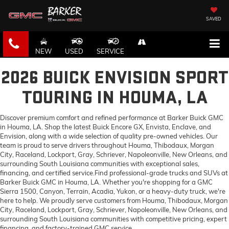
SAVED
NEW
USED
SERVICE
2026 BUICK ENVISION SPORT
TOURING IN HOUMA, LA
Discover premium comfort and refined performance at Barker Buick GMC
in Houma, LA. Shop the latest Buick Encore GX, Envista, Enclave, and
Envision, along with a wide selection of quality pre-owned vehicles. Our
team is proud to serve drivers throughout Houma, Thibodaux, Morgan
City, Raceland, Lockport, Gray, Schriever, Napoleonville, New Orleans, and
surrounding South Louisiana communities with exceptional sales,
financing, and certified service.Find professional-grade trucks and SUVs at
Barker Buick GMC in Houma, LA. Whether you're shopping for a GMC
Sierra 1500, Canyon, Terrain, Acadia, Yukon, or a heavy-duty truck, we're
here to help. We proudly serve customers from Houma, Thibodaux, Morgan
City, Raceland, Lockport, Gray, Schriever, Napoleonville, New Orleans, and
surrounding South Louisiana communities with competitive pricing, expert
financing, and factory-trained GMC service.