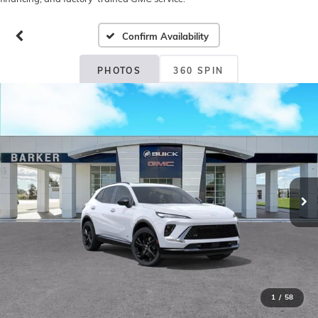
Confirm Availability
PHOTOS
360 SPIN
1
/
58