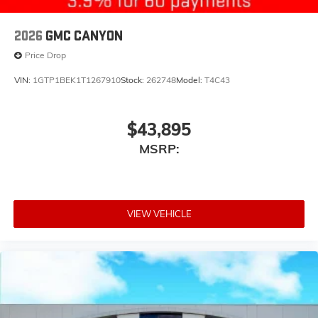
2026
GMC CANYON
Price Drop
VIN:
1GTP1BEK1T1267910
Stock:
262748
Model:
T4C43
$43,895
MSRP:
VIEW VEHICLE