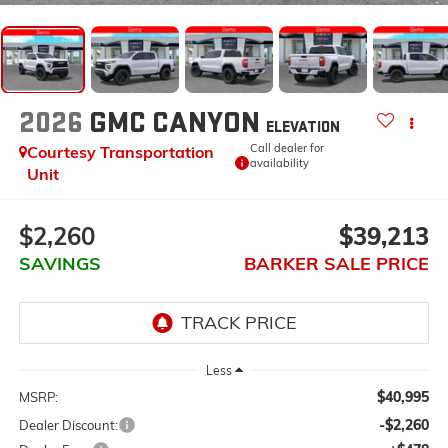
2026
GMC CANYON
ELEVATION
Call dealer for
Courtesy Transportation
availability
Unit
$2,260
$39,213
SAVINGS
BARKER SALE PRICE
Less
$40,995
MSRP:
-$2,260
Dealer Discount: