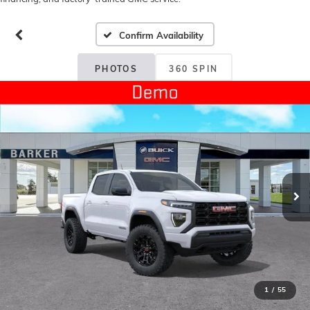
Confirm Availability
PHOTOS
360 SPIN
1
/
55