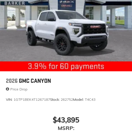
2026
GMC CANYON
Price Drop
VIN:
1GTP1BEK4T1267187
Stock:
262752
Model:
T4C43
$43,895
MSRP: