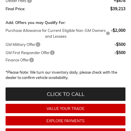
+$478
Dealer Fees:
$39,213
Final Price:
Add. Offers you may Qualify For:
-$2,000
Purchase Allowance for Current Eligible Non-GM Owners
and Lessees
-$500
GM Military Offer
-$500
GM First Responder Offer
Finance Offer
*
Please Note:
We turn our inventory daily, please check with the
dealer to confirm vehicle availability.
CLICK TO CALL
VALUE YOUR TRADE
EXPLORE PAYMENTS