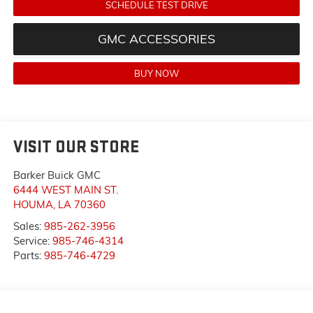
SCHEDULE TEST DRIVE
GMC ACCESSORIES
BUY NOW
VISIT OUR STORE
Barker Buick GMC
6444 WEST MAIN ST.
HOUMA
,
LA
70360
Sales:
985-262-3956
Service:
985-746-4314
Parts:
985-746-4729