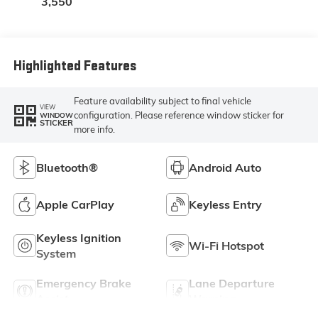
3,550
Highlighted Features
Feature availability subject to final vehicle
VIEW
configuration. Please reference window sticker for
WINDOW
STICKER
more info.
Bluetooth®
Android Auto
Apple CarPlay
Keyless Entry
Keyless Ignition
Wi-Fi Hotspot
System
Emergency Brake
Lane Departure
Assist
Warning