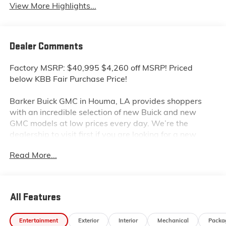
View More Highlights...
Dealer Comments
Factory MSRP: $40,995 $4,260 off MSRP! Priced
below KBB Fair Purchase Price!
Barker Buick GMC in Houma, LA provides shoppers
with an incredible selection of new Buick and new
GMC models at low prices every day. We’re the
dealership to visit first if you are looking for a new
GMC Sierra, Terrain or Acadia. Interested in a new
Read More...
Buick Encore or Enclave? Shop our huge inventory of
new vehicles online and you’ll see some of the lowest
Buick and GMC prices in the Thibodaux, Morgan City
and Raceland areas. We receive new car shipments
All Features
from the factory every week, so our inventory is
always fresh. Stop by our Louisiana Buick GMC
Entertainment
Exterior
Interior
Mechanical
Packa
dealership located at 6444 West Main Street Houma