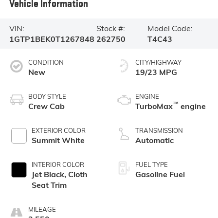
Vehicle Information
VIN:
Stock #:
Model Code:
1GTP1BEK0T1267848
262750
T4C43
CONDITION
CITY/HIGHWAY
New
19/23 MPG
BODY STYLE
ENGINE
™
Crew Cab
TurboMax
engine
EXTERIOR COLOR
TRANSMISSION
Summit White
Automatic
INTERIOR COLOR
FUEL TYPE
Jet Black, Cloth
Gasoline Fuel
Seat Trim
MILEAGE