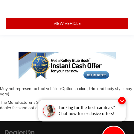
VIEW VEHICLE
May not represent actual vehicle. (Options, colors, trim and body style may
vary)
The Manufacturer's Suggested Retail Price excludes tax, title, license,
Looking for the best car deals?
dealer fees and optional equipment. Dealer sets final price.
Chat now for exclusive offers!