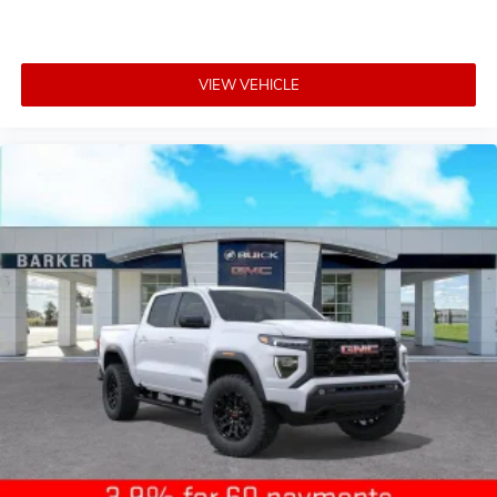
VIEW VEHICLE