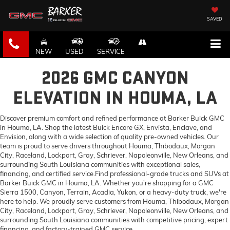
SAVED
NEW
USED
SERVICE
2026 GMC CANYON
ELEVATION IN HOUMA, LA
Discover premium comfort and refined performance at Barker Buick GMC
in Houma, LA. Shop the latest Buick Encore GX, Envista, Enclave, and
Envision, along with a wide selection of quality pre-owned vehicles. Our
team is proud to serve drivers throughout Houma, Thibodaux, Morgan
City, Raceland, Lockport, Gray, Schriever, Napoleonville, New Orleans, and
surrounding South Louisiana communities with exceptional sales,
financing, and certified service.Find professional-grade trucks and SUVs at
Barker Buick GMC in Houma, LA. Whether you're shopping for a GMC
Sierra 1500, Canyon, Terrain, Acadia, Yukon, or a heavy-duty truck, we're
here to help. We proudly serve customers from Houma, Thibodaux, Morgan
City, Raceland, Lockport, Gray, Schriever, Napoleonville, New Orleans, and
surrounding South Louisiana communities with competitive pricing, expert
financing, and factory-trained GMC service.