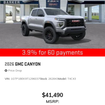
2026
GMC CANYON
Price Drop
VIN:
1GTP1BEK9T1296037
Stock:
262843
Model:
T4C43
$41,490
MSRP: