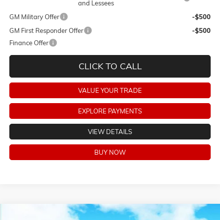
and Lessees
GM Military Offer
-$500
GM First Responder Offer
-$500
Finance Offer
CLICK TO CALL
VALUE YOUR TRADE
EXPLORE PAYMENTS
VIEW DETAILS
BUY NOW
Compare Vehicle