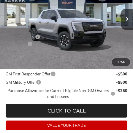
Ext.
Int.
In Stock
Less
MSRP:
$74,354
Dealer Discount:
-$5,750
Dealer Fees:
+$478
Final Price:
$69,082
1
/
56
Add. Offers you may Qualify For:
GM First Responder Offer
-$500
GM Military Offer
-$500
Purchase Allowance for Current Eligible Non-GM Owners
-$250
and Lessees
CLICK TO CALL
VALUE YOUR TRADE