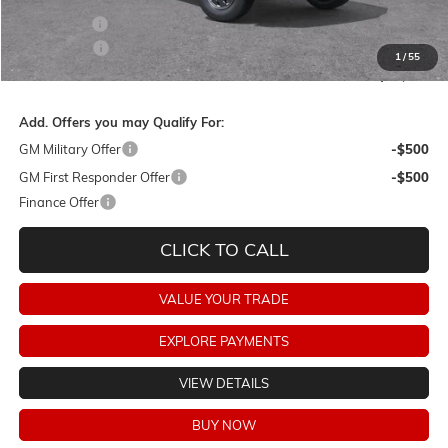
Bonus Cash
-$2,000
Dealer Fees:
+$478
1
/
55
Final Price:
$86,858
Add. Offers you may Qualify For:
GM Military Offer
-$500
GM First Responder Offer
-$500
Finance Offer
CLICK TO CALL
VALUE YOUR TRADE
EXPLORE PAYMENTS
VIEW DETAILS
BUY NOW