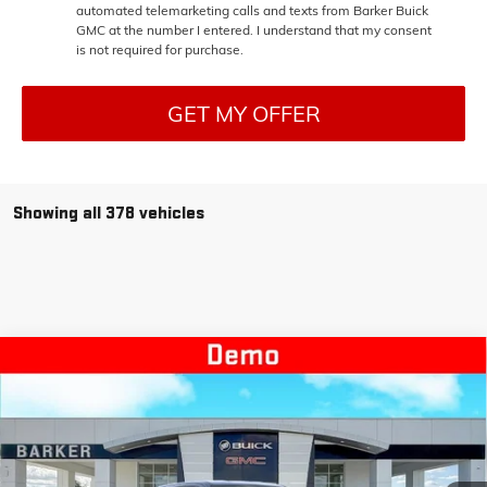
automated telemarketing calls and texts from Barker Buick
GMC at the number I entered. I understand that my consent
is not required for purchase.
GET MY OFFER
Showing all 378 vehicles
Compare Vehicle
NEW
2026
GMC SIERRA EV
ELEVATION EXTENDED
$64,882
$9,750
RANGE
BARKER SALE PRICE
SAVINGS
Price Drop
VIN:
1GT1ETED8TU403756
Stock:
EV26002
Model:
TT35843
Ext.
Int.
Courtesy Transportation Unit