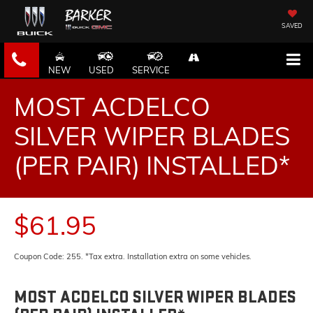
SAVED
NEW
USED
SERVICE
MOST ACDELCO
SILVER WIPER BLADES
(PER PAIR) INSTALLED*
$61.95
Coupon Code: 255. *Tax extra. Installation extra on some vehicles.
MOST ACDELCO SILVER WIPER BLADES