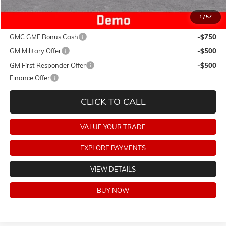
1
/
57
Add. Offers you may Qualify For:
GMC GMF Bonus Cash
-$750
GM Military Offer
-$500
GM First Responder Offer
-$500
Finance Offer
CLICK TO CALL
VALUE YOUR TRADE
EXPLORE PAYMENTS
VIEW DETAILS
BUY NOW