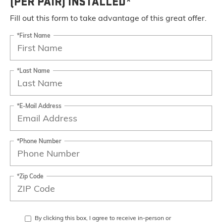
(PER PAIR) INSTALLED*
Fill out this form to take advantage of this great offer.
*First Name
*Last Name
*E-Mail Address
*Phone Number
*Zip Code
By clicking this box, I agree to receive in-person or