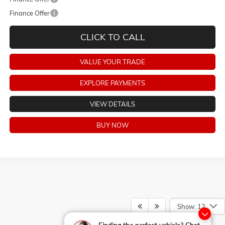
Finance Offer
CLICK TO CALL
VALUE YOUR TRADE
EXPLORE PAYMENTS
VIEW DETAILS
BUY NOW
Show: 12