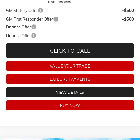
and Lessees
GM Military Offer
-$500
GM First Responder Offer
-$500
Finance Offer
Finance Offer
CLICK TO CALL
VALUE YOUR TRADE
EXPLORE PAYMENTS
VIEW DETAILS
BUY NOW