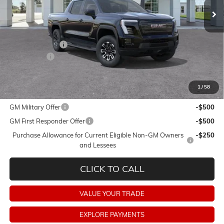
Less
MSRP:
$74,154
Dealer Discount:
-$9,750
Dealer Fees:
+$478
Final Price:
$64,882
1
/
58
Add. Offers you may Qualify For:
GM Military Offer
-$500
GM First Responder Offer
-$500
Purchase Allowance for Current Eligible Non-GM Owners
-$250
and Lessees
CLICK TO CALL
VALUE YOUR TRADE
EXPLORE PAYMENTS