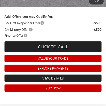
1
/
55
Final Price:
$75,333
Add. Offers you may Qualify For:
GM First Responder Offer
-$500
GM Military Offer
-$500
Finance Offer
CLICK TO CALL
VALUE YOUR TRADE
EXPLORE PAYMENTS
VIEW DETAILS
BUY NOW