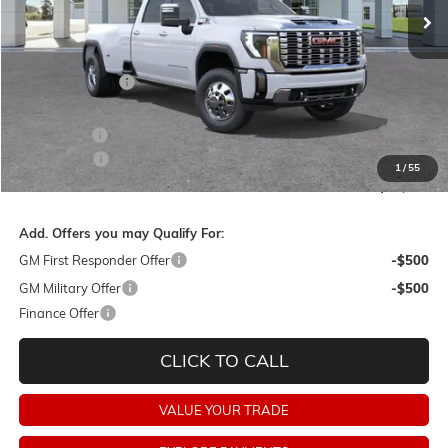
Less
MSRP:
$96,380
Dealer Discount:
-$9,000
Barker Sale Price:
$87,380
Bonus Cash
-$2,000
Dealer Fees:
+$478
1
/
55
Final Price:
$85,858
Add. Offers you may Qualify For:
GM First Responder Offer
-$500
GM Military Offer
-$500
Finance Offer
CLICK TO CALL
VALUE YOUR TRADE