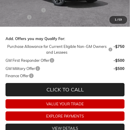
Barker Sale Price:
$47,090
Purchase Allowance
-$1,250
Dealer Fees:
+$478
1
/
59
Final Price:
$46,318
Add. Offers you may Qualify For:
Purchase Allowance for Current Eligible Non-GM Owners
-$750
and Lessees
GM First Responder Offer
-$500
GM Military Offer
-$500
Finance Offer
CLICK TO CALL
VALUE YOUR TRADE
EXPLORE PAYMENTS
VIEW DETAILS