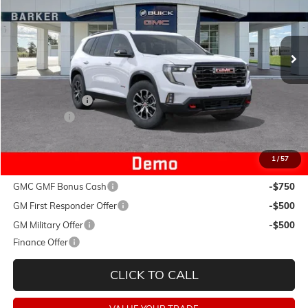
Ext.
Int.
Courtesy Transportation Unit
Less
MSRP:
$54,690
Dealer Discount:
-$4,493
Dealer Fees:
+$478
Final Price:
$50,675
1
/
57
Add. Offers you may Qualify For:
GMC GMF Bonus Cash
-$750
GM First Responder Offer
-$500
GM Military Offer
-$500
Finance Offer
CLICK TO CALL