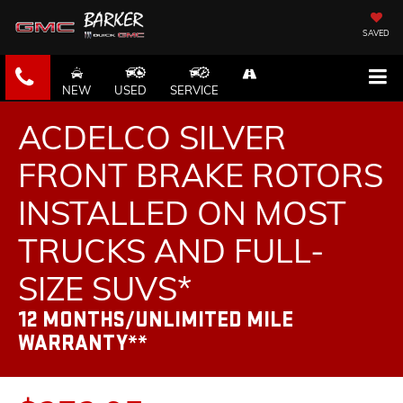
SAVED
NEW
USED
SERVICE
ACDELCO SILVER
FRONT BRAKE ROTORS
INSTALLED ON MOST
TRUCKS AND FULL-
SIZE SUVS*
12 MONTHS/UNLIMITED MILE
WARRANTY**