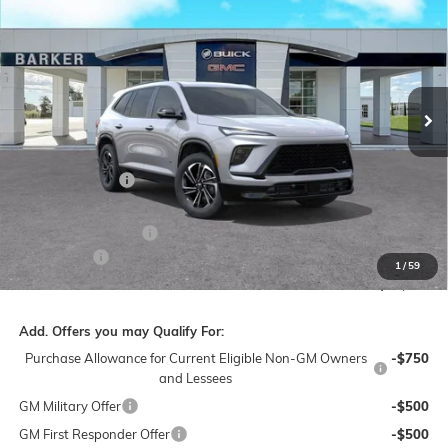
BARKER SALE PRICE
SAVINGS
VIN:
5GAERBKS7TJ204865
Stock:
266114
Model:
4LD56
Ext.
Int.
In Stock
Less
MSRP:
$52,090
Dealer Discount:
-$5,000
Barker Sale Price:
$47,090
Purchase Allowance
-$1,250
Dealer Fees:
+$478
1
/
59
Final Price:
$46,318
Add. Offers you may Qualify For:
Purchase Allowance for Current Eligible Non-GM Owners
-$750
and Lessees
GM Military Offer
-$500
GM First Responder Offer
-$500