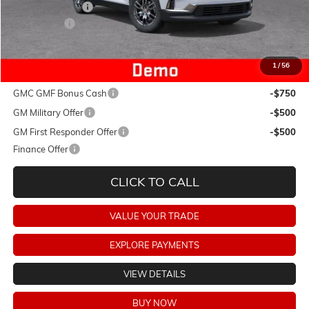
Dealer Discount:
-$5,365
Dealer Fees:
+$478
Final Price:
$40,708
1
/
56
Add. Offers you may Qualify For:
GMC GMF Bonus Cash
-$750
GM Military Offer
-$500
GM First Responder Offer
-$500
Finance Offer
CLICK TO CALL
VALUE YOUR TRADE
EXPLORE PAYMENTS
VIEW DETAILS
BUY NOW