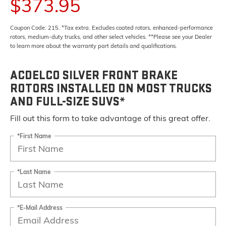
$373.95
Coupon Code: 215. *Tax extra. Excludes coated rotors, enhanced-performance
rotors, medium-duty trucks, and other select vehicles. **Please see your Dealer
to learn more about the warranty part details and qualifications.
ACDELCO SILVER FRONT BRAKE
ROTORS INSTALLED ON MOST TRUCKS
AND FULL-SIZE SUVS*
Fill out this form to take advantage of this great offer.
*First Name
*Last Name
*E-Mail Address