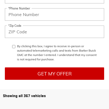
*Phone Number
*Zip Code
By clicking this box, I agree to receive in-person or
automated telemarketing calls and texts from Barker Buick
GMC at the number I entered. I understand that my consent
is not required for purchase.
GET MY OFFER
Showing all 367 vehicles