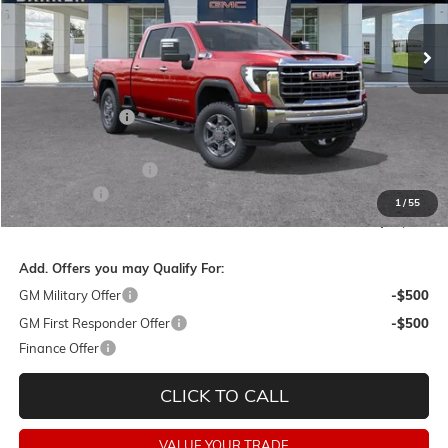
Less
MSRP:
$84,355
Dealer Discount:
-$8,500
Barker Sale Price:
$75,855
Purchase Allowance
-$1,000
Dealer Fees:
+$478
1
/
55
Final Price:
$75,333
Add. Offers you may Qualify For:
GM Military Offer
-$500
GM First Responder Offer
-$500
Finance Offer
CLICK TO CALL
VALUE YOUR TRADE