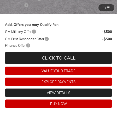
Dealer Fees:
+$478
1
/
55
Final Price:
$61,723
Add. Offers you may Qualify For:
GM Military Offer
-$500
GM First Responder Offer
-$500
Finance Offer
CLICK TO CALL
VALUE YOUR TRADE
EXPLORE PAYMENTS
VIEW DETAILS
BUY NOW