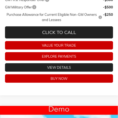
GM Military Offer
-$500
Purchase Allowance for Current Eligible Non-GM Owners
-$250
and Lessees
CLICK TO CALL
VALUE YOUR TRADE
EXPLORE PAYMENTS
VIEW DETAILS
BUY NOW
Compare Vehicle
$46,318
NEW
2026
BUICK ENCLAVE
SPORT TOURING
$6,250