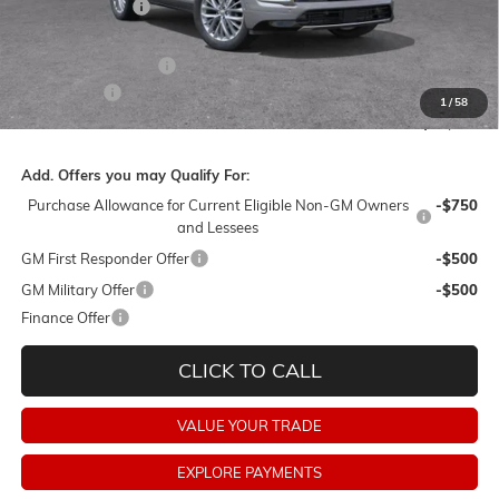
Dealer Discount:
-$6,500
Barker Sale Price:
$58,010
Purchase Allowance
-$1,250
Dealer Fees:
+$478
1
/
58
Final Price:
$57,238
Add. Offers you may Qualify For:
Purchase Allowance for Current Eligible Non-GM Owners
-$750
and Lessees
GM First Responder Offer
-$500
GM Military Offer
-$500
Finance Offer
CLICK TO CALL
VALUE YOUR TRADE
EXPLORE PAYMENTS