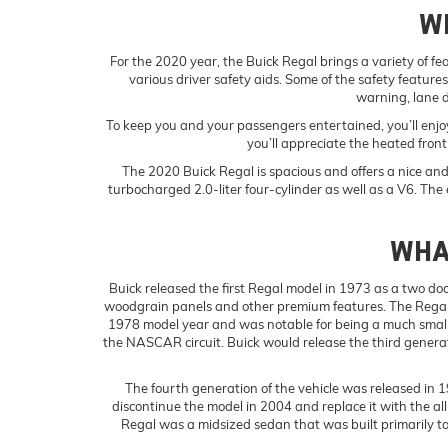
W
For the 2020 year, the Buick Regal brings a variety of fe
various driver safety aids. Some of the safety feature
warning, lane 
To keep you and your passengers entertained, you’ll enj
you’ll appreciate the heated fron
The 2020 Buick Regal is spacious and offers a nice and c
turbocharged 2.0-liter four-cylinder as well as a V6. The e
WHAT
Buick released the first Regal model in 1973 as a two door
woodgrain panels and other premium features. The Regal 
1978 model year and was notable for being a much smaller
the NASCAR circuit. Buick would release the third generati
The fourth generation of the vehicle was released in 1
discontinue the model in 2004 and replace it with the a
Regal was a midsized sedan that was built primarily to 