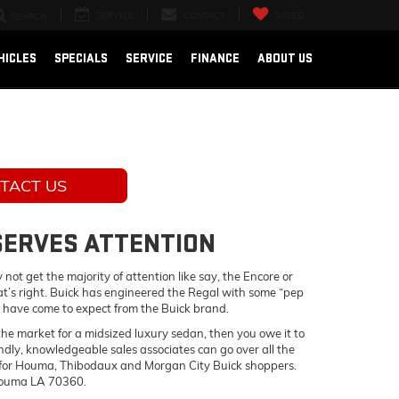
SERVICE
CONTACT
SAVED
SEARCH
HICLES
SPECIALS
SERVICE
FINANCE
ABOUT US
TACT US
ESERVES ATTENTION
not get the majority of attention like say, the Encore or
hat’s right. Buick has engineered the Regal with some “pep
 you have come to expect from the Buick brand.
n the market for a midsized luxury sedan, then you owe it to
endly, knowledgeable sales associates can go over all the
ble for Houma, Thibodaux and Morgan City Buick shoppers.
 Houma LA 70360.