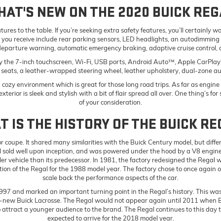
HAT'S NEW ON THE 2020 BUICK REG
atures to the table. If you’re seeking extra safety features, you’ll certainl
s you receive include rear parking sensors, LED headlights, an autodimming 
departure warning, automatic emergency braking, adaptive cruise control,
oy the 7-inch touchscreen, Wi-Fi, USB ports, Android Auto™, Apple CarPlay™
t seats, a leather-wrapped steering wheel, leather upholstery, dual-zone au
ozy environment which is great for those long road trips. As far as engine op
xterior is sleek and stylish with a bit of flair spread all over. One thing’s f
of your consideration.
 IS THE HISTORY OF THE BUICK R
 coupe. It shared many similarities with the Buick Century model, but differ
sold well upon inception, and was powered under the hood by a V8 engine.
 vehicle than its predecessor. In 1981, the factory redesigned the Regal 
on of the Regal for the 1988 model year. The factory chose to once again onl
scale back the performance aspects of the car.
997 and marked an important turning point in the Regal’s history. This was
ll-new Buick Lacrosse. The Regal would not appear again until 2011 when B
attract a younger audience to the brand. The Regal continues to this day to 
expected to arrive for the 2018 model year.