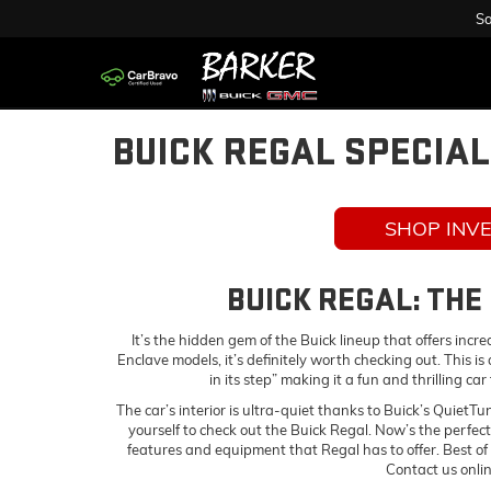
Sa
BUICK REGAL SPECIA
SHOP INV
BUICK REGAL: THE
It’s the hidden gem of the Buick lineup that offers incr
Enclave models, it’s definitely worth checking out. This 
in its step” making it a fun and thrilling ca
The car’s interior is ultra-quiet thanks to Buick’s QuietTu
yourself to check out the Buick Regal. Now’s the perfect
features and equipment that Regal has to offer. Best of
Contact us onli