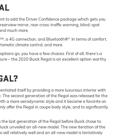
AL
y want to add the Driver Confidence package which gets you
rearview mirror, rear cross-traffic warning, blind-spot
 and much more.
, a 4G connection, and Bluetooth®*. In terms of comfort,
tomatic climate control, and more.
tions go, you have a few choices. First of all, there’s a
or sure – the 2020 Buick Regal is an excellent option worthy
EGAL?
entiated itself by providing a more luxurious interior with
 The second generation of the Regal was released for the
with a more aerodynamic style and it became a favorite on
y offer the Regal in coupe body style, and to significantly
 the last generation of the Regal before Buick chose to
uick unveiled an all-new model. The new iteration of the
sell relatively well and an all-new model is tentatively