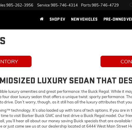
les
985-262-3956
Service
985-746-4314
Parts
985-746-4729
SHOP EV
NEW VEHICLES
PRE-OWNED VE
LS
ENTORY
CON
 MIDSIZED LUXURY SEDAN THAT D
edible luxury amenities and great performance: the Buick Regal. While it may 
is a four door luxury sedan that offers a unique twist: sporty performance. T
r to drive. Don’t worry, though, as it still has all the luxury attributes that
ning™ technology. It’s also loaded up with tons of tech options. If you are i
 time to visit Barker Buick GMC and test drive a Buick Regal model. Our fri
 all, you’ll hear all about our money saving Buick specials that are availa
ne or just come see us at our dealership located at 6444 West Main Street