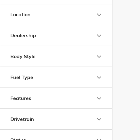
Location
Dealership
Body Style
Fuel Type
Features
Drivetrain