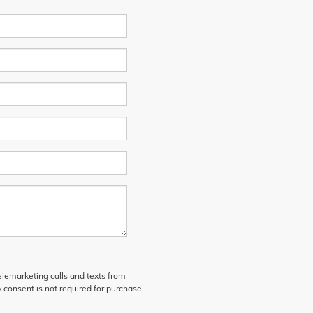
telemarketing calls and texts from
 consent is not required for purchase.