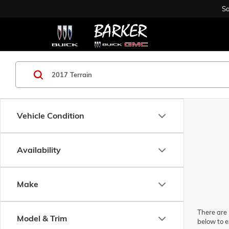
Sa
Vehicle Condition
Availability
Make
There are 
Model & Trim
below to e