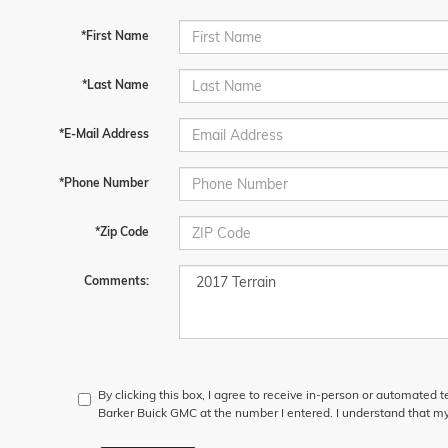
*First Name
*Last Name
*E-Mail Address
*Phone Number
*Zip Code
Comments:
By clicking this box, I agree to receive in-person or automated 
Barker Buick GMC at the number I entered. I understand that my