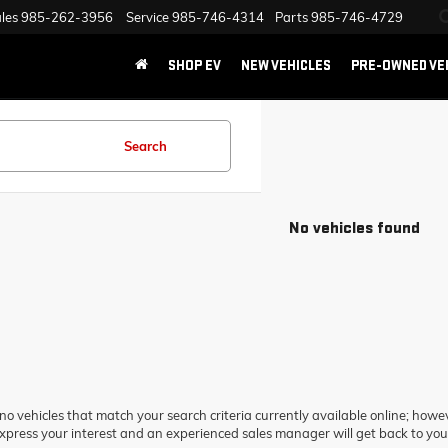
les
985-262-3956
Service
985-746-4314
Parts
985-746-4729
SHOP EV
NEW VEHICLES
PRE-OWNED VE
Search
No vehicles found
no vehicles that match your search criteria currently available online; howev
xpress your interest and an experienced sales manager will get back to you