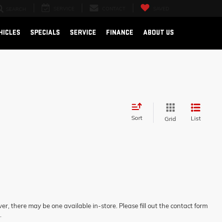
SERVICE
CONTACT
SAVED
SEARCH
HICLES
SPECIALS
SERVICE
FINANCE
ABOUT US
Sort
List
Grid
er, there may be one available in-store. Please fill out the contact form
.