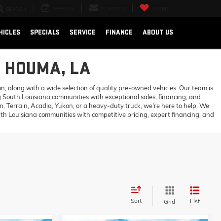
SERVICE
CONTACT
SAVED
SEARCH
HICLES
SPECIALS
SERVICE
FINANCE
ABOUT US
N HOUMA, LA
 along with a wide selection of quality pre-owned vehicles. Our team is
 South Louisiana communities with exceptional sales, financing, and
 Terrain, Acadia, Yukon, or a heavy-duty truck, we're here to help. We
h Louisiana communities with competitive pricing, expert financing, and
Sort
List
Grid