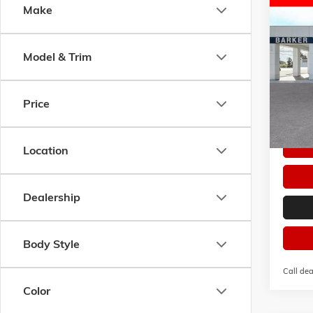
Co
Make
$3,0
NEW
2
PREFE
SAVI
Model & Trim
VIN:
KL
Model:
Courte
Price
Location
Dealership
Body Style
Call dea
Color