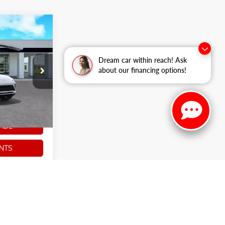
$27,973
ARKER SALE
PRICE
Dream car within reach! Ask
about our financing options!
k:
266354
Ext.
Int.
ADE
NTS
S