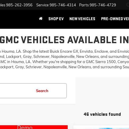
les
985-262-3956
Service
985-746-4314
Parts
985-746-4729
SHOP EV
NEW VEHICLES
PRE-OWNED VE
GMC VEHICLES AVAILABLE I
ouma, LA. Shop the latest Buick Encore GX, Envista, Enclave, and Envision,
d, Lockport, Gray, Schriever, Napoleonville, New Orleans, and surrounding
 GMC in Houma, LA. Whether you're shopping for a GMC Sierra 1500, Canyon,
ckport, Gray, Schriever, Napoleonville, New Orleans, and surrounding Sout
Search
46 vehicles found