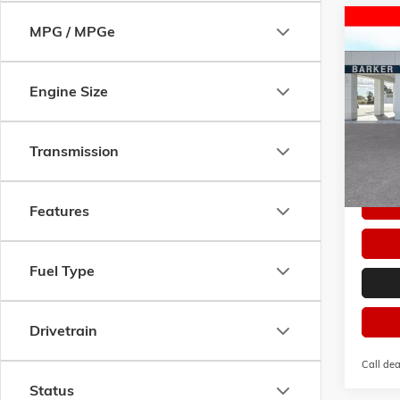
Co
MPG / MPGe
$50
NEW
2
PREFE
SAVI
Engine Size
VIN:
KL
Model:
Courte
Transmission
Features
Fuel Type
Drivetrain
Call dea
Status