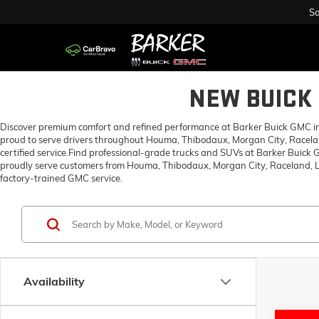
Sa
NEW BUICK 
Discover premium comfort and refined performance at Barker Buick GMC in H
proud to serve drivers throughout Houma, Thibodaux, Morgan City, Racelan
certified service.Find professional-grade trucks and SUVs at Barker Buick
proudly serve customers from Houma, Thibodaux, Morgan City, Raceland, Lo
factory-trained GMC service.
Availability