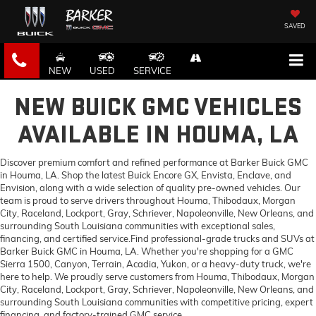
SAVED
NEW
USED
SERVICE
NEW BUICK GMC VEHICLES
AVAILABLE IN HOUMA, LA
Discover premium comfort and refined performance at Barker Buick GMC
in Houma, LA. Shop the latest Buick Encore GX, Envista, Enclave, and
Envision, along with a wide selection of quality pre-owned vehicles. Our
team is proud to serve drivers throughout Houma, Thibodaux, Morgan
City, Raceland, Lockport, Gray, Schriever, Napoleonville, New Orleans, and
surrounding South Louisiana communities with exceptional sales,
financing, and certified service.Find professional-grade trucks and SUVs at
Barker Buick GMC in Houma, LA. Whether you're shopping for a GMC
Sierra 1500, Canyon, Terrain, Acadia, Yukon, or a heavy-duty truck, we're
here to help. We proudly serve customers from Houma, Thibodaux, Morgan
City, Raceland, Lockport, Gray, Schriever, Napoleonville, New Orleans, and
surrounding South Louisiana communities with competitive pricing, expert
financing, and factory-trained GMC service.