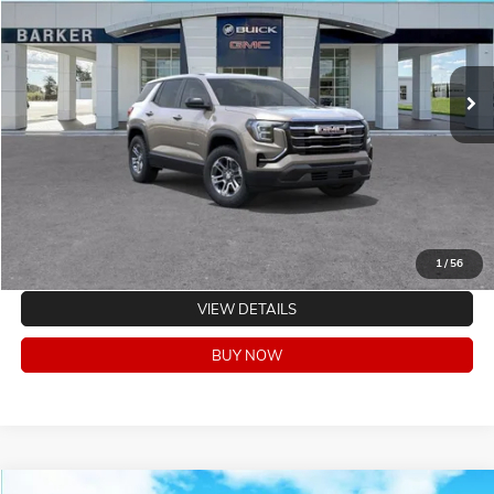
Ext.
Int.
In Stock
CLICK TO CALL
VALUE YOUR TRADE
EXPLORE PAYMENTS
1
/
56
VIEW DETAILS
BUY NOW