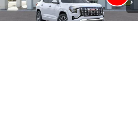
CLICK TO CALL
VALUE YOUR TRADE
EXPLORE PAYMENTS
1
/
56
VIEW DETAILS
BUY NOW
May not represent actual vehicle. (Options, colors, trim and body style
may vary)