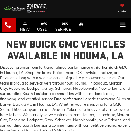
SAVED
NEW
USED
SERVICE
NEW BUICK GMC VEHICLES
AVAILABLE IN HOUMA, LA
Discover premium comfort and refined performance at Barker Buick GMC
in Houma, LA. Shop the latest Buick Encore GX, Envista, Enclave, and
Envision, along with a wide selection of quality pre-owned vehicles. Our
team is proud to serve drivers throughout Houma, Thibodaux, Morgan
City, Raceland, Lockport, Gray, Schriever, Napoleonville, New Orleans, and
surrounding South Louisiana communities with exceptional sales,
financing, and certified service.Find professional-grade trucks and SUVs at
Barker Buick GMC in Houma, LA. Whether you're shopping for a GMC
Sierra 1500, Canyon, Terrain, Acadia, Yukon, or a heavy-duty truck, we're
here to help. We proudly serve customers from Houma, Thibodaux, Morgan
City, Raceland, Lockport, Gray, Schriever, Napoleonville, New Orleans, and
surrounding South Louisiana communities with competitive pricing, expert
financing, and factory-trained GMC service.