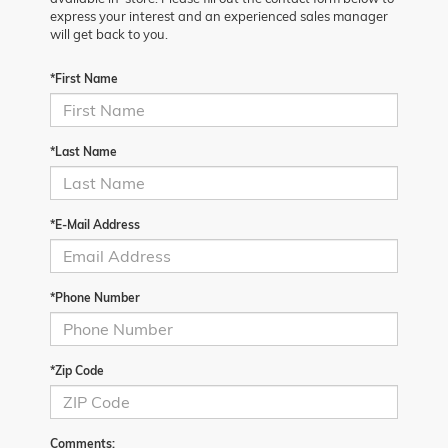
express your interest and an experienced sales manager
will get back to you.
*First Name
*Last Name
*E-Mail Address
*Phone Number
*Zip Code
Comments: