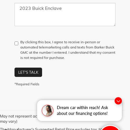
By clicking this box, I agree to receive in-person or
automated telemarketing calls and texts from Barker Buick
GMC at the number I entered. I understand that my consent
is not required for purchase.
LET'S TALK
*Required Fields
Dream car within reach! Ask
about our financing options!
May not represent actual vehicle. (Options, colors, trim and body style
may vary)
The Manufacturer's Suggested Retail Price excludes tax, title, license,