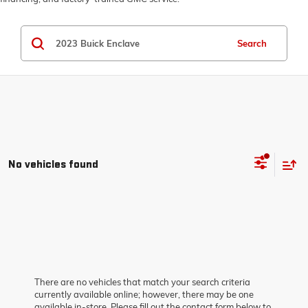
Search
No vehicles found
There are no vehicles that match your search criteria
currently available online; however, there may be one
available in-store. Please fill out the contact form below to