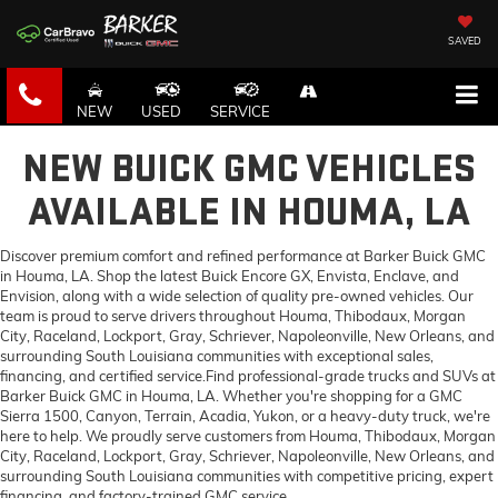
SAVED
NEW
USED
SERVICE
NEW BUICK GMC VEHICLES
AVAILABLE IN HOUMA, LA
Discover premium comfort and refined performance at Barker Buick GMC
in Houma, LA. Shop the latest Buick Encore GX, Envista, Enclave, and
Envision, along with a wide selection of quality pre-owned vehicles. Our
team is proud to serve drivers throughout Houma, Thibodaux, Morgan
City, Raceland, Lockport, Gray, Schriever, Napoleonville, New Orleans, and
surrounding South Louisiana communities with exceptional sales,
financing, and certified service.Find professional-grade trucks and SUVs at
Barker Buick GMC in Houma, LA. Whether you're shopping for a GMC
Sierra 1500, Canyon, Terrain, Acadia, Yukon, or a heavy-duty truck, we're
here to help. We proudly serve customers from Houma, Thibodaux, Morgan
City, Raceland, Lockport, Gray, Schriever, Napoleonville, New Orleans, and
surrounding South Louisiana communities with competitive pricing, expert
financing, and factory-trained GMC service.