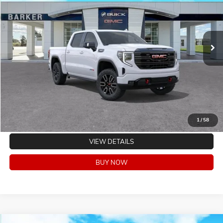
Ext.
Int.
In Stock
CLICK TO CALL
VALUE YOUR TRADE
EXPLORE PAYMENTS
1
/
58
VIEW DETAILS
BUY NOW