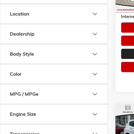
Retail 
Dealer 
Location
Interne
Dealership
Body Style
Color
MPG / MPGe
Co
Engine Size
USED
FE
CA
Pric