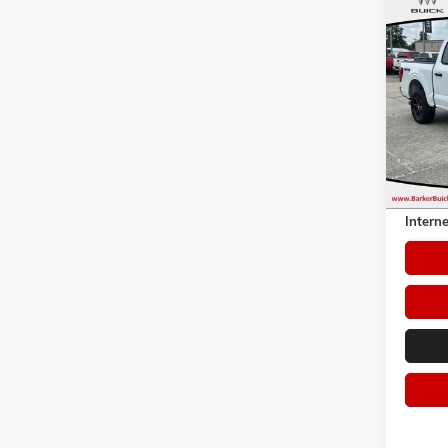
Co
USED
Pric
VIN:
1F
Model:
54,50
Retail 
Dealer 
Interne