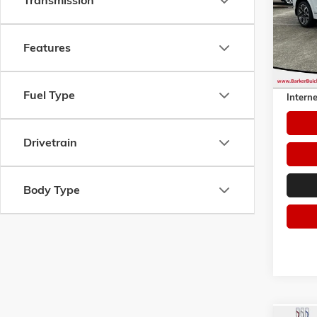
Transmission
VIN:
5N
Model:
Features
51,61
Retail 
Dealer 
Fuel Type
Interne
Drivetrain
Body Type