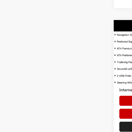
Co
USED
AT4
VIN:
1G
Model:
72,42
Retail 
Dealer 
Interne