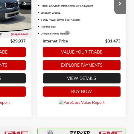
Model:
1NC56
ck:
266131A
22,790 mi
Ext.
Less
Ext.
Int.
$29,459
Retail Price
$30,995
+$478
Dealer Fees:
+$478
$29,937
Internet Price
$31,473
ADE
VALUE YOUR TRADE
NTS
EXPLORE PAYMENTS
S
VIEW DETAILS
BUY NOW