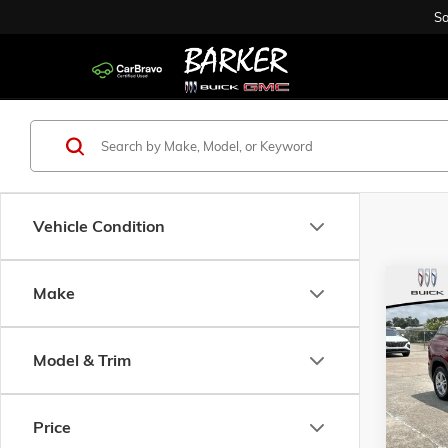
Sa
Vehicle Condition
Co
Make
USED
SLE
Model & Trim
Pric
VIN:
3G
Model:
Price
86,49