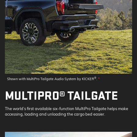
®
Shown with MultiPro Tailgate Audio System by KICKER
.
*
MULTIPRO® TAILGATE
The world’s first available six-function MultiPro Tailgate helps make
accessing, loading and unloading the cargo bed easier.