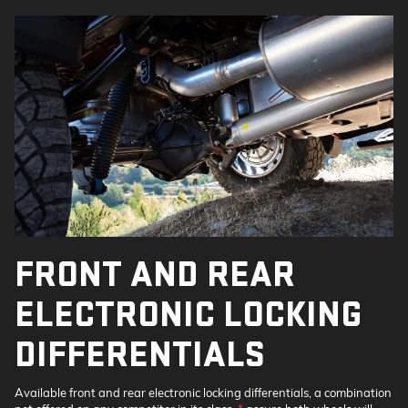
FRONT AND REAR
ELECTRONIC LOCKING
DIFFERENTIALS
Available front and rear electronic locking differentials, a combination