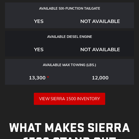
AVAILABLE SIX-FUNCTION TAILGATE
YES
NOT AVAILABLE
AVAILABLE DIESEL ENGINE
YES
NOT AVAILABLE
AVAILABLE MAX TOWING (LBS.)
13,300
*
12,000
VIEW SIERRA 1500 INVENTORY
WHAT MAKES SIERRA