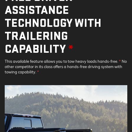
ASSISTANCE
TECHNOLOGY WITH
TRAILERING
CAPABILITY
*
This available feature allows you to tow heavy loads hands-free.
*
No
other competitor in its class offers a hands-free driving system with
towing capability.
*