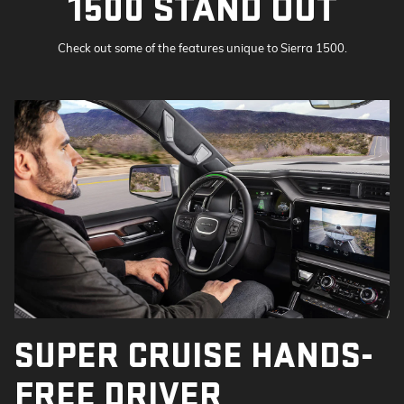
1500 STAND OUT
Check out some of the features unique to Sierra 1500.
SUPER CRUISE HANDS-
FREE DRIVER