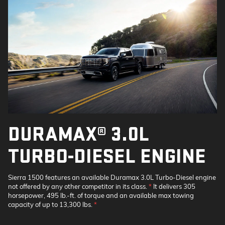
DURAMAX® 3.0L
TURBO-DIESEL ENGINE
Sierra 1500 features an available Duramax 3.0L Turbo-Diesel engine
not offered by any other competitor in its class.
*
It delivers 305
horsepower, 495 lb.-ft. of torque and an available max towing
capacity of up to 13,300 lbs.
*