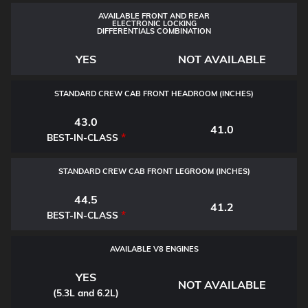
AVAILABLE FRONT AND REAR
ELECTRONIC LOCKING
DIFFERENTIALS COMBINATION
YES
NOT AVAILABLE
STANDARD CREW CAB FRONT HEADROOM (INCHES)
43.0
41.0
*
BEST-IN-CLASS
STANDARD CREW CAB FRONT LEGROOM (INCHES)
44.5
41.2
*
BEST-IN-CLASS
AVAILABLE V8 ENGINES
YES
NOT AVAILABLE
(5.3L and 6.2L)