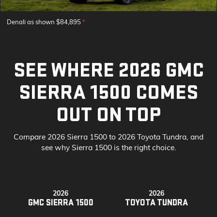
Denali as shown $84,895
*
SEE WHERE 2026 GMC
SIERRA 1500 COMES
OUT ON TOP
Compare 2026 Sierra 1500 to 2026 Toyota Tundra, and
see why Sierra 1500 is the right choice.
2026
2026
GMC SIERRA 1500
TOYOTA TUNDRA