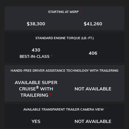
STARTING AT MSRP
*
$38,300
$41,260
STANDARD ENGINE TORQUE (LB.-FT.)
430
406
*
BEST-IN-CLASS
HANDS-FREE DRIVER ASSISTANCE TECHNOLOGY WITH TRAILERING
AVAILABLE SUPER
®
CRUISE
WITH
NOT AVAILABLE
TRAILERING
*
AVAILABLE TRANSPARENT TRAILER CAMERA VIEW
*
YES
NOT AVAILABLE