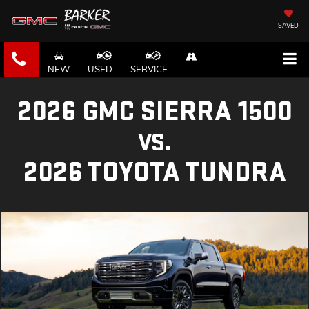
SAVED
NEW
USED
SERVICE
2026 GMC SIERRA 1500
VS.
2026 TOYOTA TUNDRA