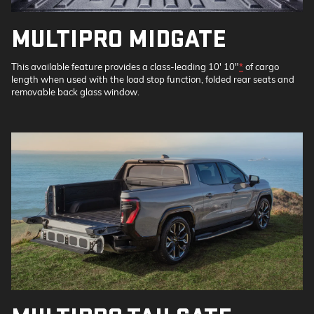
MULTIPRO MIDGATE
This available feature provides a class-leading 10' 10"
*
of cargo
length when used with the load stop function, folded rear seats and
removable back glass window.