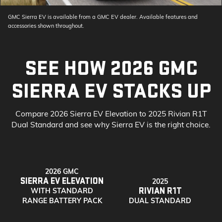
GMC Sierra EV is available from a GMC EV dealer. Available features and
accessories shown throughout.
SEE HOW 2026 GMC
SIERRA EV STACKS UP
Compare 2026 Sierra EV Elevation to 2025 Rivian R1T
Dual Standard and see why Sierra EV is the right choice.
2026 GMC
SIERRA EV ELEVATION
2025
RIVIAN R1T
WITH STANDARD
RANGE BATTERY PACK
DUAL STANDARD