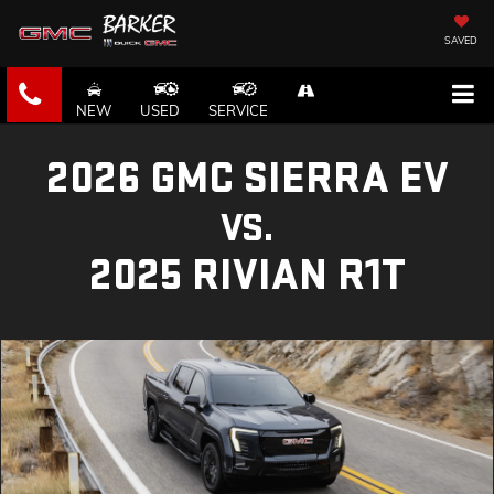
SAVED
NEW
USED
SERVICE
2026 GMC SIERRA EV
VS.
2025 RIVIAN R1T