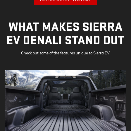
WHAT MAKES SIERRA
EV DENALI STAND OUT
Check out some of the features unique to Sierra EV.