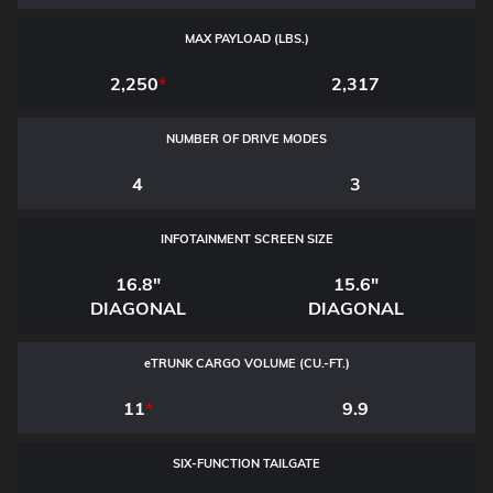
MAX PAYLOAD (LBS.)
2,250
*
2,317
NUMBER OF DRIVE MODES
4
3
INFOTAINMENT SCREEN SIZE
16.8"
15.6"
DIAGONAL
DIAGONAL
e
TRUNK CARGO VOLUME (CU.-FT.)
11
*
9.9
SIX-FUNCTION TAILGATE