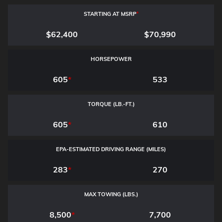
STARTING AT MSRP
*
$62,400
$70,990
HORSEPOWER
605
*
533
TORQUE (LB.-FT.)
605
*
610
EPA-ESTIMATED DRIVING RANGE (MILES)
283
*
270
MAX TOWING (LBS.)
8,500
*
7,700