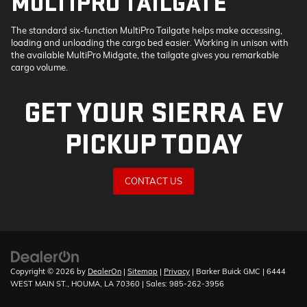
MULTIPRO TAILGATE
The standard six-function MultiPro Tailgate helps make accessing,
loading and unloading the cargo bed easier. Working in unison with
the available MultiPro Midgate, the tailgate gives you remarkable
cargo volume.
GET YOUR SIERRA EV
PICKUP TODAY
CONTACT US
Copyright © 2026
by
DealerOn
|
Sitemap
|
Privacy
| Barker Buick GMC
|
6444
WEST MAIN ST.,
HOUMA,
LA
70360
| Sales:
985-262-3956