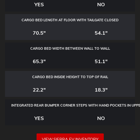
YES
NO
CARGO BED LENGTH AT FLOOR WITH TAILGATE CLOSED
70.5"
54.1"
CARGO BED WIDTH BETWEEN WALL TO WALL
65.3"
51.1"
CARGO BED INSIDE HEIGHT TO TOP OF RAIL
22.2"
18.3"
INTEGRATED REAR BUMPER CORNER STEPS WITH
HAND POCKETS IN UPP
YES
NO
VIEW SIERRA EV INVENTORY