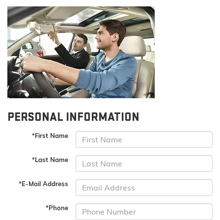
PERSONAL INFORMATION
*First Name
*Last Name
*E-Mail Address
*Phone