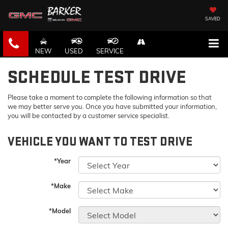
SAVED
NEW
USED
SERVICE
SCHEDULE TEST DRIVE
Please take a moment to complete the following information so that
we may better serve you. Once you have submitted your information,
you will be contacted by a customer service specialist.
VEHICLE YOU WANT TO TEST DRIVE
*Year
*Make
*Model