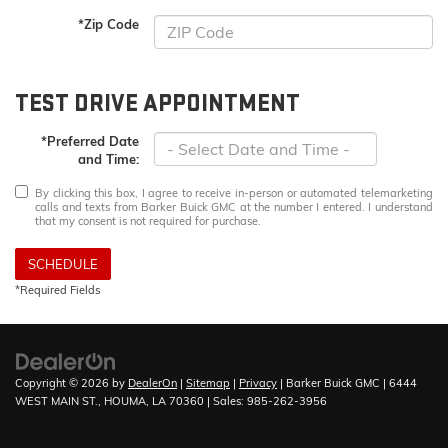
*Zip Code
TEST DRIVE APPOINTMENT
*Preferred Date
and Time:
By clicking this box, I agree to receive in-person or automated telemarketing
calls and texts from Barker Buick GMC at the number I entered. I understand
that my consent is not required for purchase.
SCHEDULE
*Required Fields
Copyright © 2026
by
DealerOn
|
Sitemap
|
Privacy
| Barker Buick GMC
|
6444
WEST MAIN ST.,
HOUMA,
LA
70360
| Sales:
985-262-3956