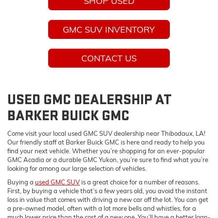
SHOP USED
GMC SUV INVENTORY
CONTACT US
USED GMC DEALERSHIP AT
BARKER BUICK GMC
Come visit your local used GMC SUV dealership near Thibodaux, LA!
Our friendly staff at Barker Buick GMC is here and ready to help you
find your next vehicle. Whether you’re shopping for an ever-popular
GMC Acadia or a durable GMC Yukon, you’re sure to find what you’re
looking for among our large selection of vehicles.
Buying a
used GMC SUV
is a great choice for a number of reasons.
First, by buying a vehicle that’s a few years old, you avoid the instant
loss in value that comes with driving a new car off the lot. You can get
a pre-owned model, often with a lot more bells and whistles, for a
much lower price than the cost of a new one. You’ll have a better loan-