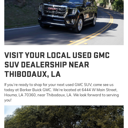
VISIT YOUR LOCAL USED GMC
SUV DEALERSHIP NEAR
THIBODAUX, LA
If you’re ready to shop for your next used GMC SUV, come see us
today at Barker Buick GMC. We’re located at 6444 W Main Street,
Houma, LA 70360, near Thibodaux, LA. We look forward to serving
you!