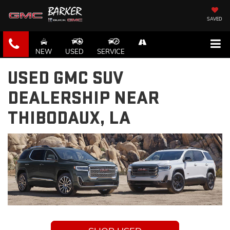
SAVED
NEW
USED
SERVICE
USED GMC SUV
DEALERSHIP NEAR
THIBODAUX, LA