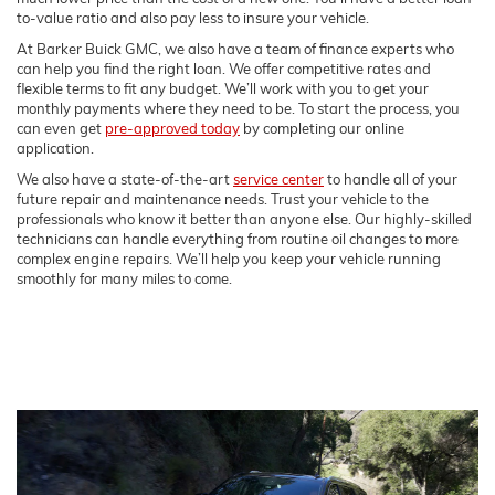
to-value ratio and also pay less to insure your vehicle.
At Barker Buick GMC, we also have a team of finance experts who
can help you find the right loan. We offer competitive rates and
flexible terms to fit any budget. We’ll work with you to get your
monthly payments where they need to be. To start the process, you
can even get
pre-approved today
by completing our online
application.
We also have a state-of-the-art
service center
to handle all of your
future repair and maintenance needs. Trust your vehicle to the
professionals who know it better than anyone else. Our highly-skilled
technicians can handle everything from routine oil changes to more
complex engine repairs. We’ll help you keep your vehicle running
smoothly for many miles to come.