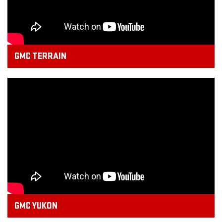
GMC TERRAIN
GMC YUKON