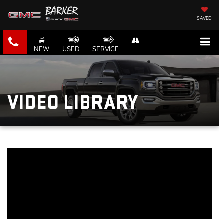
SAVED
NEW
USED
SERVICE
VIDEO LIBRARY