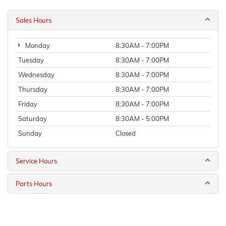
Sales Hours
Monday
8:30AM - 7:00PM
Tuesday
8:30AM - 7:00PM
Wednesday
8:30AM - 7:00PM
Thursday
8:30AM - 7:00PM
Friday
8:30AM - 7:00PM
Saturday
8:30AM - 5:00PM
Sunday
Closed
Service Hours
Parts Hours