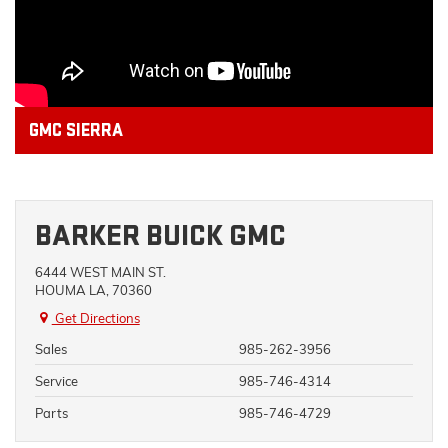
GMC SIERRA
BARKER BUICK GMC
6444 WEST MAIN ST.
HOUMA LA, 70360
Get Directions
Sales
985-262-3956
Service
985-746-4314
Parts
985-746-4729