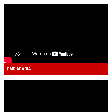
GMC ACADIA