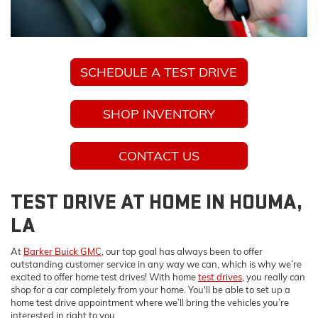
SCHEDULE A TEST DRIVE
SHOP INVENTORY
CONTACT US
TEST DRIVE AT HOME IN HOUMA,
LA
At
Barker Buick GMC
, our top goal has always been to offer
outstanding customer service in any way we can, which is why we’re
excited to offer home test drives! With home
test drives
, you really can
shop for a car completely from your home. You'll be able to set up a
home test drive appointment where we’ll bring the vehicles you’re
interested in right to you.