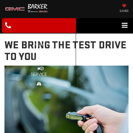
SAVED
WE BRING THE TEST DRIVE
NEW
TO YOU
USED
SERVICE