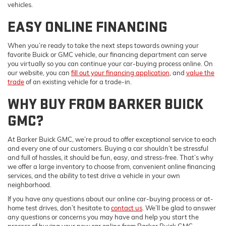
vehicles.
EASY ONLINE FINANCING
When you’re ready to take the next steps towards owning your
favorite Buick or GMC vehicle, our financing department can serve
you virtually so you can continue your car-buying process online. On
our website, you can
fill out your financing application
, and
value the
trade
of an existing vehicle for a trade-in.
WHY BUY FROM BARKER BUICK
GMC?
At Barker Buick GMC, we’re proud to offer exceptional service to each
and every one of our customers. Buying a car shouldn’t be stressful
and full of hassles, it should be fun, easy, and stress-free. That’s why
we offer a large inventory to choose from, convenient online financing
services, and the ability to test drive a vehicle in your own
neighborhood.
If you have any questions about our online car-buying process or at-
home test drives, don’t hesitate to
contact us
. We’ll be glad to answer
any questions or concerns you may have and help you start the