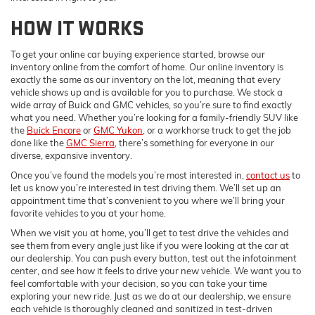
HOW IT WORKS
To get your online car buying experience started, browse our
inventory online from the comfort of home. Our online inventory is
exactly the same as our inventory on the lot, meaning that every
vehicle shows up and is available for you to purchase. We stock a
wide array of Buick and GMC vehicles, so you’re sure to find exactly
what you need. Whether you’re looking for a family-friendly SUV like
the
Buick Encore
or
GMC Yukon
, or a workhorse truck to get the job
done like the
GMC Sierra
, there’s something for everyone in our
diverse, expansive inventory.
Once you’ve found the models you’re most interested in,
contact us
to
let us know you’re interested in test driving them. We’ll set up an
appointment time that’s convenient to you where we’ll bring your
favorite vehicles to you at your home.
When we visit you at home, you’ll get to test drive the vehicles and
see them from every angle just like if you were looking at the car at
our dealership. You can push every button, test out the infotainment
center, and see how it feels to drive your new vehicle. We want you to
feel comfortable with your decision, so you can take your time
exploring your new ride. Just as we do at our dealership, we ensure
each vehicle is thoroughly cleaned and sanitized in test-driven