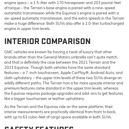
engine specs – a 1.5-liter with 170 horsepower and 203 pound-feet
of torque – the Terrain’s base engine is paired with a nine-speed
automatic transmission while the Equinox’s engine is paired with a
six-speed automatic transmission, and the extra speeds in the Terrain
make a huge difference. Both SUVs also offer a 2.0-liter turbocharged
engine in upper trim levels.
INTERIOR COMPARISON
GMC vehicles are known for having a twist of luxury that other
brands other than the General Motors umbrella can’t quite match,
and that is definitely the case between the 2021 Terrain and the
2021 Equinox. Though both vehicles have the same standard
features – a 7-inch touchscreen, Apple CarPlay®, Android Auto, and
cloth upholstery – the upper trim levels of these two SUVs diverge on
wildly different paths. The Terrain has a far more upscale interior and
premium features come standard in the upper trim levels, whereas
the Equinox requires package upgrades and add-ons to get features
like a bigger touchscreen or leather upholstery.
As the Terrain and the Equinox ride on the same platform, their
interior measurements are practically identical from front to back,
with up to 63 cubic-feet of cargo space available in both SUVs.