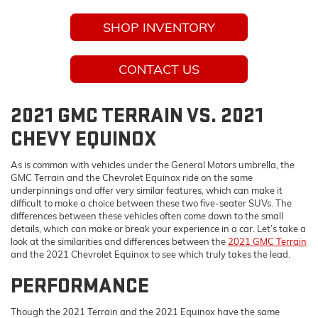
SHOP INVENTORY
CONTACT US
2021 GMC TERRAIN VS. 2021
CHEVY EQUINOX
As is common with vehicles under the General Motors umbrella, the
GMC Terrain and the Chevrolet Equinox ride on the same
underpinnings and offer very similar features, which can make it
difficult to make a choice between these two five-seater SUVs. The
differences between these vehicles often come down to the small
details, which can make or break your experience in a car. Let’s take a
look at the similarities and differences between the
2021 GMC Terrain
and the 2021 Chevrolet Equinox to see which truly takes the lead.
PERFORMANCE
Though the 2021 Terrain and the 2021 Equinox have the same