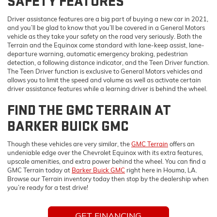
SAFETY FEATURES
Driver assistance features are a big part of buying a new car in 2021,
and you’ll be glad to know that you’ll be covered in a General Motors
vehicle as they take your safety on the road very seriously. Both the
Terrain and the Equinox come standard with lane-keep assist, lane-
departure warning, automatic emergency braking, pedestrian
detection, a following distance indicator, and the Teen Driver function.
The Teen Driver function is exclusive to General Motors vehicles and
allows you to limit the speed and volume as well as activate certain
driver assistance features while a learning driver is behind the wheel.
FIND THE GMC TERRAIN AT
BARKER BUICK GMC
Though these vehicles are very similar, the
GMC Terrain
offers an
undeniable edge over the Chevrolet Equinox with its extra features,
upscale amenities, and extra power behind the wheel. You can find a
GMC Terrain today at
Barker Buick GMC
right here in Houma, LA.
Browse our Terrain inventory today then stop by the dealership when
you’re ready for a test drive!
GET FINANCING