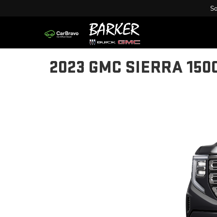
Sa
2023 GMC SIERRA 150