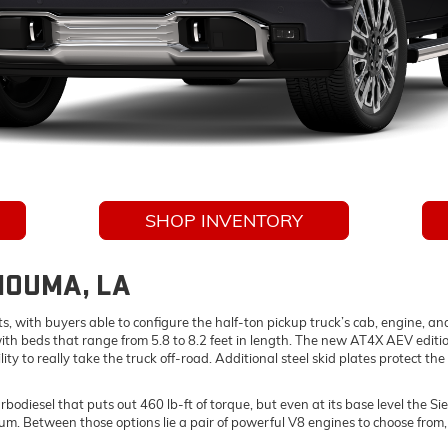
SHOP INVENTORY
 HOUMA, LA
ts, with buyers able to configure the half-ton pickup truck’s cab, engine, an
ith beds that range from 5.8 to 8.2 feet in length. The new AT4X AEV editi
lity to really take the truck off-road. Additional steel skid plates protect t
esel that puts out 460 lb-ft of torque, but even at its base level the Sier
m. Between those options lie a pair of powerful V8 engines to choose from, a