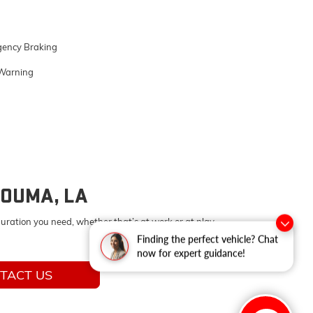
ency Braking
Warning
HOUMA, LA
uration you need, whether that’s at work or at play.
Finding the perfect vehicle? Chat
now for expert guidance!
TACT US