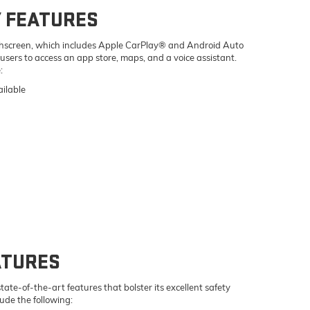
 FEATURES
uchscreen, which includes Apple CarPlay® and Android Auto
 users to access an app store, maps, and a voice assistant.
:
ilable
ATURES
te-of-the-art features that bolster its excellent safety
lude the following: