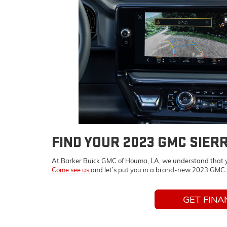
FIND YOUR 2023 GMC SIER
At Barker Buick GMC of Houma, LA, we understand that you’
Come see us
and let’s put you in a brand-new 2023 GMC S
GET FINA