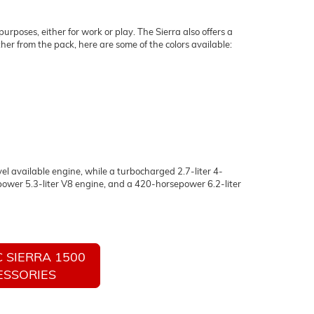
urposes, either for work or play. The Sierra also offers a
er from the pack, here are some of the colors available:
el available engine, while a turbocharged 2.7-liter 4-
ower 5.3-liter V8 engine, and a 420-horsepower 6.2-liter
 SIERRA 1500
ESSORIES