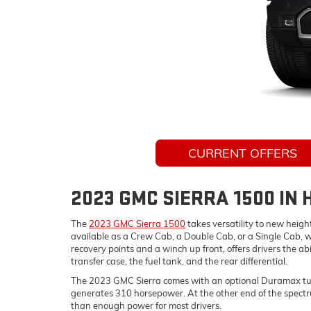
CURRENT OFFERS
2023 GMC SIERRA 1500 IN
The
2023 GMC Sierra 1500
takes versatility to new heigh
available as a Crew Cab, a Double Cab, or a Single Cab, w
recovery points and a winch up front, offers drivers the abi
transfer case, the fuel tank, and the rear differential.
The 2023 GMC Sierra comes with an optional Duramax turbodi
generates 310 horsepower. At the other end of the spectru
than enough power for most drivers.