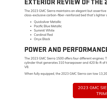
EXTERIOR REVIEW OF THE 
The 2023 GMC Sierra maintains an elegant but assertive look
class-exclusive carbon-fiber-reinforced bed that’s lighter
Quicksilver Metallic
Pacific Blue Metallic
Summit White
Cardinal Red
Onyx Black
POWER AND PERFORMANCE 
The 2023 GMC Sierra 1500 offers four different engines: Th
cylinder that generates 310 horsepower and 420 lb-ft of 
V8.
When fully equipped, the 2023 GMC Sierra can tow 13,2
2023 GMC SI
TRIM