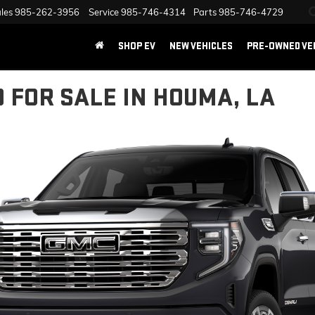
les
985-262-3956
Service
985-746-4314
Parts
985-746-4729
SHOP EV
NEW VEHICLES
PRE-OWNED VE
0 FOR SALE IN HOUMA, LA