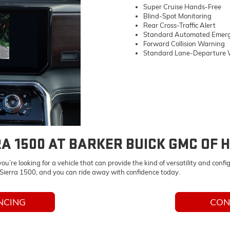
Super Cruise Hands-Free
Blind-Spot Monitoring
Rear Cross-Traffic Alert
Standard Automated Emerg
Forward Collision Warning
Standard Lane-Departure 
RA 1500 AT BARKER BUICK GMC OF 
re looking for a vehicle that can provide the kind of versatility and config
ierra 1500, and you can ride away with confidence today.
NCING
CON