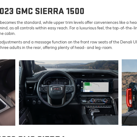
2023 GMC SIERRA 1500
el becomes the standard, while upper trim levels offer conveniences like a 
nd, as all controls within easy reach. For a luxurious feel, the top-of-the-
he cabin.
justments and a massage function on the front row seats of the Denali Ult
hree adults in the rear, offering plenty of head- and leg-room.