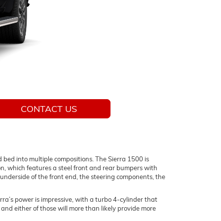
CONTACT US
d bed into multiple compositions. The Sierra 1500 is
on, which features a steel front and rear bumpers with
he underside of the front end, the steering components, the
ra’s power is impressive, with a turbo 4-cylinder that
nd either of those will more than likely provide more