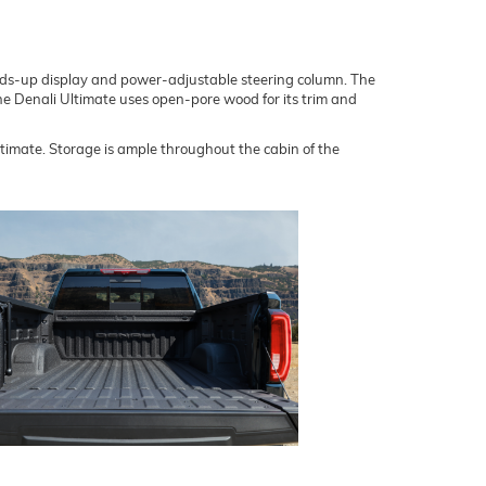
heads-up display and power-adjustable steering column. The
line Denali Ultimate uses open-pore wood for its trim and
imate. Storage is ample throughout the cabin of the