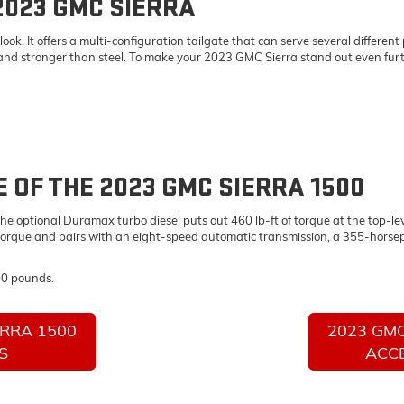
2023 GMC SIERRA
. It offers a multi-configuration tailgate that can serve several different p
 and stronger than steel. To make your 2023 GMC Sierra stand out even furth
OF THE 2023 GMC SIERRA 1500
e optional Duramax turbo diesel puts out 460 lb-ft of torque at the top-lev
torque and pairs with an eight-speed automatic transmission, a 355-horsep
00 pounds.
ERRA 1500
2023 GMC
S
ACC