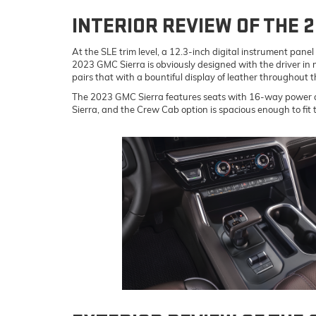
INTERIOR REVIEW OF THE 
At the SLE trim level, a 12.3-inch digital instrument pan
2023 GMC Sierra is obviously designed with the driver in mi
pairs that with a bountiful display of leather throughout t
The 2023 GMC Sierra features seats with 16-way power ad
Sierra, and the Crew Cab option is spacious enough to fit t