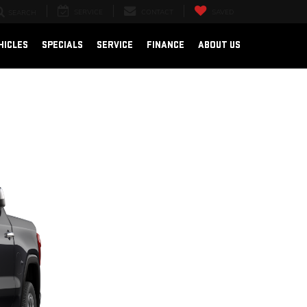
SERVICE
CONTACT
SAVED
SEARCH
HICLES
SPECIALS
SERVICE
FINANCE
ABOUT US