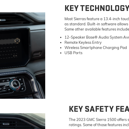
KEY TECHNOLOGY
Most Sierras feature a 13.4-inch to
as standard. Built-in software allows
Some other available features include
12-Speaker Bose® Audio System Ava
Remote Keyless Entry
Wireless Smartphone Charging Pad
USB Ports
KEY SAFETY FE
The 2023 GMC Sierra 1500 offers sta
ratings. Some of those features inc