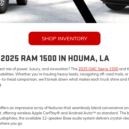
SHOP INVENTORY
 2025 RAM 1500 IN HOUMA, LA
fect mix of power, luxury, and innovation? The
2025 GMC Sierra 1500
and t
ilities. Whether you’re hauling heavy loads, navigating off-road trails, or s
 head-to-head comparison, we’ll break down what makes each truck shine and 
g.
fers an impressive array of features that seamlessly blend convenience an
out, offering wireless Apple CarPlay® and Android Auto™ as standard. The b
audiophiles, the available 12-speaker Bose audio system delivers crystal-cl
where you go.