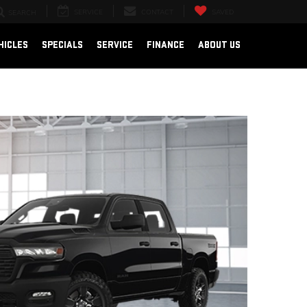
SERVICE
CONTACT
SAVED
SEARCH
HICLES
SPECIALS
SERVICE
FINANCE
ABOUT US