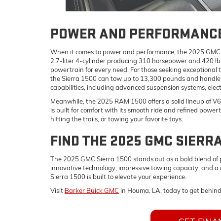
POWER AND PERFORMANC
When it comes to power and performance, the 2025 GMC Sie
2.7-liter 4-cylinder producing 310 horsepower and 420 lb-
powertrain for every need. For those seeking exceptional 
the Sierra 1500 can tow up to 13,300 pounds and handle a
capabilities, including advanced suspension systems, elect
Meanwhile, the 2025 RAM 1500 offers a solid lineup of V6
is built for comfort with its smooth ride and refined power
hitting the trails, or towing your favorite toys.
FIND THE 2025 GMC SIERRA
The 2025 GMC Sierra 1500 stands out as a bold blend of po
innovative technology, impressive towing capacity, and a r
Sierra 1500 is built to elevate your experience.
Visit
Barker Buick GMC
in Houma, LA, today to get behin