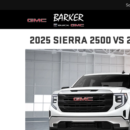
Sa
2025 SIERRA 2500 VS 