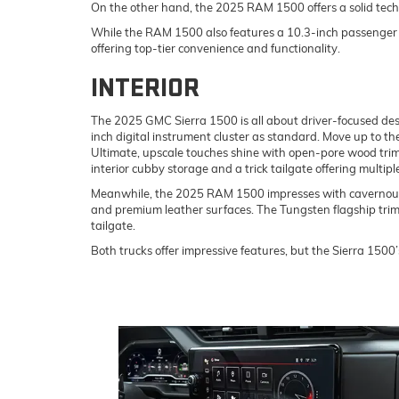
On the other hand, the 2025 RAM 1500 offers a solid tec
While the RAM 1500 also features a 10.3-inch passenger d
offering top-tier convenience and functionality.
INTERIOR
The 2025 GMC Sierra 1500 is all about driver-focused desig
inch digital instrument cluster as standard. Move up to th
Ultimate, upscale touches shine with open-pore wood trim
interior cubby storage and a trick tailgate offering multip
Meanwhile, the 2025 RAM 1500 impresses with cavernous p
and premium leather surfaces. The Tungsten flagship trim 
tailgate.
Both trucks offer impressive features, but the Sierra 1500