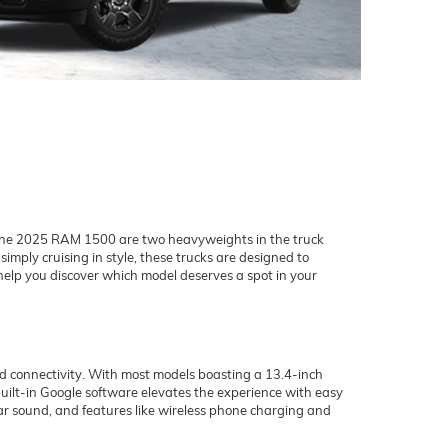
he 2025 RAM 1500 are two heavyweights in the truck
imply cruising in style, these trucks are designed to
help you discover which model deserves a spot in your
d connectivity. With most models boasting a 13.4-inch
uilt-in Google software elevates the experience with easy
ear sound, and features like wireless phone charging and