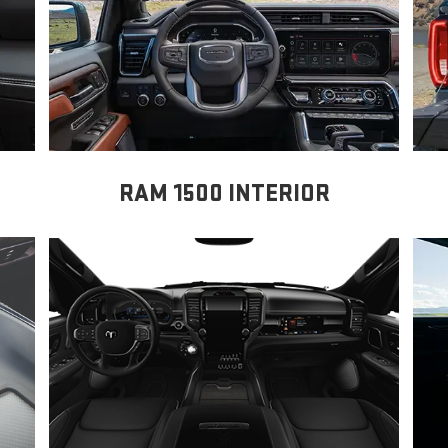
RAM 1500 INTERIOR