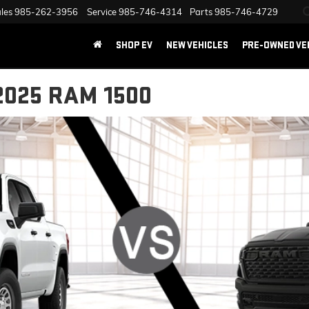
les
985-262-3956
Service
985-746-4314
Parts
985-746-4729
SHOP EV
NEW VEHICLES
PRE-OWNED VE
2025 RAM 1500