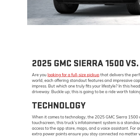
2025 GMC SIERRA 1500 VS.
Are you
looking for a full-size pickup
that delivers the per
world, each offering standout features and impressive capab
impress. But which one truly fits your lifestyle? In this
driveway. Buckle up; this is going to be a ride worth takin
TECHNOLOGY
When it comes to technology, the 2025 GMC Sierra 1500 of
touchscreen, this truck’s infotainment system is a stand
access to the app store, maps, and a voice assistant. For 
extra power points ensure you stay connected no matter 