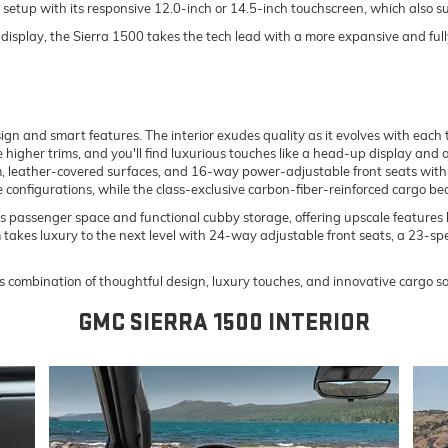
h setup with its responsive 12.0-inch or 14.5-inch touchscreen, which als
isplay, the Sierra 1500 takes the tech lead with a more expansive and ful
n and smart features. The interior exudes quality as it evolves with each t
e higher trims, and you'll find luxurious touches like a head-up display and
, leather-covered surfaces, and 16-way power-adjustable front seats with 
le configurations, while the class-exclusive carbon-fiber-reinforced cargo be
assenger space and functional cubby storage, offering upscale features li
takes luxury to the next level with 24-way adjustable front seats, a 23-spe
’s combination of thoughtful design, luxury touches, and innovative cargo so
GMC SIERRA 1500 INTERIOR