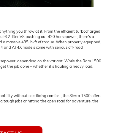
ything you throw at it. From the efficient turbocharged
ul 6.2-liter V8 pushing out 420 horsepower, there's a
nd a massive 495 lb-ft of torque. When properly equipped,
AT4 and AT4X models come with serious off-road
horsepower, depending on the variant. While the Ram 1500
o get the job done – whether it’s hauling a heavy load,
ility without sacrificing comfort, the Sierra 1500 offers
g tough jobs or hitting the open road for adventure, the