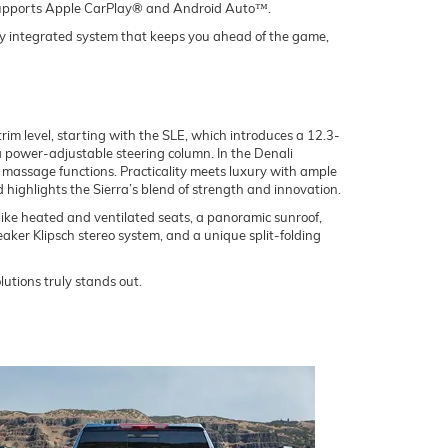
o supports Apple CarPlay® and Android Auto™.
ly integrated system that keeps you ahead of the game,
rim level, starting with the SLE, which introduces a 12.3-
 a power-adjustable steering column. In the Denali
massage functions. Practicality meets luxury with ample
d highlights the Sierra’s blend of strength and innovation.
ke heated and ventilated seats, a panoramic sunroof,
aker Klipsch stereo system, and a unique split-folding
lutions truly stands out.