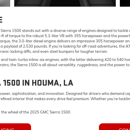
E
rra 1500 stands out with a diverse range of engines designed to tackle an
ft of torque to the robust 5.3-liter V8 with 355 horsepower and the powerf
torque, the 3.0-liter diesel engine delivers an impressive 305 horsepower a
 payload of 2,530 pounds. If you’re looking for off-road adventures, the 
ronic-locking diffs, and even steel bumpers for tougher terrain.
 and twin-turbo inline-six engines, with the latter delivering 420 to 540 
trains, the Sierra 1500 is all about versatility, ruggedness, and the power t
 1500 IN HOUMA, LA
wer, sophistication, and innovation. Designed for drivers who demand capab
efined interior that makes every drive feel premium. Whether you’re tacklin
d the wheel of the 2025 GMC Sierra 1500.