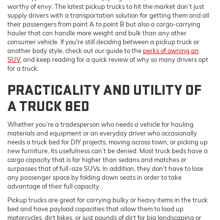
worthy of envy. The latest pickup trucks to hit the market don’t just
supply drivers with a transportation solution for getting them and all
their passengers from point A to point B but also a cargo-carrying
hauler that can handle more weight and bulk than any other
consumer vehicle. If you're still deciding between a pickup truck or
another body style, check out our guide to the
perks of owning an
SUV
, and keep reading for a quick review of why so many drivers opt
for a truck.
PRACTICALITY AND UTILITY OF
A TRUCK BED
Whether you’re a tradesperson who needs a vehicle for hauling
materials and equipment or an everyday driver who occasionally
needs a truck bed for DIY projects, moving across town, or picking up
new furniture, its usefulness can’t be denied. Most truck beds have a
cargo capacity that is far higher than sedans and matches or
surpasses that of full-size SUVs. In addition, they don’t have to lose
any passenger space by folding down seats in order to take
advantage of their full capacity.
Pickup trucks are great for carrying bulky or heavy items in the truck
bed and have payload capacities that allow them to load up
motorcycles, dirt bikes, or just pounds of dirt for big landscaping or