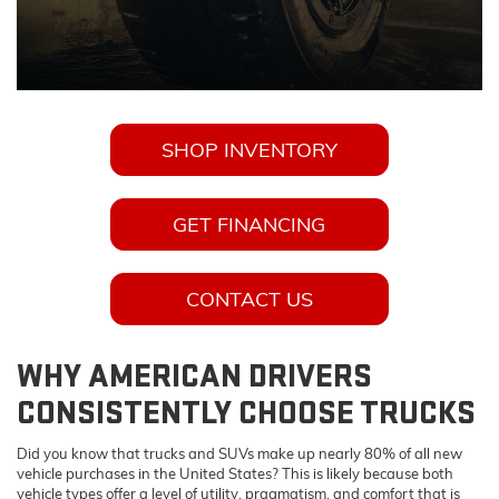
SHOP INVENTORY
GET FINANCING
CONTACT US
WHY AMERICAN DRIVERS
CONSISTENTLY CHOOSE TRUCKS
Did you know that trucks and SUVs make up nearly 80% of all new
vehicle purchases in the United States? This is likely because both
vehicle types offer a level of utility, pragmatism, and comfort that is