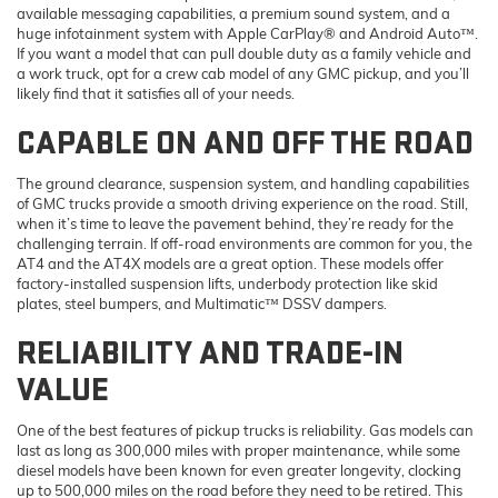
available messaging capabilities, a premium sound system, and a
huge infotainment system with Apple CarPlay® and Android Auto™.
If you want a model that can pull double duty as a family vehicle and
a work truck, opt for a crew cab model of any GMC pickup, and you’ll
likely find that it satisfies all of your needs.
CAPABLE ON AND OFF THE ROAD
The ground clearance, suspension system, and handling capabilities
of GMC trucks provide a smooth driving experience on the road. Still,
when it’s time to leave the pavement behind, they’re ready for the
challenging terrain. If off-road environments are common for you, the
AT4 and the AT4X models are a great option. These models offer
factory-installed suspension lifts, underbody protection like skid
plates, steel bumpers, and Multimatic™ DSSV dampers.
RELIABILITY AND TRADE-IN
VALUE
One of the best features of pickup trucks is reliability. Gas models can
last as long as 300,000 miles with proper maintenance, while some
diesel models have been known for even greater longevity, clocking
up to 500,000 miles on the road before they need to be retired. This