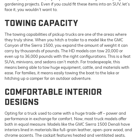
gardening projects. Even if you could fit these items into an SUV, let’s
face it, you wouldn’t want to.
TOWING CAPACITY
The towing capabilities of pickup trucks are one of the areas where
they truly shine. When you hitch a trailer to a model like the GMC
Canyon of the Sierra 1500, you expand the amount of weight it can
carry by thousands of pounds. The HD models can tow 20,000 or
even up to 36,000 pounds with the right configurations. This is a feat
SUVs, minivans, and sedans can’t match. For tradespeople, this
means being able to tow huge equipment, cattle, and materials with
ease. For families, it means easily towing the boat to the lake or
hitching up a camper for an outdoor adventure.
COMFORTABLE INTERIOR
DESIGNS
Opting for a truck used to come with a huge trade-off – power and
performance in exchange for comfort. Now, most truck models offer
both in equal measure. Models like the GMC Sierra 1500 Denali have
interiors lined in materials like full-grain leather, open-pore wood, and
chrome accents. The cockpit features heated and ventilated seats,