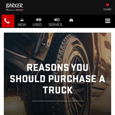
SAVED
NEW
USED
SERVICE
REASONS YOU
SHOULD PURCHASE A
TRUCK