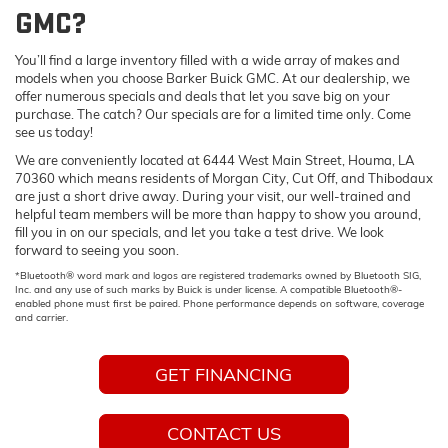
GMC?
You’ll find a large inventory filled with a wide array of makes and
models when you choose Barker Buick GMC. At our dealership, we
offer numerous specials and deals that let you save big on your
purchase. The catch? Our specials are for a limited time only. Come
see us today!
We are conveniently located at 6444 West Main Street, Houma, LA
70360 which means residents of Morgan City, Cut Off, and Thibodaux
are just a short drive away. During your visit, our well-trained and
helpful team members will be more than happy to show you around,
fill you in on our specials, and let you take a test drive. We look
forward to seeing you soon.
*Bluetooth® word mark and logos are registered trademarks owned by Bluetooth SIG,
Inc. and any use of such marks by Buick is under license. A compatible Bluetooth®-
enabled phone must first be paired. Phone performance depends on software, coverage
and carrier.
GET FINANCING
CONTACT US