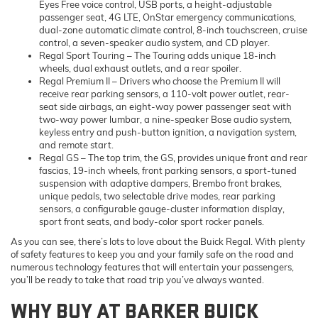
Eyes Free voice control, USB ports, a height-adjustable
passenger seat, 4G LTE, OnStar emergency communications,
dual-zone automatic climate control, 8-inch touchscreen, cruise
control, a seven-speaker audio system, and CD player.
Regal Sport Touring
– The Touring adds unique 18-inch
wheels, dual exhaust outlets, and a rear spoiler.
Regal Premium II
– Drivers who choose the Premium II will
receive rear parking sensors, a 110-volt power outlet, rear-
seat side airbags, an eight-way power passenger seat with
two-way power lumbar, a nine-speaker Bose audio system,
keyless entry and push-button ignition, a navigation system,
and remote start.
Regal GS
– The top trim, the GS, provides unique front and rear
fascias, 19-inch wheels, front parking sensors, a sport-tuned
suspension with adaptive dampers, Brembo front brakes,
unique pedals, two selectable drive modes, rear parking
sensors, a configurable gauge-cluster information display,
sport front seats, and body-color sport rocker panels.
As you can see, there’s lots to love about the Buick Regal. With plenty
of safety features to keep you and your family safe on the road and
numerous technology features that will entertain your passengers,
you’ll be ready to take that road trip you’ve always wanted.
WHY BUY AT BARKER BUICK