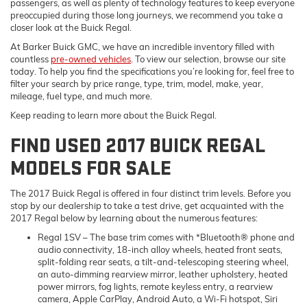
passengers, as well as plenty of technology features to keep everyone
preoccupied during those long journeys, we recommend you take a
closer look at the Buick Regal.
At Barker Buick GMC, we have an incredible inventory filled with
countless
pre-owned vehicles
. To view our selection, browse our site
today. To help you find the specifications you’re looking for, feel free to
filter your search by price range, type, trim, model, make, year,
mileage, fuel type, and much more.
Keep reading to learn more about the Buick Regal.
FIND USED 2017 BUICK REGAL
MODELS FOR SALE
The 2017 Buick Regal is offered in four distinct trim levels. Before you
stop by our dealership to take a test drive, get acquainted with the
2017 Regal below by learning about the numerous features:
Regal 1SV
– The base trim comes with *Bluetooth® phone and
audio connectivity, 18-inch alloy wheels, heated front seats,
split-folding rear seats, a tilt-and-telescoping steering wheel,
an auto-dimming rearview mirror, leather upholstery, heated
power mirrors, fog lights, remote keyless entry, a rearview
camera, Apple CarPlay, Android Auto, a Wi-Fi hotspot, Siri