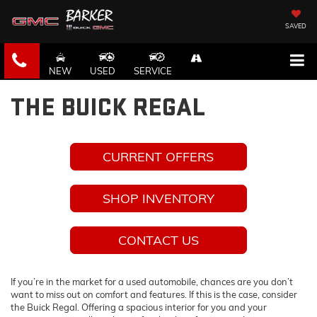
SAVED
NEW
USED
SERVICE
THE BUICK REGAL
CURRENT OFFERS
SHOP INVENTORY
CONTACT US
If you’re in the market for a used automobile, chances are you don’t
want to miss out on comfort and features. If this is the case, consider
the Buick Regal. Offering a spacious interior for you and your