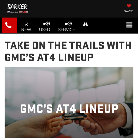
SAVED
NEW
USED
SERVICE
TAKE ON THE TRAILS WITH
GMC’S AT4 LINEUP
GMC’S AT4 LINEUP