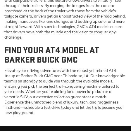
with compatible trailers, this feature allows drivers to virtually "see
through" their trailers. By merging the images from the camera
positioned at the back of the trailer with those from the vehicle's
tailgate camera, drivers get an unobstructed view of the road behind,
making maneuvers like lane changes and backing up safer and more
straightforward. With such technologies, GMC’s AT4 models ensure
that drivers have both the muscle and the vision to conquer any
challenge.
FIND YOUR AT4 MODEL AT
BARKER BUICK GMC
Elevate your driving adventures with the robust yet refined AT4
lineup at Barker Buick GMC near Thibodaux, LA. Our knowledgeable
team is on standby to guide you through the available models,
ensuring you pick the perfect trail-conquering machine tailored to
your needs. Whether you're aiming for a powerful pickup or a
versatile SUV, our extensive collection guarantees a match.
Experience the unmatched blend of luxury, tech, and ruggedness
firsthand—schedule a test drive today and let the trails become your
Finding the perfect vehicle? Chat
new playground.
now for expert guidance!