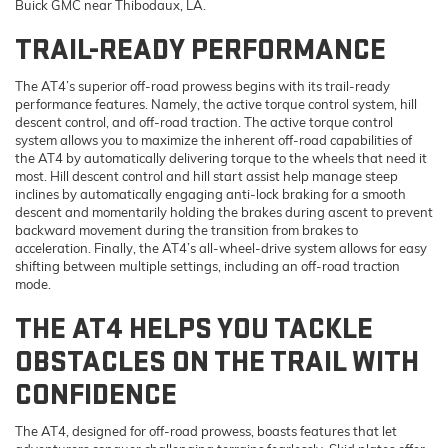
Buick GMC near Thibodaux, LA.
TRAIL-READY PERFORMANCE
The AT4’s superior off-road prowess begins with its trail-ready
performance features. Namely, the active torque control system, hill
descent control, and off-road traction. The active torque control
system allows you to maximize the inherent off-road capabilities of
the AT4 by automatically delivering torque to the wheels that need it
most. Hill descent control and hill start assist help manage steep
inclines by automatically engaging anti-lock braking for a smooth
descent and momentarily holding the brakes during ascent to prevent
backward movement during the transition from brakes to
acceleration. Finally, the AT4’s all-wheel-drive system allows for easy
shifting between multiple settings, including an off-road traction
mode.
THE AT4 HELPS YOU TACKLE
OBSTACLES ON THE TRAIL WITH
CONFIDENCE
The AT4, designed for off-road prowess, boasts features that let