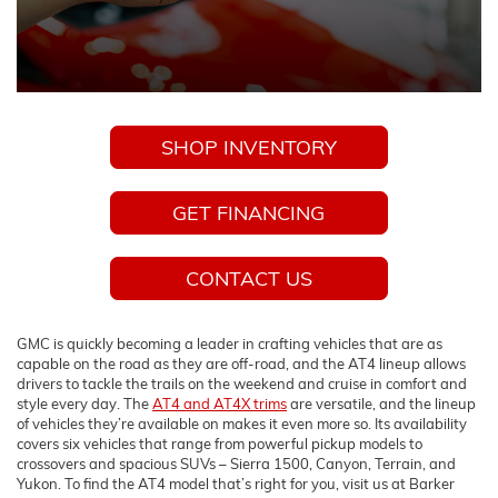
SHOP INVENTORY
GET FINANCING
CONTACT US
GMC is quickly becoming a leader in crafting vehicles that are as
capable on the road as they are off-road, and the AT4 lineup allows
drivers to tackle the trails on the weekend and cruise in comfort and
style every day. The
AT4 and AT4X trims
are versatile, and the lineup
of vehicles they’re available on makes it even more so. Its availability
covers six vehicles that range from powerful pickup models to
crossovers and spacious SUVs – Sierra 1500, Canyon, Terrain, and
Yukon. To find the AT4 model that’s right for you, visit us at Barker