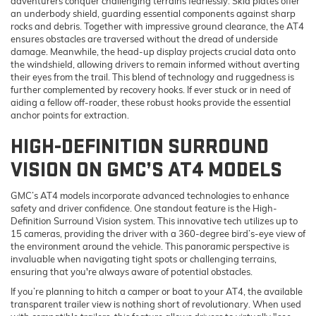
adventurers conquer challenging terrains fearlessly. Skid plates offer
an underbody shield, guarding essential components against sharp
rocks and debris. Together with impressive ground clearance, the AT4
ensures obstacles are traversed without the dread of underside
damage. Meanwhile, the head-up display projects crucial data onto
the windshield, allowing drivers to remain informed without averting
their eyes from the trail. This blend of technology and ruggedness is
further complemented by recovery hooks. If ever stuck or in need of
aiding a fellow off-roader, these robust hooks provide the essential
anchor points for extraction.
HIGH-DEFINITION SURROUND
VISION ON GMC’S AT4 MODELS
GMC’s AT4 models incorporate advanced technologies to enhance
safety and driver confidence. One standout feature is the High-
Definition Surround Vision system. This innovative tech utilizes up to
15 cameras, providing the driver with a 360-degree bird’s-eye view of
the environment around the vehicle. This panoramic perspective is
invaluable when navigating tight spots or challenging terrains,
ensuring that you're always aware of potential obstacles.
If you’re planning to hitch a camper or boat to your AT4, the available
transparent trailer view is nothing short of revolutionary. When used