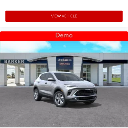
VIEW VEHICLE