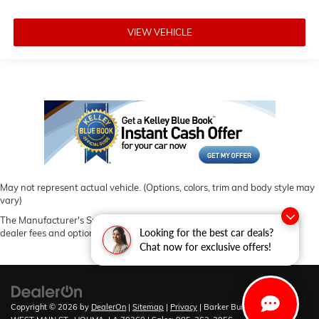
VIEW VEHICLE
May not represent actual vehicle. (Options, colors, trim and body style may
vary)
The Manufacturer's Suggested Retail Price excludes tax, title, license,
Looking for the best car deals?
dealer fees and optional equipment. Dealer sets final price.
Chat now for exclusive offers!
Copyright © 2026
by
DealerOn
|
Sitemap
|
Privacy
| Barker Buick GMC
|
6444