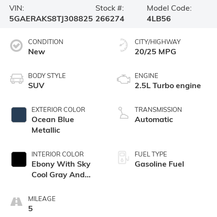
VIN:
Stock #:
Model Code:
5GAERAKS8TJ308825
266274
4LB56
CONDITION
CITY/HIGHWAY
New
20/25 MPG
BODY STYLE
ENGINE
SUV
2.5L Turbo engine
EXTERIOR COLOR
TRANSMISSION
Ocean Blue
Automatic
Metallic
INTERIOR COLOR
FUEL TYPE
Ebony With Sky
Gasoline Fuel
Cool Gray And
Ebony Interior
Accents,
MILEAGE
Leatherette Seat
5
Trim