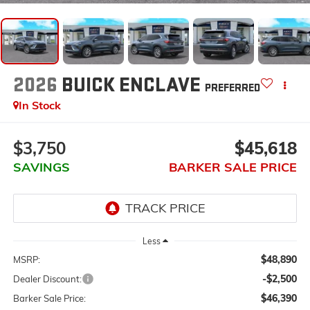
2026
BUICK ENCLAVE
PREFERRED
In Stock
$3,750
$45,618
SAVINGS
BARKER SALE PRICE
Less
$48,890
MSRP:
-$2,500
Dealer Discount:
$46,390
Barker Sale Price: