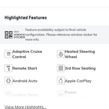
Highlighted Features
Feature availability subject to final vehicle
VIEW
configuration. Please reference window sticker for
WINDOW
STICKER
more info.
Adaptive Cruise
Heated Steering
Control
Wheel
Remote Start
3rd Row Seating
Android Auto
Apple CarPlay
Power
Leather Seats
Tailgate/Liftgate
View More Highlights...