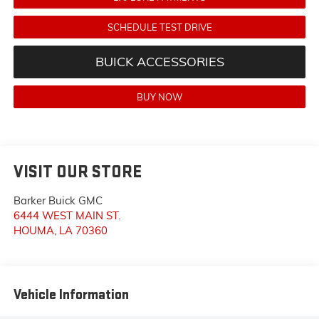
SCHEDULE TEST DRIVE
BUICK ACCESSORIES
BUY NOW
VISIT OUR STORE
Barker Buick GMC
6444 WEST MAIN ST.
HOUMA
,
LA
70360
Vehicle Information