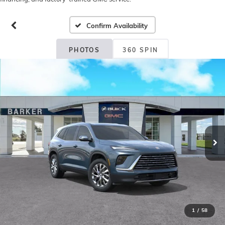
Confirm Availability
PHOTOS
360 SPIN
1
/
58