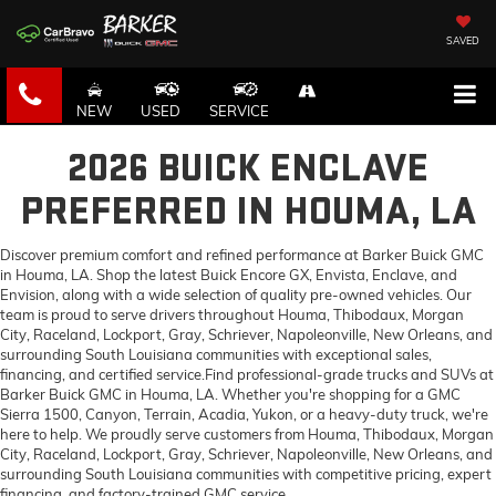
SAVED
NEW
USED
SERVICE
2026 BUICK ENCLAVE
PREFERRED IN HOUMA, LA
Discover premium comfort and refined performance at Barker Buick GMC
in Houma, LA. Shop the latest Buick Encore GX, Envista, Enclave, and
Envision, along with a wide selection of quality pre-owned vehicles. Our
team is proud to serve drivers throughout Houma, Thibodaux, Morgan
City, Raceland, Lockport, Gray, Schriever, Napoleonville, New Orleans, and
surrounding South Louisiana communities with exceptional sales,
financing, and certified service.Find professional-grade trucks and SUVs at
Barker Buick GMC in Houma, LA. Whether you're shopping for a GMC
Sierra 1500, Canyon, Terrain, Acadia, Yukon, or a heavy-duty truck, we're
here to help. We proudly serve customers from Houma, Thibodaux, Morgan
City, Raceland, Lockport, Gray, Schriever, Napoleonville, New Orleans, and
surrounding South Louisiana communities with competitive pricing, expert
financing, and factory-trained GMC service.