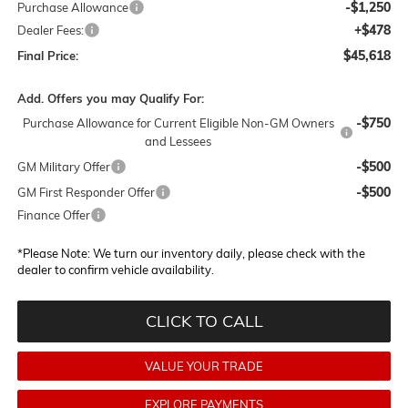
-$1,250
Purchase Allowance
+$478
Dealer Fees:
$45,618
Final Price:
Add. Offers you may Qualify For:
-$750
Purchase Allowance for Current Eligible Non-GM Owners
and Lessees
-$500
GM Military Offer
-$500
GM First Responder Offer
Finance Offer
*
Please Note:
We turn our inventory daily, please check with the
dealer to confirm vehicle availability.
CLICK TO CALL
VALUE YOUR TRADE
EXPLORE PAYMENTS