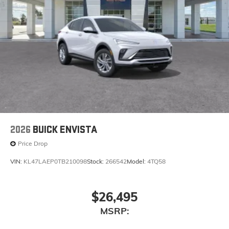
2026
BUICK ENVISTA
Price Drop
VIN:
KL47LAEP0TB210098
Stock:
266542
Model:
4TQ58
$26,495
MSRP: