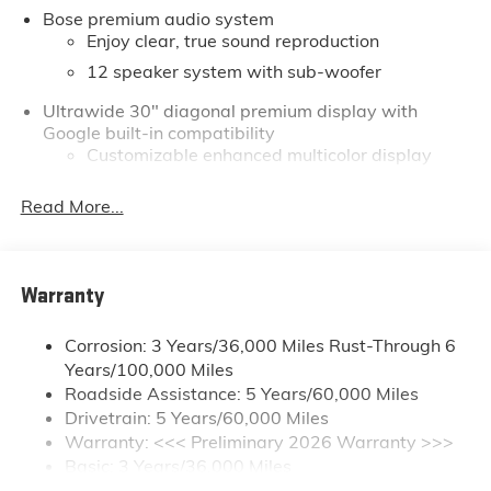
Bose premium audio system
but even more so with our lowest Buick and GMC
Enjoy clear, true sound reproduction
prices. You may qualify for additional rebates. Please
see dealer for complete details on Pricing. Price
12 speaker system with sub-woofer
includes: $1250 - Buick & GMC Consumer Cash
Ultrawide 30" diagonal premium display with
Program. Exp. 08/31/2026 $750 - GM Conquest
Google built-in compatibility
Purchase Offer. Exp. 08/31/2026
Customizable enhanced multicolor display
Navigation capability
Read More...
1
In-vehicle apps
Personalized profiles for each driver's settings
Natural Voice Recognition
Warranty
Phone Integration for Wireless Apple
2
3
CarPlay
/Wireless Android Auto
for
Corrosion: 3 Years/36,000 Miles Rust-Through 6
compatible phones
Years/100,000 Miles
®
Wi-Fi
Hotspot capable
Roadside Assistance: 5 Years/60,000 Miles
Terms and limitations apply. See
onstar.com
or
Drivetrain: 5 Years/60,000 Miles
dealer for details.
Warranty: <<< Preliminary 2026 Warranty >>>
Basic: 3 Years/36,000 Miles
Active Noise Cancellation, driveline
Maintenance: First Visit: 12 Months/12,000 Miles