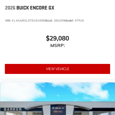
2026
BUICK ENCORE GX
VIN:
KL4AMBSL8TB183498
Stock:
266295
Model:
4TR26
$29,080
MSRP:
VIEW VEHICLE