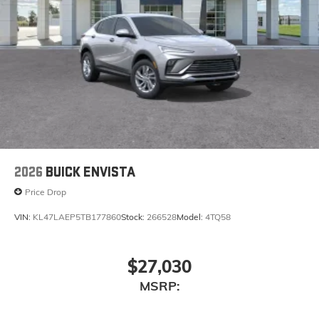
2026
BUICK ENVISTA
Price Drop
VIN:
KL47LAEP5TB177860
Stock:
266528
Model:
4TQ58
$27,030
MSRP: