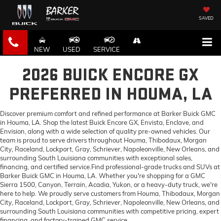
SAVED
NEW
USED
SERVICE
2026 BUICK ENCORE GX
PREFERRED IN HOUMA, LA
Discover premium comfort and refined performance at Barker Buick GMC
in Houma, LA. Shop the latest Buick Encore GX, Envista, Enclave, and
Envision, along with a wide selection of quality pre-owned vehicles. Our
team is proud to serve drivers throughout Houma, Thibodaux, Morgan
City, Raceland, Lockport, Gray, Schriever, Napoleonville, New Orleans, and
surrounding South Louisiana communities with exceptional sales,
financing, and certified service.Find professional-grade trucks and SUVs at
Barker Buick GMC in Houma, LA. Whether you're shopping for a GMC
Sierra 1500, Canyon, Terrain, Acadia, Yukon, or a heavy-duty truck, we're
here to help. We proudly serve customers from Houma, Thibodaux, Morgan
City, Raceland, Lockport, Gray, Schriever, Napoleonville, New Orleans, and
surrounding South Louisiana communities with competitive pricing, expert
financing, and factory-trained GMC service.