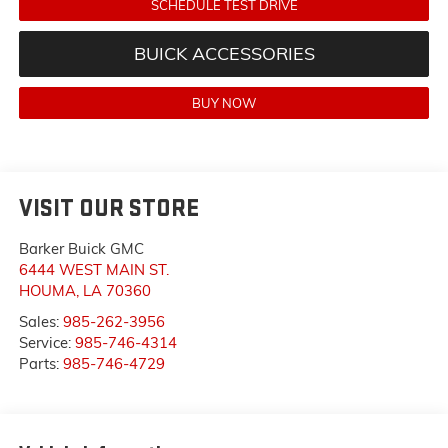
SCHEDULE TEST DRIVE
BUICK ACCESSORIES
BUY NOW
VISIT OUR STORE
Barker Buick GMC
6444 WEST MAIN ST.
HOUMA
,
LA
70360
Sales:
985-262-3956
Service:
985-746-4314
Parts:
985-746-4729