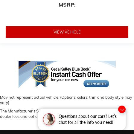
MSRP:
VIEW VEHICLE
May not represent actual vehicle. (Options, colors, trim and body style may
vary)
The Manufacturer's Suggested Retail Price excludes tax, title, license,
Questions about our cars? Let’s
dealer fees and optional equipment. Dealer sets final price.
chat for all the info you need!