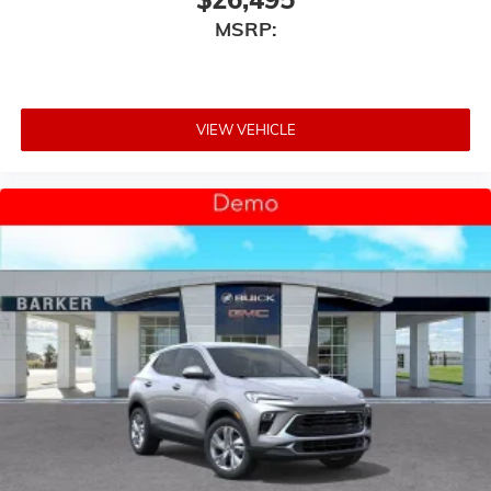
MSRP:
VIEW VEHICLE