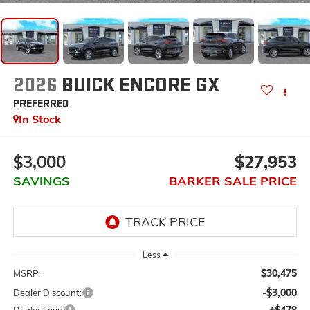
2026
BUICK ENCORE GX
PREFERRED
In Stock
$3,000
$27,953
SAVINGS
BARKER SALE PRICE
Less
$30,475
MSRP:
-$3,000
Dealer Discount:
+$478
Dealer Fees: