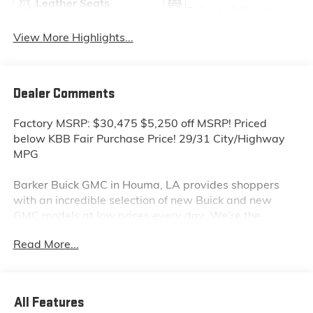
Leather Seats
Tailgate/Liftgate
View More Highlights...
Dealer Comments
Factory MSRP: $30,475 $5,250 off MSRP! Priced
below KBB Fair Purchase Price! 29/31 City/Highway
MPG
Barker Buick GMC in Houma, LA provides shoppers
with an incredible selection of new Buick and new
GMC models at low prices every day. We’re the
dealership to visit first if you are looking for a new
Read More...
GMC Sierra, Terrain or Acadia. Interested in a new
Buick Encore or Enclave? Shop our huge inventory of
new vehicles online and you’ll see some of the lowest
Buick and GMC prices in the Thibodaux, Morgan City
All Features
and Raceland areas. We receive new car shipments