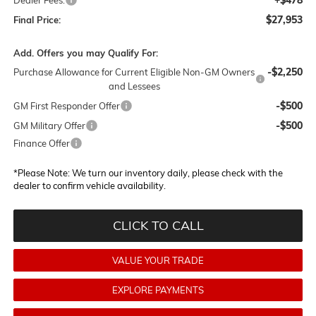
$27,953
Final Price:
Add. Offers you may Qualify For:
-$2,250
Purchase Allowance for Current Eligible Non-GM Owners
and Lessees
-$500
GM First Responder Offer
-$500
GM Military Offer
Finance Offer
*
Please Note:
We turn our inventory daily, please check with the
dealer to confirm vehicle availability.
CLICK TO CALL
VALUE YOUR TRADE
EXPLORE PAYMENTS