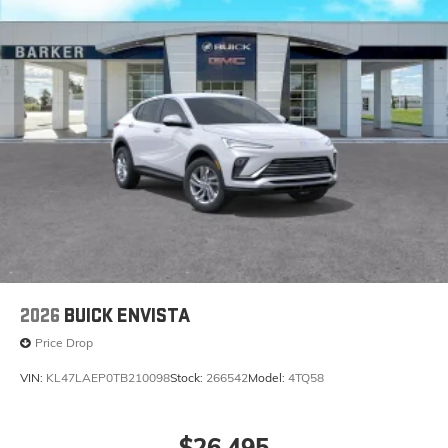
2026
BUICK ENVISTA
Price Drop
VIN:
KL47LAEP0TB210098
Stock:
266542
Model:
4TQ58
$26,495