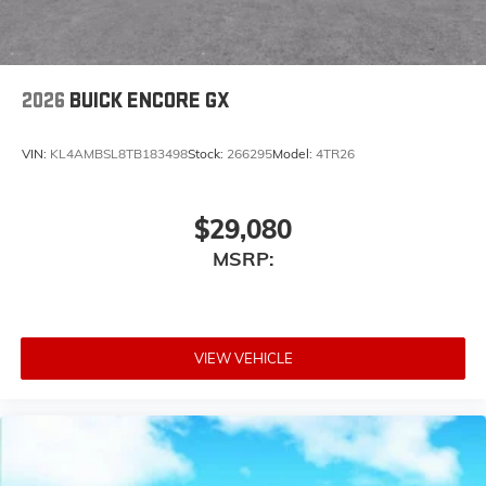
2026
BUICK ENCORE GX
VIN:
KL4AMBSL8TB183498
Stock:
266295
Model:
4TR26
$29,080
MSRP:
VIEW VEHICLE