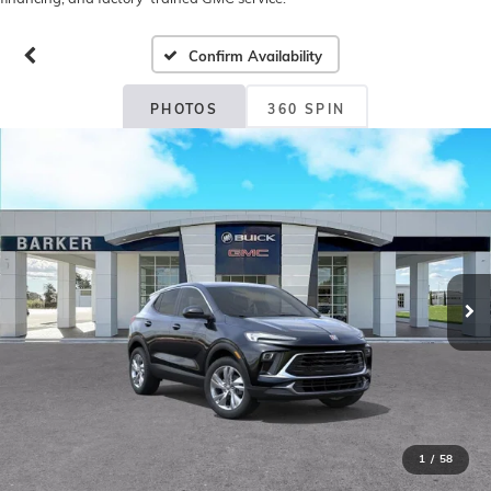
Confirm Availability
PHOTOS
360 SPIN
1
/
58