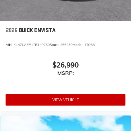
Noise control system active noise cancellation
Antenna, roof-mounted
2026
BUICK ENVISTA
VIN:
KL47LAEP1TB149750
Stock:
266230
Model:
4TQ58
$26,990
MSRP:
VIEW VEHICLE