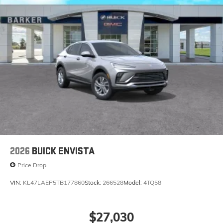
2026
BUICK ENVISTA
Price Drop
VIN:
KL47LAEP5TB177860
Stock:
266528
Model:
4TQ58
$27,030