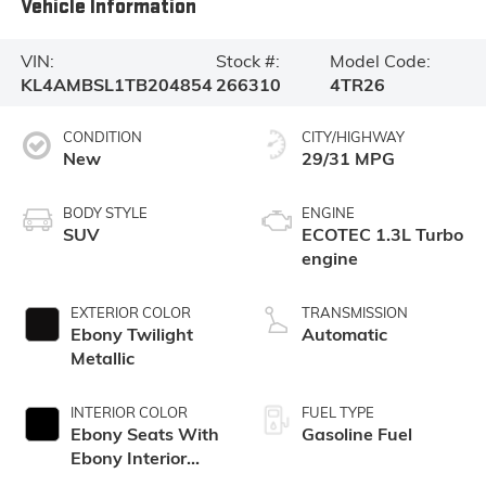
Vehicle Information
VIN:
Stock #:
Model Code:
KL4AMBSL1TB204854
266310
4TR26
CONDITION
CITY/HIGHWAY
New
29/31 MPG
BODY STYLE
ENGINE
SUV
ECOTEC 1.3L Turbo
engine
EXTERIOR COLOR
TRANSMISSION
Ebony Twilight
Automatic
Metallic
INTERIOR COLOR
FUEL TYPE
Ebony Seats With
Gasoline Fuel
Ebony Interior
Accents, Cloth