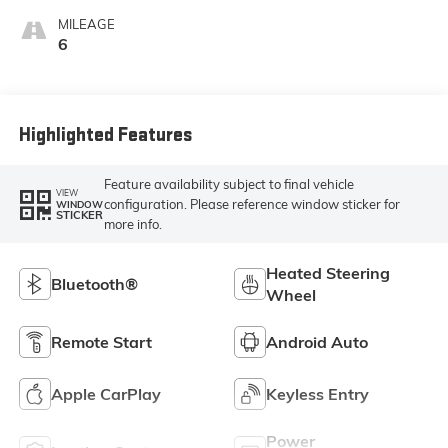
With Leatherette
MILEAGE
Seat Trim
6
Highlighted Features
Feature availability subject to final vehicle
VIEW
configuration. Please reference window sticker for
WINDOW
STICKER
more info.
Heated Steering
Bluetooth®
Wheel
Remote Start
Android Auto
Apple CarPlay
Keyless Entry
Power