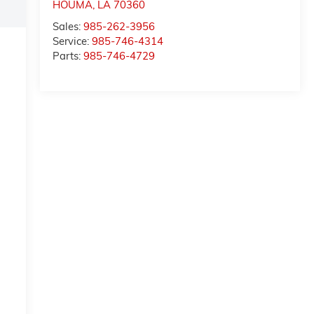
HOUMA
,
LA
70360
Sales:
985-262-3956
Service:
985-746-4314
Parts:
985-746-4729