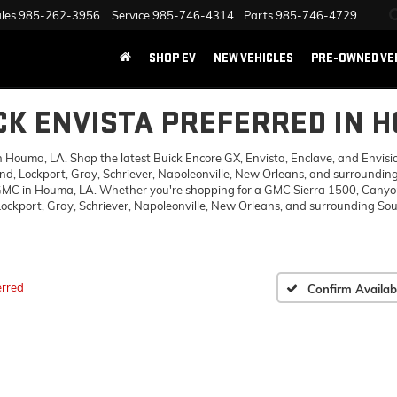
les
985-262-3956
Service
985-746-4314
Parts
985-746-4729
SHOP EV
NEW VEHICLES
PRE-OWNED VE
CK ENVISTA PREFERRED IN 
ouma, LA. Shop the latest Buick Encore GX, Envista, Enclave, and Envision,
d, Lockport, Gray, Schriever, Napoleonville, New Orleans, and surrounding
 GMC in Houma, LA. Whether you're shopping for a GMC Sierra 1500, Canyon,
ckport, Gray, Schriever, Napoleonville, New Orleans, and surrounding Sout
erred
Confirm Availabi