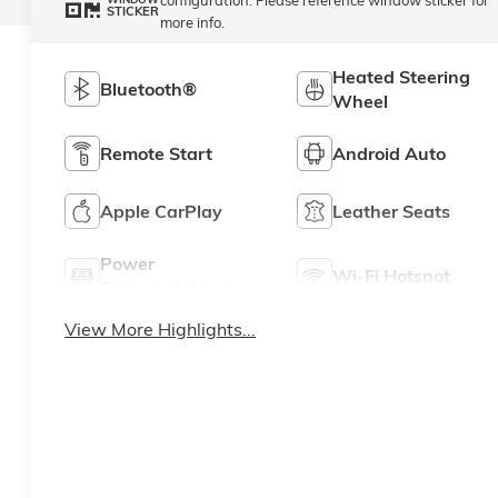
STICKER
more info.
Heated Steering
Bluetooth®
Wheel
Remote Start
Android Auto
Apple CarPlay
Leather Seats
Power
Wi-Fi Hotspot
Tailgate/Liftgate
View More Highlights...