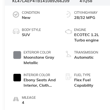
KL47LAEP4TB141089
266209
4TQ58
CONDITION
CITY/HIGHWAY
New
28/32 MPG
BODY STYLE
ENGINE
SUV
ECOTEC 1.2L
Turbo engine
EXTERIOR COLOR
TRANSMISSION
Moonstone Gray
Automatic
Metallic
INTERIOR COLOR
FUEL TYPE
Ebony Seats And
Flex Fuel
Interior, Cloth
Capability
With Leatherette
Seats
MILEAGE
4