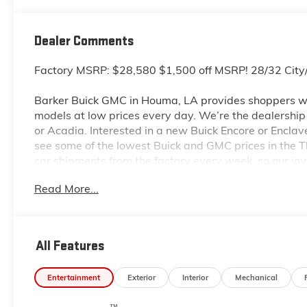
Dealer Comments
Factory MSRP: $28,580 $1,500 off MSRP! 28/32 Ci
Barker Buick GMC in Houma, LA provides shoppers wi
models at low prices every day. We’re the dealership to
or Acadia. Interested in a new Buick Encore or Enclav
see some of the lowest Buick and GMC prices in the
car shipments from the factory every week, so our in
dealership located at 6444 West Main Street Houma L
Read More...
even more so with our lowest Buick and GMC prices. Y
complete details on Pricing. Price includes: $1000 -
All Features
Entertainment
Exterior
Interior
Mechanical