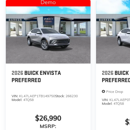
2026
BUICK ENVISTA
2026
BUICK
PREFERRED
PREFERRE
Price Drop
VIN:
KL47LAEP1TB149750
Stock:
266230
Model:
4TQ58
VIN:
KL47LAEP0
Model:
4TQ58
$26,990
$
MSRP: