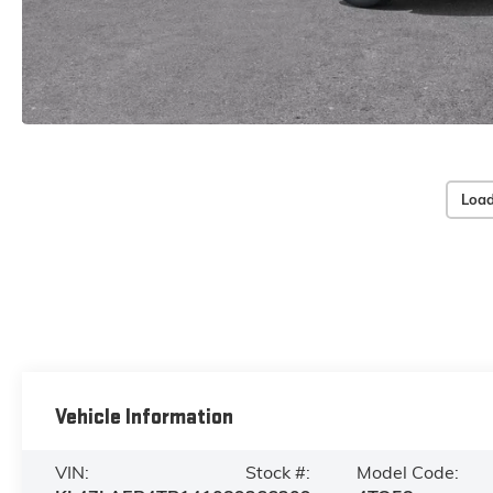
Load
Vehicle Information
VIN:
Stock #:
Model Code: