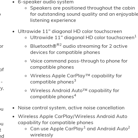
6-speaker audio system
Speakers are positioned throughout the cabin
b
for outstanding sound quality and an enjoyabl
listening experience
Ultrawide 11" diagonal HD color touchscreen
1
Ultrawide 11" diagonal HD color touchscreen
®2
or
Bluetooth®
audio streaming for 2 active
devices for compatible phones
Voice command pass-through to phone for
compatible phones
of
Wireless Apple CarPlay™ capability for
3
 -
compatible phones
y,
Wireless Android Auto™ capability for
4
compatible phones
Noise control system, active noise cancellation
ou
Wireless Apple CarPlay/Wireless Android Auto
capability for compatible phones
ou
1
2
Can use Apple CarPlay
and Android Auto
t
wirelessly
nd