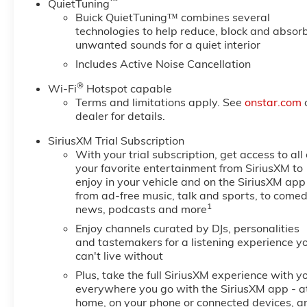
™
QuietTuning
Buick QuietTuning™ combines several
technologies to help reduce, block and absor
unwanted sounds for a quiet interior
Includes Active Noise Cancellation
®
Wi-Fi
Hotspot capable
Terms and limitations apply. See
onstar.com
dealer for details.
SiriusXM Trial Subscription
With your trial subscription, get access to all 
your favorite entertainment from SiriusXM to
enjoy in your vehicle and on the SiriusXM app
from ad-free music, talk and sports, to comed
1
news, podcasts and more
Enjoy channels curated by DJs, personalities
and tastemakers for a listening experience y
can't live without
Plus, take the full SiriusXM experience with y
everywhere you go with the SiriusXM app - a
home, on your phone or connected devices, a