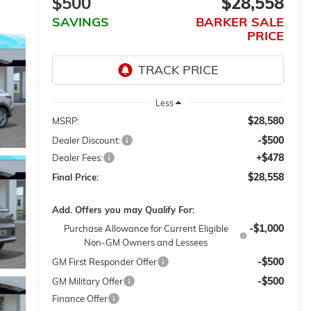
$500
$28,558
SAVINGS
BARKER SALE
PRICE
Less
$28,580
MSRP:
-$500
Dealer Discount:
+$478
Dealer Fees:
$28,558
Final Price:
Add. Offers you may Qualify For:
-$1,000
Purchase Allowance for Current Eligible
Non-GM Owners and Lessees
-$500
GM First Responder Offer
-$500
GM Military Offer
Finance Offer