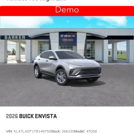
and tastemakers for a listening experience you
can't live without
Plus, take the full SiriusXM experience with you
everywhere you go with the SiriusXM app - at
home, on your phone or connected devices,
and unlock other exclusives that bring you
even closer to your favorite stars, artists,
creators, hosts and athletes
Display, 30" diagonal LCD screen
Charging-only USB ports
1
2 USB ports
located in front lower console
Noise control system, active noise cancellation
Wireless Apple CarPlay/Wireless Android Auto
capability for compatible phones
1
2
Can use Apple CarPlay
and Android Auto
wirelessly
2026
BUICK ENVISTA
VIN:
KL47LAEP1TB149750
Stock:
266230
Model:
4TQ58