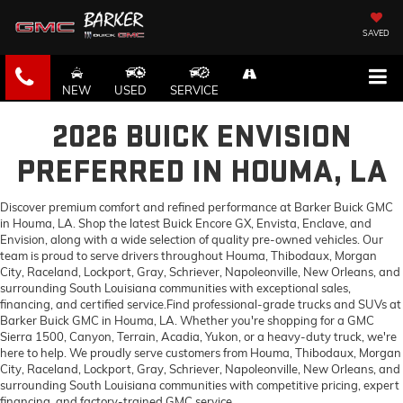
SAVED
NEW
USED
SERVICE
2026 BUICK ENVISION
PREFERRED IN HOUMA, LA
Discover premium comfort and refined performance at Barker Buick GMC
in Houma, LA. Shop the latest Buick Encore GX, Envista, Enclave, and
Envision, along with a wide selection of quality pre-owned vehicles. Our
team is proud to serve drivers throughout Houma, Thibodaux, Morgan
City, Raceland, Lockport, Gray, Schriever, Napoleonville, New Orleans, and
surrounding South Louisiana communities with exceptional sales,
financing, and certified service.Find professional-grade trucks and SUVs at
Barker Buick GMC in Houma, LA. Whether you're shopping for a GMC
Sierra 1500, Canyon, Terrain, Acadia, Yukon, or a heavy-duty truck, we're
here to help. We proudly serve customers from Houma, Thibodaux, Morgan
City, Raceland, Lockport, Gray, Schriever, Napoleonville, New Orleans, and
surrounding South Louisiana communities with competitive pricing, expert
financing, and factory-trained GMC service.