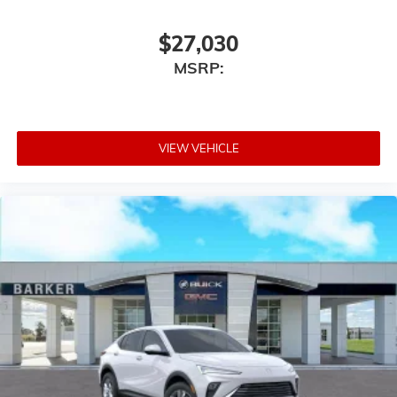
$27,030
MSRP:
VIEW VEHICLE