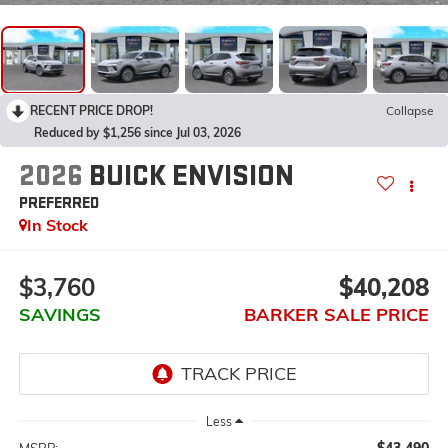
RECENT PRICE DROP!
Collapse
Reduced by $1,256 since Jul 03, 2026
2026
BUICK ENVISION
PREFERRED
In Stock
$3,760
$40,208
SAVINGS
BARKER SALE PRICE
Less
$43,490
MSRP: