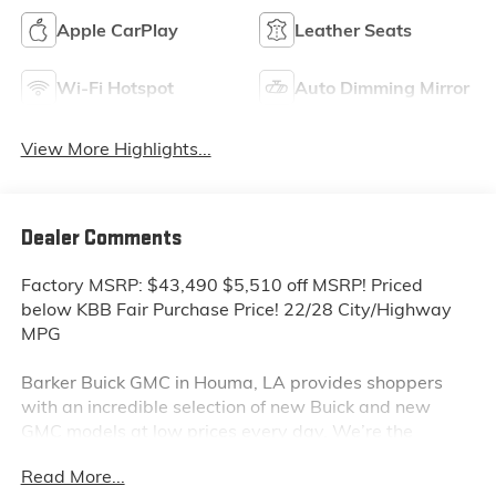
Apple CarPlay
Leather Seats
Wi-Fi Hotspot
Auto Dimming Mirror
View More Highlights...
Dealer Comments
Factory MSRP: $43,490 $5,510 off MSRP! Priced
below KBB Fair Purchase Price! 22/28 City/Highway
MPG
Barker Buick GMC in Houma, LA provides shoppers
with an incredible selection of new Buick and new
GMC models at low prices every day. We’re the
dealership to visit first if you are looking for a new
Read More...
GMC Sierra, Terrain or Acadia. Interested in a new