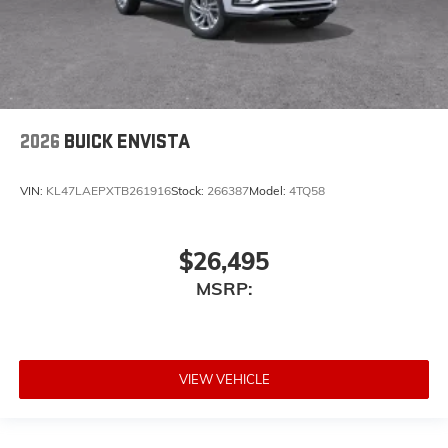
2026
BUICK ENVISTA
VIN:
KL47LAEPXTB261916
Stock:
266387
Model:
4TQ58
$26,495
MSRP:
VIEW VEHICLE