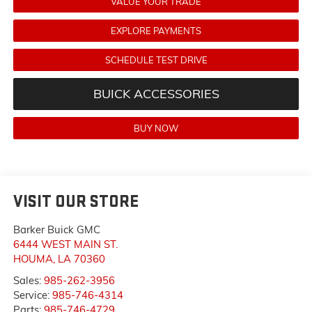
VALUE YOUR TRADE
EXPLORE PAYMENTS
SCHEDULE TEST DRIVE
BUICK ACCESSORIES
BUY NOW
VISIT OUR STORE
Barker Buick GMC
6444 WEST MAIN ST.
HOUMA
,
LA
70360
Sales:
985-262-3956
Service:
985-746-4314
Parts:
985-746-4729