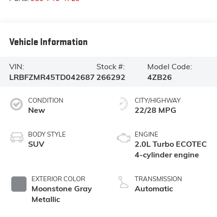
Vehicle Information
VIN:
Stock #:
Model Code:
LRBFZMR45TD042687
266292
4ZB26
CONDITION
CITY/HIGHWAY
New
22/28 MPG
BODY STYLE
ENGINE
SUV
2.0L Turbo ECOTEC
4-cylinder engine
EXTERIOR COLOR
TRANSMISSION
Moonstone Gray
Automatic
Metallic