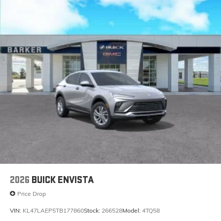
2026
BUICK ENVISTA
Price Drop
VIN:
KL47LAEP5TB177860
Stock:
266528
Model:
4TQ58