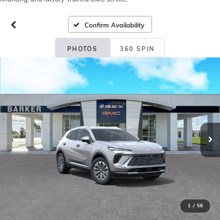
Confirm Availability
PHOTOS
360 SPIN
1
/
58