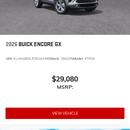
2026
BUICK ENCORE GX
VIN:
KL4AMBSL8TB183498
Stock:
266295
Model:
4TR26
$29,080
MSRP:
VIEW VEHICLE