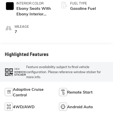
INTERIOR COLOR
FUEL TYPE
Ebony Seats With
Gasoline Fuel
Ebony Interior
Accents,
Perforated
MILEAGE
Leatherette Seat
7
Trim
Highlighted Features
Feature availability subject to final vehicle
VIEW
configuration. Please reference window sticker for
WINDOW
STICKER
more info.
Adaptive Cruise
Remote Start
Control
4WD/AWD
Android Auto