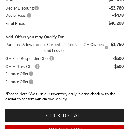
-$3,760
Dealer Discount:
+$478
Dealer Fees:
$40,208
Final Price:
Add. Offers you may Qualify For:
-$1,750
Purchase Allowance for Current Eligible Non-GM Owners
and Lessees
-$500
GM First Responder Offer
-$500
GM Military Offer
Finance Offer
Finance Offer
*
Please Note:
We turn our inventory daily, please check with the
dealer to confirm vehicle availability.
CLICK TO CALL