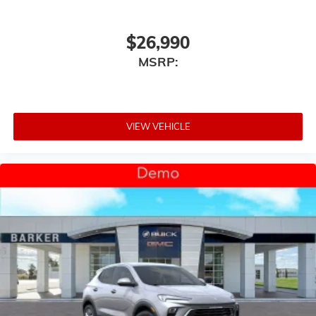
$26,990
MSRP:
VIEW VEHICLE