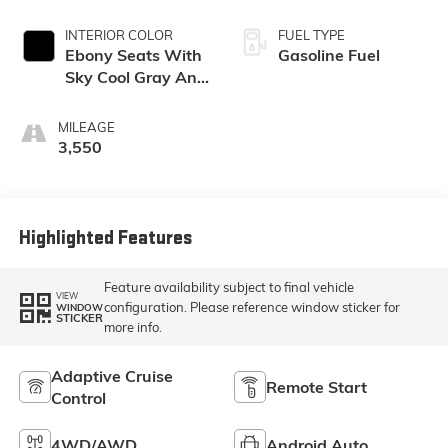
INTERIOR COLOR
FUEL TYPE
Ebony Seats With
Gasoline Fuel
Sky Cool Gray And
Ebony Interior
Accents,
MILEAGE
Perforated
3,550
Leather-
Appointed Seat
Trim
Highlighted Features
Feature availability subject to final vehicle
VIEW
configuration. Please reference window sticker for
WINDOW
STICKER
more info.
Adaptive Cruise
Remote Start
Control
4WD/AWD
Android Auto