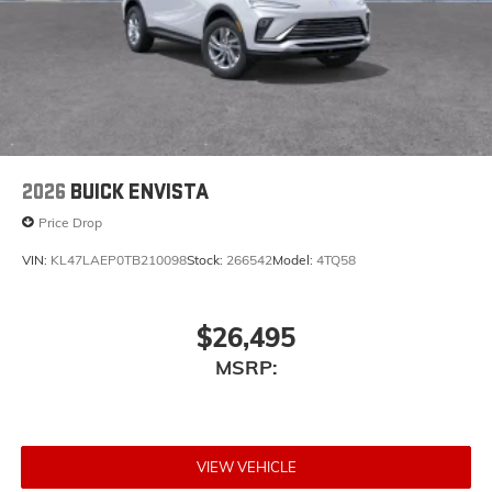
2026
BUICK ENVISTA
Price Drop
VIN:
KL47LAEP0TB210098
Stock:
266542
Model:
4TQ58
$26,495
MSRP:
VIEW VEHICLE