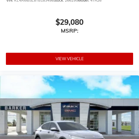
VIN:
KL4AMBSL8TB183498
Stock:
266295
Model:
4TR26
$29,080
MSRP:
VIEW VEHICLE