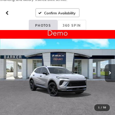
Confirm Availability
PHOTOS
360 SPIN
1
/
58