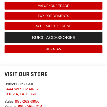
VALUE YOUR TRADE
EXPLORE PAYMENTS
SCHEDULE TEST DRIVE
BUICK ACCESSORIES
BUY NOW
VISIT OUR STORE
Barker Buick GMC
6444 WEST MAIN ST.
HOUMA
,
LA
70360
Sales:
985-262-3956
Service:
985-746-4314