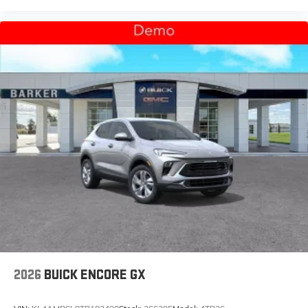
2026
BUICK ENCORE GX