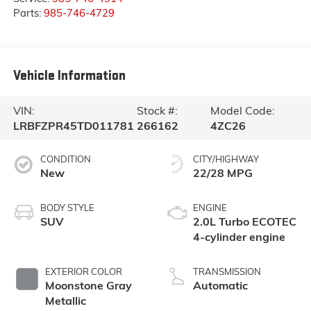
Parts:
985-746-4729
Vehicle Information
VIN:
Stock #:
Model Code:
LRBFZPR45TD011781
266162
4ZC26
CONDITION
CITY/HIGHWAY
New
22/28 MPG
BODY STYLE
ENGINE
SUV
2.0L Turbo ECOTEC
4-cylinder engine
EXTERIOR COLOR
TRANSMISSION
Moonstone Gray
Automatic
Metallic