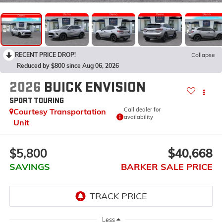
RECENT PRICE DROP!
Collapse
Reduced by $800 since Aug 06, 2026
2026
BUICK ENVISION
SPORT TOURING
Call dealer for
Courtesy Transportation
availability
Unit
$5,800
$40,668
SAVINGS
BARKER SALE PRICE
Less