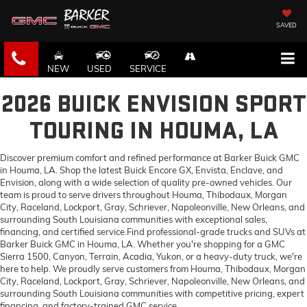
SAVED
NEW
USED
SERVICE
2026 BUICK ENVISION SPORT
TOURING IN HOUMA, LA
Discover premium comfort and refined performance at Barker Buick GMC
in Houma, LA. Shop the latest Buick Encore GX, Envista, Enclave, and
Envision, along with a wide selection of quality pre-owned vehicles. Our
team is proud to serve drivers throughout Houma, Thibodaux, Morgan
City, Raceland, Lockport, Gray, Schriever, Napoleonville, New Orleans, and
surrounding South Louisiana communities with exceptional sales,
financing, and certified service.Find professional-grade trucks and SUVs at
Barker Buick GMC in Houma, LA. Whether you're shopping for a GMC
Sierra 1500, Canyon, Terrain, Acadia, Yukon, or a heavy-duty truck, we're
here to help. We proudly serve customers from Houma, Thibodaux, Morgan
City, Raceland, Lockport, Gray, Schriever, Napoleonville, New Orleans, and
surrounding South Louisiana communities with competitive pricing, expert
financing, and factory-trained GMC service.