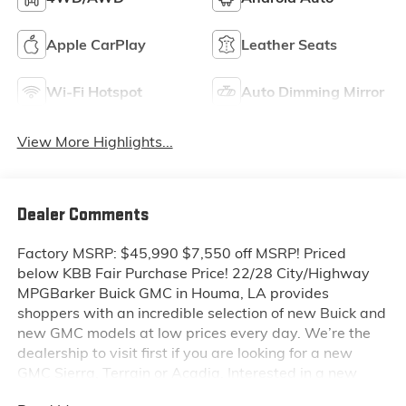
Apple CarPlay
Leather Seats
Wi-Fi Hotspot
Auto Dimming Mirror
View More Highlights...
Dealer Comments
Factory MSRP: $45,990 $7,550 off MSRP! Priced
below KBB Fair Purchase Price! 22/28 City/Highway
MPGBarker Buick GMC in Houma, LA provides
shoppers with an incredible selection of new Buick and
new GMC models at low prices every day. We’re the
dealership to visit first if you are looking for a new
GMC Sierra, Terrain or Acadia. Interested in a new
Buick Encore or Enclave? Shop our huge inventory of