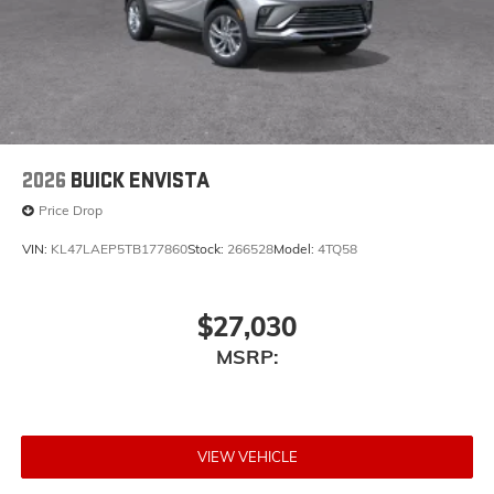
2026
BUICK ENVISTA
Price Drop
VIN:
KL47LAEP5TB177860
Stock:
266528
Model:
4TQ58
$27,030
MSRP:
VIEW VEHICLE