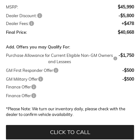
$45,990
MSRP:
-$5,800
Dealer Discount:
+$478
Dealer Fees:
$40,668
Final Price:
Add. Offers you may Qualify For:
-$1,750
Purchase Allowance for Current Eligible Non-GM Owners
and Lessees
-$500
GM First Responder Offer
-$500
GM Military Offer
Finance Offer
Finance Offer
*
Please Note:
We turn our inventory daily, please check with the
dealer to confirm vehicle availability.
CLICK TO CALL