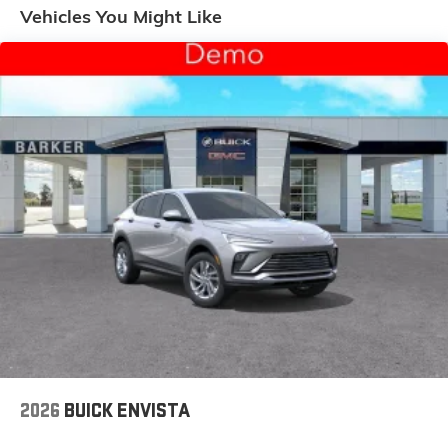
Enjoy channels curated by DJs, personalities
Vehicles You Might Like
and tastemakers for a listening experience you
can't live without
Plus, take the full SiriusXM experience with you
everywhere you go with the SiriusXM app - at
home, on your phone or connected devices,
and unlock other exclusives that bring you
even closer to your favorite stars, artists,
creators, hosts and athletes
Display, 30" diagonal LCD screen
Charging-only USB ports
1
2 USB ports
located in front lower console
Noise control system, active noise cancellation
Wireless Apple CarPlay/Wireless Android Auto
capability for compatible phones
1
2
Can use Apple CarPlay
and Android Auto
wirelessly
2026
BUICK ENVISTA