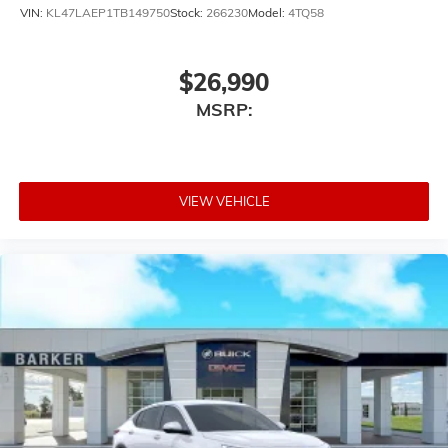
VIN:
KL47LAEP1TB149750
Stock:
266230
Model:
4TQ58
$26,990
MSRP:
VIEW VEHICLE