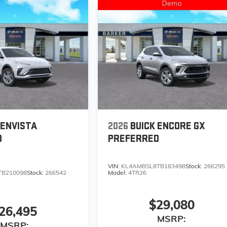
 ENVISTA
2026
BUICK ENCORE GX
D
PREFERRED
VIN:
KL4AMBSL8TB183498
Stock:
266295
TB210098
Stock:
266542
Model:
4TR26
$29,080
26,495
MSRP:
MSRP: