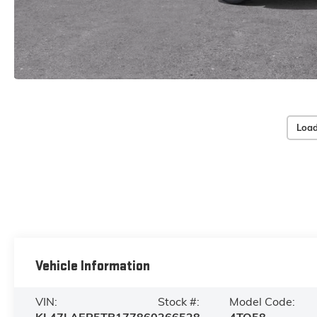
Load
Vehicle Information
VIN:
Stock #:
Model Code: