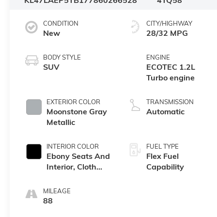
KL47LAEP5TB177860
266528
4TQ58
CONDITION
CITY/HIGHWAY
New
28/32 MPG
BODY STYLE
ENGINE
SUV
ECOTEC 1.2L
Turbo engine
EXTERIOR COLOR
TRANSMISSION
Moonstone Gray
Automatic
Metallic
INTERIOR COLOR
FUEL TYPE
Ebony Seats And
Flex Fuel
Interior, Cloth
Capability
With Leatherette
Seats
MILEAGE
88