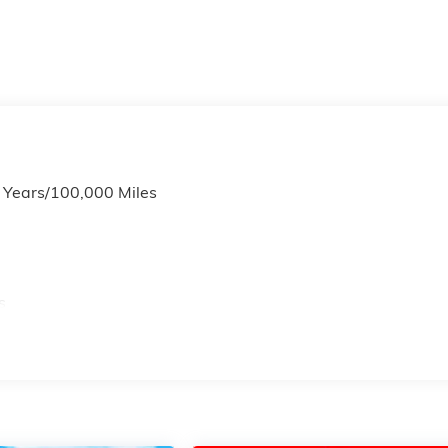
6 Years/100,000 Miles
s