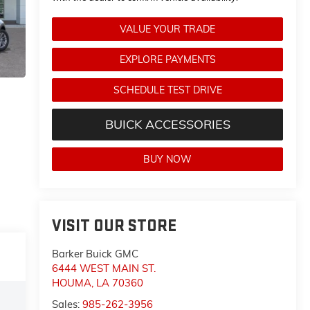
VALUE YOUR TRADE
EXPLORE PAYMENTS
SCHEDULE TEST DRIVE
BUICK ACCESSORIES
BUY NOW
VISIT OUR STORE
Barker Buick GMC
6444 WEST MAIN ST.
HOUMA
,
LA
70360
Sales:
985-262-3956