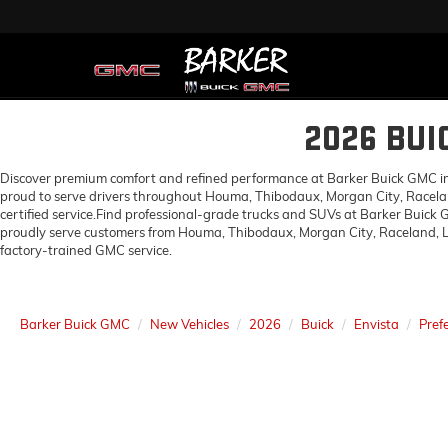
2026 BUI
Discover premium comfort and refined performance at Barker Buick GMC in H
proud to serve drivers throughout Houma, Thibodaux, Morgan City, Racelan
certified service.Find professional-grade trucks and SUVs at Barker Buick
proudly serve customers from Houma, Thibodaux, Morgan City, Raceland, Lo
factory-trained GMC service.
Barker Buick GMC
New Vehicles
2026
Buick
Envista
Pref