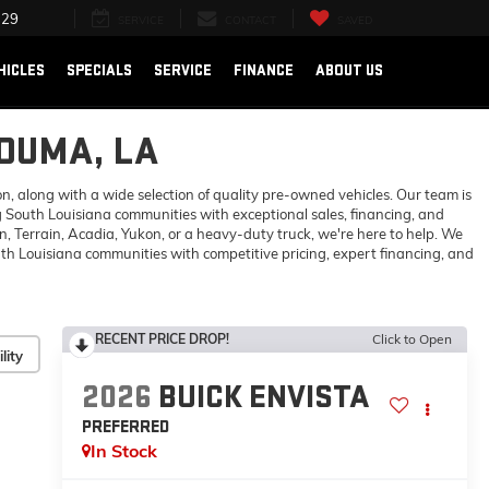
729
SERVICE
CONTACT
SAVED
HICLES
SPECIALS
SERVICE
FINANCE
ABOUT US
HOUMA, LA
 along with a wide selection of quality pre-owned vehicles. Our team is
 South Louisiana communities with exceptional sales, financing, and
 Terrain, Acadia, Yukon, or a heavy-duty truck, we're here to help. We
h Louisiana communities with competitive pricing, expert financing, and
RECENT PRICE DROP!
Click to Open
lity
2026
BUICK ENVISTA
PREFERRED
In Stock