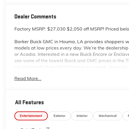
Dealer Comments
Factory MSRP: $27,030 $2,050 off MSRP! Priced bel
Barker Buick GMC in Houma, LA provides shoppers wi
models at low prices every day. We’re the dealership to
or Acadia. Interested in a new Buick Encore or Enclav
see some of the lowest Buick and GMC prices in the
car shipments from the factory every week, so our in
dealership located at 6444 West Main Street Houma L
Read More...
even more so with our lowest Buick and GMC prices. Y
complete details on Pricing. Price includes: $1000 -
All Features
Entertainment
Exterior
Interior
Mechanical
™