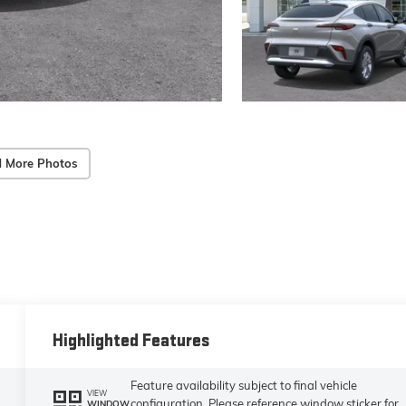
 More Photos
Highlighted Features
Feature availability subject to final vehicle
VIEW
configuration. Please reference window sticker for
WINDOW