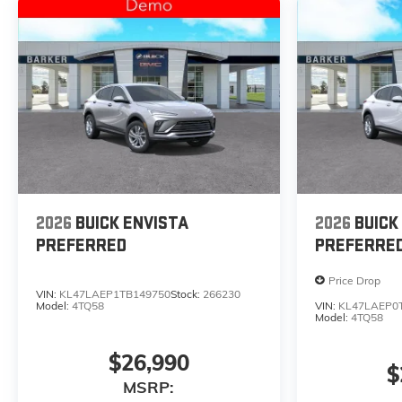
2026
BUICK ENVISTA
2026
BUICK
PREFERRED
PREFERRE
Price Drop
VIN:
KL47LAEP1TB149750
Stock:
266230
Model:
4TQ58
VIN:
KL47LAEP0
Model:
4TQ58
$26,990
$
MSRP: