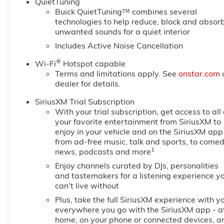
QuietTuning
Buick QuietTuning™ combines several
technologies to help reduce, block and absor
unwanted sounds for a quiet interior
Includes Active Noise Cancellation
®
Wi-Fi
Hotspot capable
Terms and limitations apply. See
onstar.com
dealer for details.
SiriusXM Trial Subscription
With your trial subscription, get access to all 
your favorite entertainment from SiriusXM to
enjoy in your vehicle and on the SiriusXM app
from ad-free music, talk and sports, to comed
1
news, podcasts and more
Enjoy channels curated by DJs, personalities
and tastemakers for a listening experience y
can't live without
Plus, take the full SiriusXM experience with y
everywhere you go with the SiriusXM app - a
home, on your phone or connected devices, a