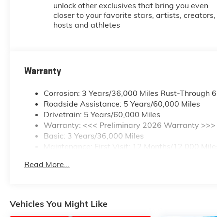
unlock other exclusives that bring you even
closer to your favorite stars, artists, creators,
hosts and athletes
Warranty
Corrosion: 3 Years/36,000 Miles Rust-Through 
Roadside Assistance: 5 Years/60,000 Miles
Drivetrain: 5 Years/60,000 Miles
Warranty: <<< Preliminary 2026 Warranty >>>
Basic: 3 Years/36,000 Miles
Maintenance: First Visit: 12 Months/12,000 Mile
Read More...
Vehicles You Might Like