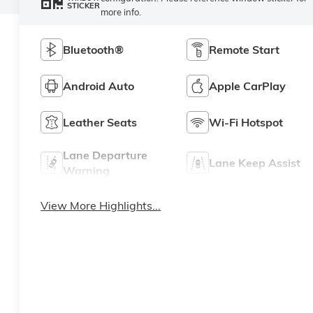
STICKER
more info.
Bluetooth®
Remote Start
Android Auto
Apple CarPlay
Leather Seats
Wi-Fi Hotspot
Lane Departure
Lane Keep Assist
Warning
View More Highlights...