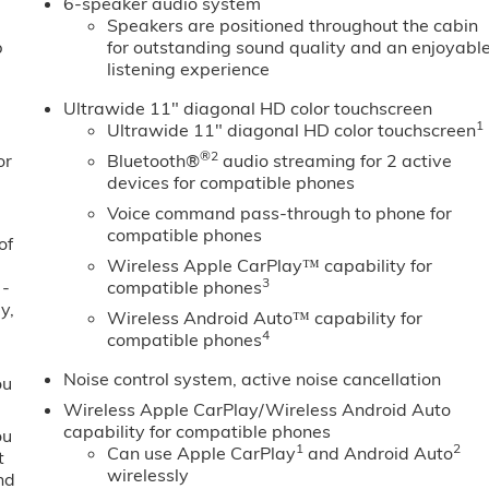
6-speaker audio system
Speakers are positioned throughout the cabin
b
for outstanding sound quality and an enjoyabl
listening experience
Ultrawide 11" diagonal HD color touchscreen
1
Ultrawide 11" diagonal HD color touchscreen
®2
or
Bluetooth®
audio streaming for 2 active
devices for compatible phones
Voice command pass-through to phone for
compatible phones
of
Wireless Apple CarPlay™ capability for
3
 -
compatible phones
y,
Wireless Android Auto™ capability for
4
compatible phones
Noise control system, active noise cancellation
ou
Wireless Apple CarPlay/Wireless Android Auto
capability for compatible phones
ou
1
2
Can use Apple CarPlay
and Android Auto
t
wirelessly
nd