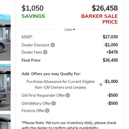
$1,050
$26,458
SAVINGS
BARKER SALE
PRICE
Less
$27,030
MSRP:
-$1,050
Dealer Discount:
+$478
Dealer Fees:
$26,458
Final Price:
Add. Offers you may Qualify For:
-$1,000
Purchase Allowance for Current Eligible
Non-GM Owners and Lessees
-$500
GM First Responder Offer
-$500
GM Military Offer
Finance Offer
*
Please Note:
We turn our inventory daily, please check
with the dealer to confirm vehicle availability.