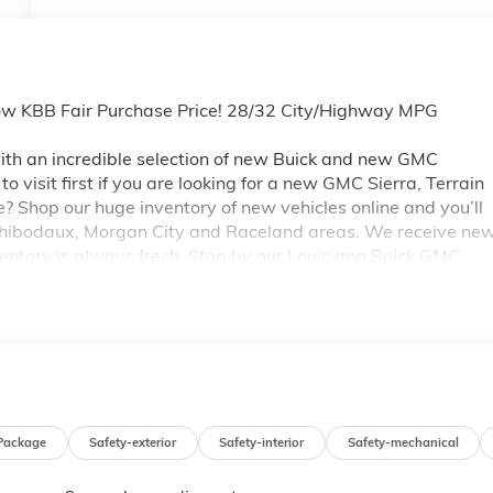
ow KBB Fair Purchase Price! 28/32 City/Highway MPG
th an incredible selection of new Buick and new GMC
 visit first if you are looking for a new GMC Sierra, Terrain
e? Shop our huge inventory of new vehicles online and you’ll
 Thibodaux, Morgan City and Raceland areas. We receive ne
ventory is always fresh. Stop by our Louisiana Buick GMC
A 70360. You’ll be impressed with our huge selection, but
ou may qualify for additional rebates. Please see dealer for
 GM Conquest Purchase Offer. Exp. 08/31/2026
Package
Safety-exterior
Safety-interior
Safety-mechanical