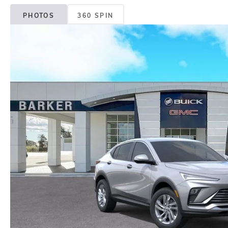
PHOTOS
360 SPIN