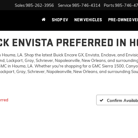
Sales
985-262-3956
Service
985-746-4314
Parts
985-746-4
SHOP EV
NEW VEHICLES
PRE-OWNED VE
CK ENVISTA PREFERRED IN 
ouma, LA. Shop the latest Buick Encore GX, Envista, Enclave, and Envision,
d, Lockport, Gray, Schriever, Napoleonville, New Orleans, and surrounding
 GMC in Houma, LA. Whether you're shopping for a GMC Sierra 1500, Canyon,
ckport, Gray, Schriever, Napoleonville, New Orleans, and surrounding Sout
erred
Confirm Availabi