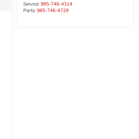
Service:
985-746-4314
Parts:
985-746-4729