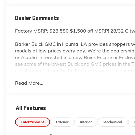
Dealer Comments
Factory MSRP: $28,580 $1,500 off MSRP! 28/32 Ci
Barker Buick GMC in Houma, LA provides shoppers wi
models at low prices every day. We’re the dealership to
or Acadia. Interested in a new Buick Encore or Enclav
see some of the lowest Buick and GMC prices in the
car shipments from the factory every week, so our in
dealership located at 6444 West Main Street Houma L
Read More...
even more so with our lowest Buick and GMC prices. Y
complete details on Pricing. Price includes: $1000 -
All Features
Entertainment
Exterior
Interior
Mechanical