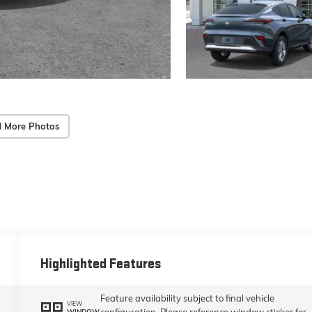
 More Photos
Highlighted Features
Feature availability subject to final vehicle
VIEW
configuration. Please reference window sticker for
WINDOW