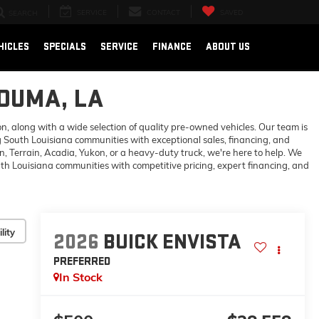
SERVICE
CONTACT
SAVED
SEARCH
HICLES
SPECIALS
SERVICE
FINANCE
ABOUT US
HOUMA, LA
 along with a wide selection of quality pre-owned vehicles. Our team is
 South Louisiana communities with exceptional sales, financing, and
 Terrain, Acadia, Yukon, or a heavy-duty truck, we're here to help. We
h Louisiana communities with competitive pricing, expert financing, and
lity
2026
BUICK ENVISTA
PREFERRED
In Stock