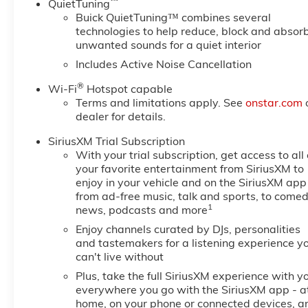
™
QuietTuning
Buick QuietTuning™ combines several
technologies to help reduce, block and absor
unwanted sounds for a quiet interior
Includes Active Noise Cancellation
®
Wi-Fi
Hotspot capable
Terms and limitations apply. See
onstar.com
dealer for details.
SiriusXM Trial Subscription
With your trial subscription, get access to all 
your favorite entertainment from SiriusXM to
enjoy in your vehicle and on the SiriusXM app
from ad-free music, talk and sports, to comed
1
news, podcasts and more
Enjoy channels curated by DJs, personalities
and tastemakers for a listening experience y
can't live without
Plus, take the full SiriusXM experience with y
everywhere you go with the SiriusXM app - a
home, on your phone or connected devices, a