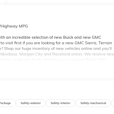
ty/Highway MPG
th an incredible selection of new Buick and new GMC
 visit first if you are looking for a new GMC Sierra, Terrain
e? Shop our huge inventory of new vehicles online and you’ll
 Thibodaux, Morgan City and Raceland areas. We receive ne
ventory is always fresh. Stop by our Louisiana Buick GMC
A 70360. You’ll be impressed with our huge selection, but
ou may qualify for additional rebates. Please see dealer for
 GM Conquest Purchase Offer. Exp. 08/31/2026
Package
Safety-exterior
Safety-interior
Safety-mechanical