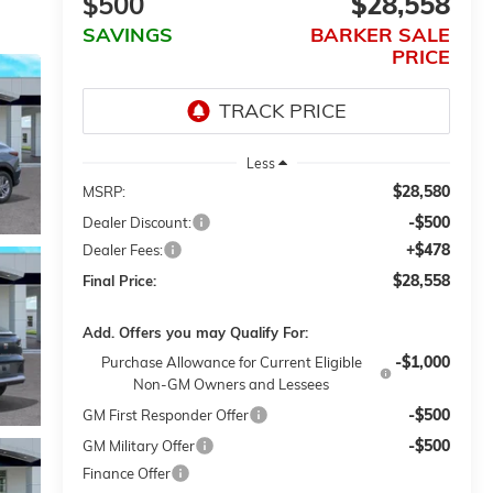
$500
$28,558
SAVINGS
BARKER SALE
PRICE
Less
$28,580
MSRP:
-$500
Dealer Discount:
+$478
Dealer Fees:
$28,558
Final Price:
Add. Offers you may Qualify For:
-$1,000
Purchase Allowance for Current Eligible
Non-GM Owners and Lessees
-$500
GM First Responder Offer
-$500
GM Military Offer
Finance Offer