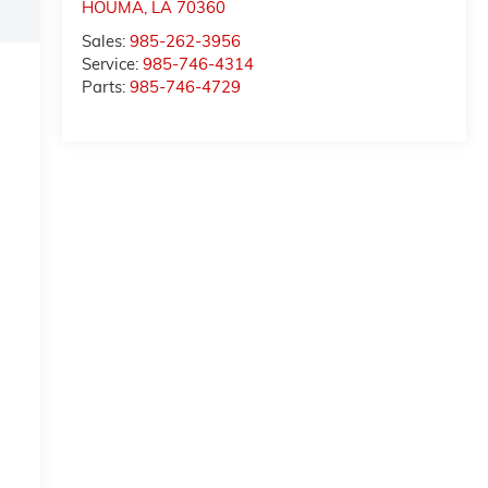
HOUMA
,
LA
70360
Sales:
985-262-3956
Service:
985-746-4314
Parts:
985-746-4729