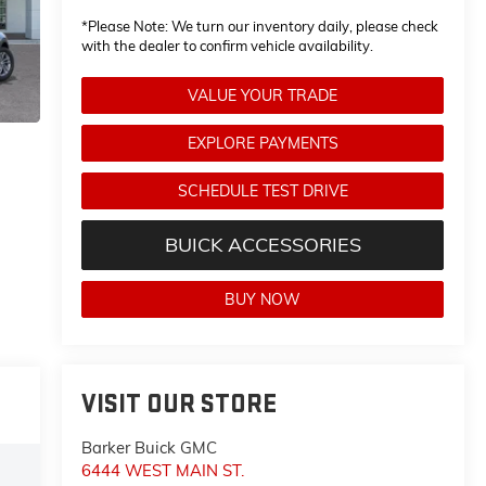
*
Please Note:
We turn our inventory daily, please check
with the dealer to confirm vehicle availability.
VALUE YOUR TRADE
EXPLORE PAYMENTS
SCHEDULE TEST DRIVE
BUICK ACCESSORIES
BUY NOW
VISIT OUR STORE
Barker Buick GMC
6444 WEST MAIN ST.