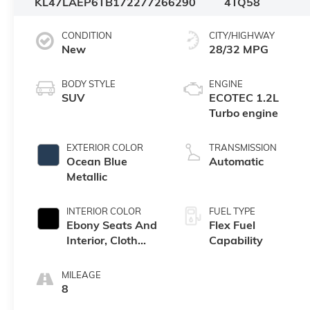
KL47LAEP6TB172277
266290
4TQ58
CONDITION
CITY/HIGHWAY
New
28/32 MPG
BODY STYLE
ENGINE
SUV
ECOTEC 1.2L
Turbo engine
EXTERIOR COLOR
TRANSMISSION
Ocean Blue
Automatic
Metallic
INTERIOR COLOR
FUEL TYPE
Ebony Seats And
Flex Fuel
Interior, Cloth
Capability
With Leatherette
Seats
MILEAGE
8