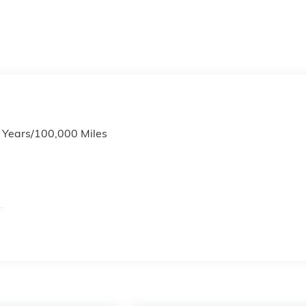
6 Years/100,000 Miles
s