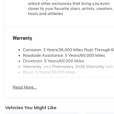
unlock other exclusives that bring you even
closer to your favorite stars, artists, creators,
hosts and athletes
Warranty
Corrosion: 3 Years/36,000 Miles Rust-Through 
Roadside Assistance: 5 Years/60,000 Miles
Drivetrain: 5 Years/60,000 Miles
Warranty: <<< Preliminary 2026 Warranty >>>
Basic: 3 Years/36,000 Miles
Maintenance: First Visit: 12 Months/12,000 Mile
Read More...
Vehicles You Might Like