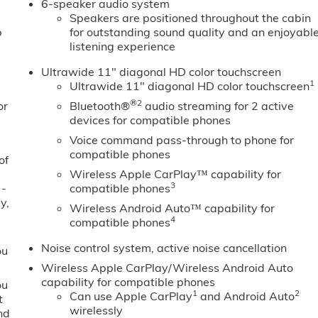
6-speaker audio system
Speakers are positioned throughout the cabin
b
for outstanding sound quality and an enjoyabl
listening experience
Ultrawide 11" diagonal HD color touchscreen
1
Ultrawide 11" diagonal HD color touchscreen
®2
or
Bluetooth®
audio streaming for 2 active
devices for compatible phones
Voice command pass-through to phone for
compatible phones
of
Wireless Apple CarPlay™ capability for
3
 -
compatible phones
y,
Wireless Android Auto™ capability for
4
compatible phones
Noise control system, active noise cancellation
ou
Wireless Apple CarPlay/Wireless Android Auto
capability for compatible phones
ou
1
2
Can use Apple CarPlay
and Android Auto
t
wirelessly
nd