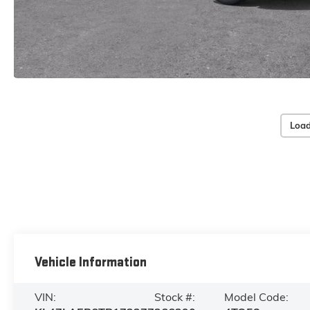
Load
Vehicle Information
VIN:
Stock #:
Model Code: