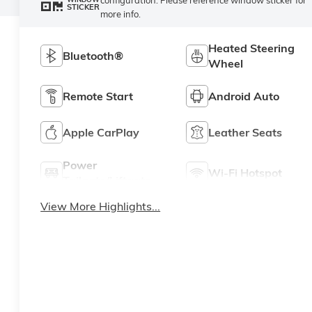
STICKER
more info.
Heated Steering
Bluetooth®
Wheel
Remote Start
Android Auto
Apple CarPlay
Leather Seats
Power
Wi-Fi Hotspot
Tailgate/Liftgate
View More Highlights...