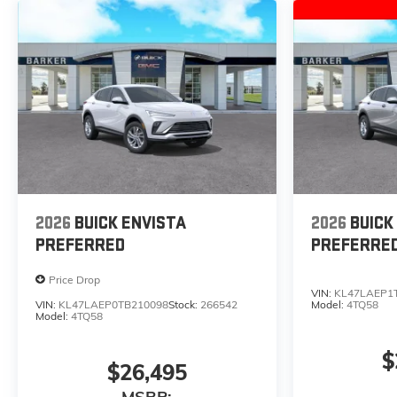
2026
BUICK ENVISTA
2026
BUICK
PREFERRED
PREFERRE
Price Drop
VIN:
KL47LAEP1
VIN:
KL47LAEP0TB210098
Stock:
266542
Model:
4TQ58
Model:
4TQ58
$
$26,495
MSRP: