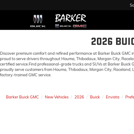
Sa
2026 BUI
Discover premium comfort and refined performance at Barker Buick GMC in H
proud to serve drivers throughout Houma, Thibodaux, Morgan City, Racelan
certified service.Find professional-grade trucks and SUVs at Barker Buick
proudly serve customers from Houma, Thibodaux, Morgan City, Raceland, Lo
factory-trained GMC service.
Barker Buick GMC
New Vehicles
2026
Buick
Envista
Pref