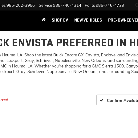
les
985-262-3956
Service
985-746-4314
Parts
985-746-4729
SHOP EV
NEW VEHICLES
PRE-OWNED VE
CK ENVISTA PREFERRED IN 
ouma, LA. Shop the latest Buick Encore GX, Envista, Enclave, and Envision,
d, Lockport, Gray, Schriever, Napoleonville, New Orleans, and surrounding
 GMC in Houma, LA. Whether you're shopping for a GMC Sierra 1500, Canyon,
ckport, Gray, Schriever, Napoleonville, New Orleans, and surrounding Sout
erred
Confirm Availabi