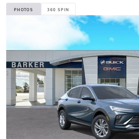
PHOTOS
360 SPIN