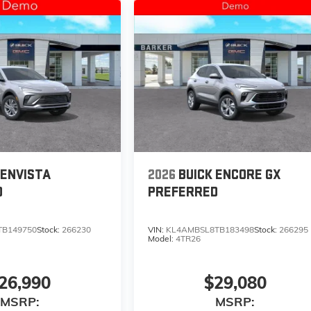
 ENVISTA
2026
BUICK ENCORE GX
D
PREFERRED
TB149750
Stock:
266230
VIN:
KL4AMBSL8TB183498
Stock:
266295
Model:
4TR26
26,990
$29,080
MSRP:
MSRP: