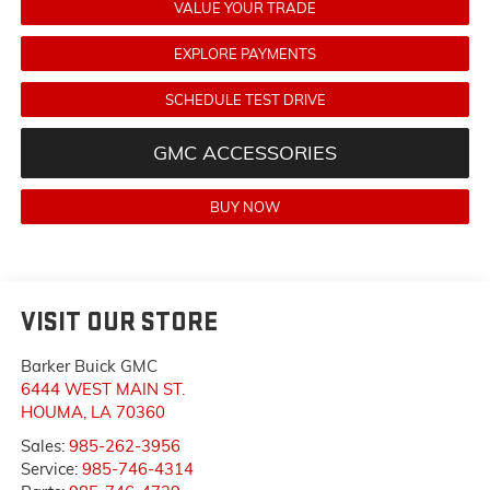
VALUE YOUR TRADE
EXPLORE PAYMENTS
SCHEDULE TEST DRIVE
GMC ACCESSORIES
BUY NOW
VISIT OUR STORE
Barker Buick GMC
6444 WEST MAIN ST.
HOUMA
,
LA
70360
Sales:
985-262-3956
Service:
985-746-4314