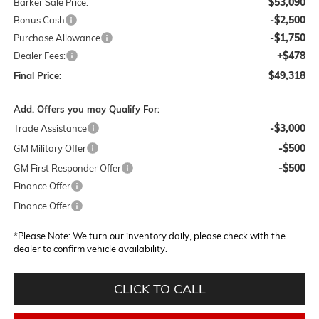
$53,090
Barker Sale Price:
-$2,500
Bonus Cash
-$1,750
Purchase Allowance
+$478
Dealer Fees:
$49,318
Final Price:
Add. Offers you may Qualify For:
-$3,000
Trade Assistance
-$500
GM Military Offer
-$500
GM First Responder Offer
Finance Offer
Finance Offer
*
Please Note:
We turn our inventory daily, please check with the
dealer to confirm vehicle availability.
CLICK TO CALL