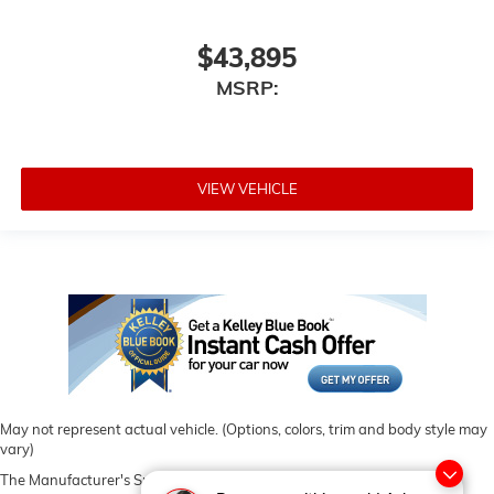
$43,895
MSRP:
VIEW VEHICLE
May not represent actual vehicle. (Options, colors, trim and body style may
vary)
The Manufacturer's Suggested Retail Price excludes tax, title, license,