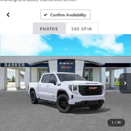
Confirm Availability
PHOTOS
360 SPIN
1
/
55