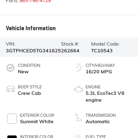
Parts:
985-746-4729
Vehicle Information
VIN:
Stock #:
Model Code:
3GTPHCED5TG341625
262664
TC10543
CONDITION
CITY/HIGHWAY
New
16/20 MPG
BODY STYLE
ENGINE
Crew Cab
5.3L EcoTec3 V8
engine
EXTERIOR COLOR
TRANSMISSION
Summit White
Automatic
INTERIOR COLOR
FUEL TYPE