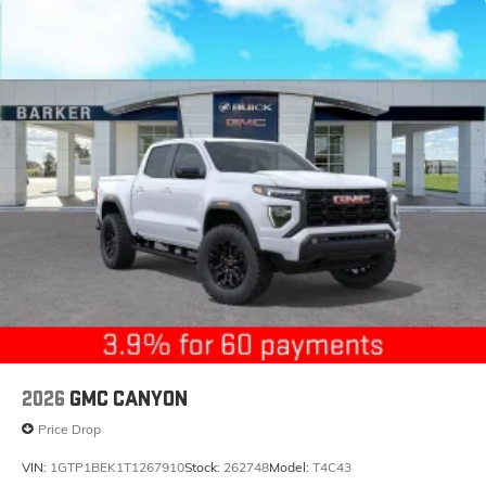
2026
GMC CANYON
Price Drop
VIN:
1GTP1BEK1T1267910
Stock:
262748
Model:
T4C43