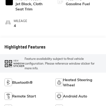
Jet Black, Cloth
Gasoline Fuel
Seat Trim
MILEAGE
4
Highlighted Features
Feature availability subject to final vehicle
VIEW
configuration. Please reference window sticker for
WINDOW
STICKER
more info.
Heated Steering
Bluetooth®
Wheel
Remote Start
Android Auto