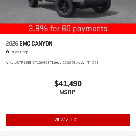
2026
GMC CANYON
Price Drop
VIN:
1GTP1BEK9T1296037
Stock:
262843
Model:
T4C43
$41,490
MSRP:
VIEW VEHICLE