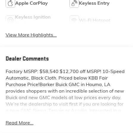
Apple CarPlay
Keyless Entry
Keyless Ignition
Wi-Fi Hotspot
System
View More Highlights...
Dealer Comments
Factory MSRP: $58,540 $12,700 off MSRP! 10-Speed
Automatic, Black Cloth. Priced below KBB Fair
Purchase Price!Barker Buick GMC in Houma, LA
provides shoppers with an incredible selection of new
Buick and new GMC models at low prices every day.
We’re the dealership to visit first if you are looking for
a new GMC Sierra, Terrain or Acadia. Interested in a
new Buick Encore or Enclave? Shop our huge inventory
Read More...
of new vehicles online and you’ll see some of the
lowest Buick and GMC prices in the Thibodaux,