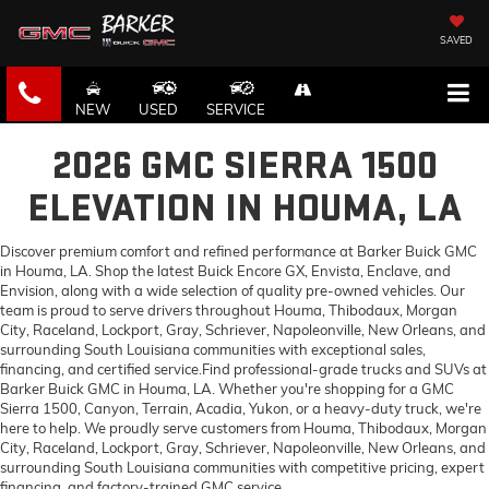
SAVED
NEW
USED
SERVICE
2026 GMC SIERRA 1500
ELEVATION IN HOUMA, LA
Discover premium comfort and refined performance at Barker Buick GMC
in Houma, LA. Shop the latest Buick Encore GX, Envista, Enclave, and
Envision, along with a wide selection of quality pre-owned vehicles. Our
team is proud to serve drivers throughout Houma, Thibodaux, Morgan
City, Raceland, Lockport, Gray, Schriever, Napoleonville, New Orleans, and
surrounding South Louisiana communities with exceptional sales,
financing, and certified service.Find professional-grade trucks and SUVs at
Barker Buick GMC in Houma, LA. Whether you're shopping for a GMC
Sierra 1500, Canyon, Terrain, Acadia, Yukon, or a heavy-duty truck, we're
here to help. We proudly serve customers from Houma, Thibodaux, Morgan
City, Raceland, Lockport, Gray, Schriever, Napoleonville, New Orleans, and
surrounding South Louisiana communities with competitive pricing, expert
financing, and factory-trained GMC service.