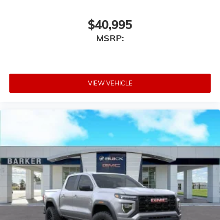
enjoyable listening experience
$40,995
MSRP:
VIEW VEHICLE