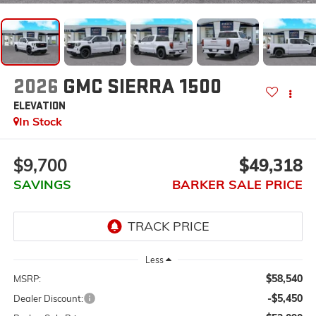
2026
GMC SIERRA 1500
ELEVATION
In Stock
$9,700
$49,318
SAVINGS
BARKER SALE PRICE
Less
$58,540
MSRP:
-$5,450
Dealer Discount: