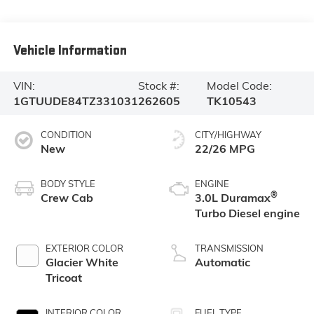
Vehicle Information
VIN:
Stock #:
Model Code:
1GTUUDE84TZ331031
262605
TK10543
CONDITION
CITY/HIGHWAY
New
22/26 MPG
BODY STYLE
ENGINE
®
Crew Cab
3.0L Duramax
Turbo Diesel engine
EXTERIOR COLOR
TRANSMISSION
Glacier White
Automatic
Tricoat
INTERIOR COLOR
FUEL TYPE