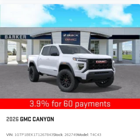
free music, talk and news, live sports, comedy,
podcasts and more
Experience SiriusXM wherever you go in your
vehicle and on the SiriusXM app with
personalization features to make discovering
your perfect entertainment easier than ever
before
®
Bluetooth®
Pair your compatible mobile phone to your
1
vehicle's infotainment system
Place and receive hands-free phone calls
Store your phone's contact list in the system to
place an outgoing call quickly using the touch-
screen display or voice command system
With streaming audio capability, you can
listen to files stored on your phone or
Bluetooth® digital media device
2026
GMC CANYON
VIN:
1GTP1BEK1T1267843
Stock:
262749
Model:
T4C43