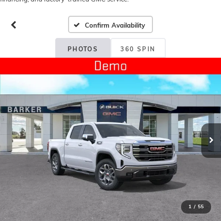
Confirm Availability
PHOTOS
360 SPIN
1
/
55