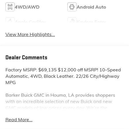
4WD/AWD
Android Auto
Apple CarPlay
Keyless Entry
View More Highlights...
Dealer Comments
Factory MSRP: $69,135 $12,000 off MSRP! 10-Speed
Automatic, 4WD, Black Leather. 22/26 City/Highway
MPG
Barker Buick GMC in Houma, LA provides shoppers
with an incredible selection of new Buick and new
GMC models at low prices every day. We’re the
dealership to visit first if you are looking for a new
Read More...
GMC Sierra, Terrain or Acadia. Interested in a new
Buick Encore or Enclave? Shop our huge inventory of