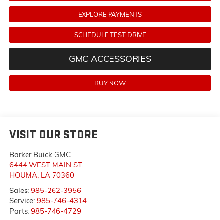
EXPLORE PAYMENTS
SCHEDULE TEST DRIVE
GMC ACCESSORIES
BUY NOW
VISIT OUR STORE
Barker Buick GMC
6444 WEST MAIN ST.
HOUMA
,
LA
70360
Sales:
985-262-3956
Service:
985-746-4314
Parts:
985-746-4729