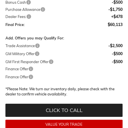
-$500
Bonus Cash
-$1,750
Purchase Allowance
+$478
Dealer Fees:
$60,113
Final Price:
Add. Offers you may Qualify For:
-$2,500
Trade Assistance
-$500
GM Military Offer
-$500
GM First Responder Offer
Finance Offer
Finance Offer
*
Please Note:
We turn our inventory daily, please check with the
dealer to confirm vehicle availability.
CLICK TO CALL
VALUE YOUR TRADE