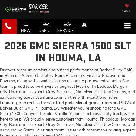
SAVED
NEW
USED
SERVICE
2026 GMC SIERRA 1500 SLT
IN HOUMA, LA
Discover premium comfort and refined performance at Barker Buick GMC
in Houma, LA. Shop the latest Buick Encore GX, Envista, Enclave, and
Envision, along with a wide selection of quality pre-owned vehicles. Our
team is proud to serve drivers throughout Houma, Thibodaux, Morgan
City, Raceland, Lockport, Gray, Schriever, Napoleonville, New Orleans, and
surrounding South Louisiana communities with exceptional sales,
financing, and certified service.Find professional-grade trucks and SUVs at
Barker Buick GMC in Houma, LA. Whether you're shopping for a GMC
Sierra 1500, Canyon, Terrain, Acadia, Yukon, or a heavy-duty truck, we're
here to help. We proudly serve customers from Houma, Thibodaux, Morgan
City, Raceland, Lockport, Gray, Schriever, Napoleonville, New Orleans, and
surrounding South Louisiana communities with competitive pricing, expert
financing, and factory-trained GMC service.