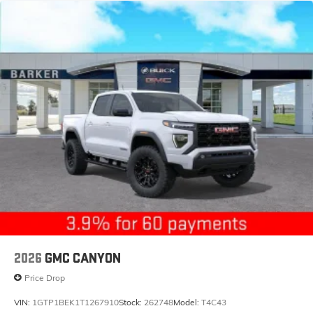
2026
GMC CANYON
Price Drop
VIN:
1GTP1BEK1T1267910
Stock:
262748
Model:
T4C43