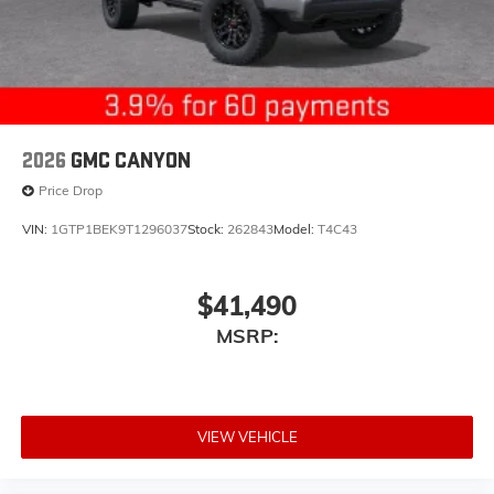
2026
GMC CANYON
Price Drop
VIN:
1GTP1BEK9T1296037
Stock:
262843
Model:
T4C43
$41,490
MSRP:
VIEW VEHICLE