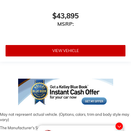
$43,895
MSRP:
VIEW VEHICLE
May not represent actual vehicle. (Options, colors, trim and body style may
vary)
The Manufacturer's Suggested Retail Price excludes tax, title, license,