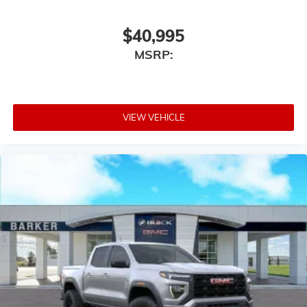
$40,995
MSRP:
VIEW VEHICLE