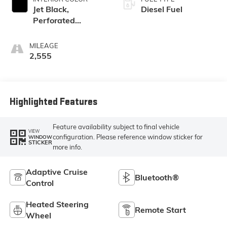
Jet Black,
Diesel Fuel
Perforated
Leather-
Appointed Front
MILEAGE
Outboard Seat
2,555
Trim
Highlighted Features
Feature availability subject to final vehicle
VIEW
configuration. Please reference window sticker for
WINDOW
STICKER
more info.
Adaptive Cruise
Bluetooth®
Control
Heated Steering
Remote Start
Wheel