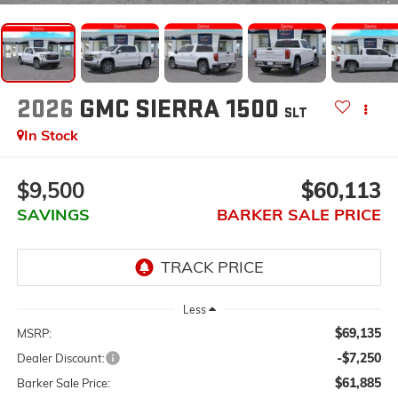
2026
GMC SIERRA 1500
SLT
In Stock
$9,500
$60,113
SAVINGS
BARKER SALE PRICE
Less
$69,135
MSRP:
-$7,250
Dealer Discount:
$61,885
Barker Sale Price: