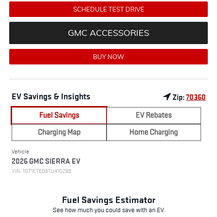
SCHEDULE TEST DRIVE
GMC ACCESSORIES
BUY NOW