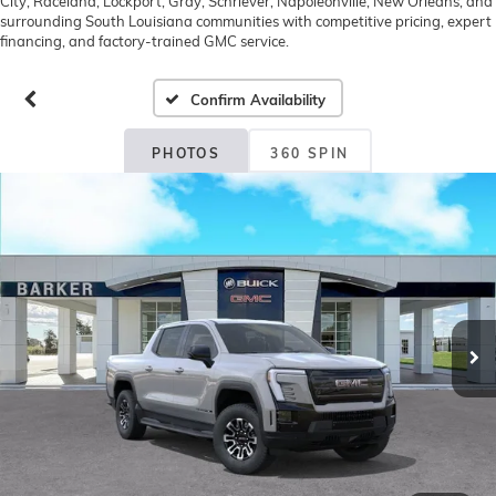
City, Raceland, Lockport, Gray, Schriever, Napoleonville, New Orleans, and
surrounding South Louisiana communities with competitive pricing, expert
financing, and factory-trained GMC service.
Confirm Availability
PHOTOS
360 SPIN