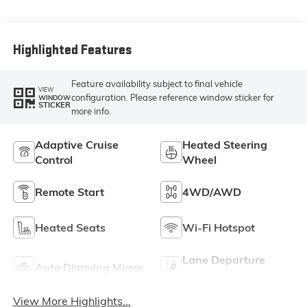
Highlighted Features
Feature availability subject to final vehicle
VIEW
configuration. Please reference window sticker for
WINDOW
STICKER
more info.
Adaptive Cruise
Heated Steering
Control
Wheel
Remote Start
4WD/AWD
Heated Seats
Wi-Fi Hotspot
Lane Departure
Auto Dimming Mirror
Warning
View More Highlights...