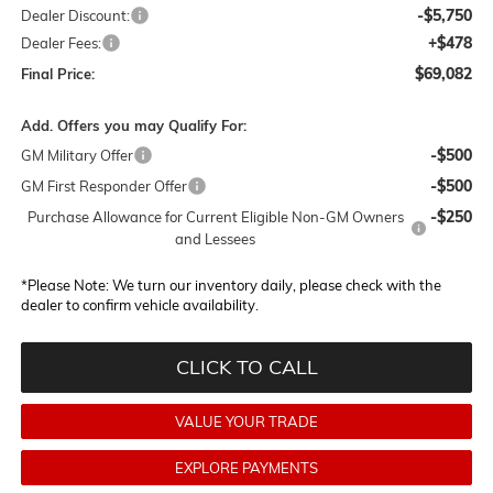
-$5,750
Dealer Discount:
+$478
Dealer Fees:
$69,082
Final Price:
Add. Offers you may Qualify For:
-$500
GM Military Offer
-$500
GM First Responder Offer
-$250
Purchase Allowance for Current Eligible Non-GM Owners
and Lessees
*
Please Note:
We turn our inventory daily, please check with the
dealer to confirm vehicle availability.
CLICK TO CALL
VALUE YOUR TRADE
EXPLORE PAYMENTS