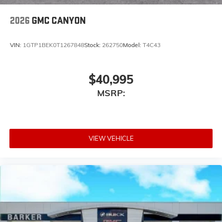
2026
GMC CANYON
VIN:
1GTP1BEK0T1267848
Stock:
262750
Model:
T4C43
$40,995
MSRP:
VIEW VEHICLE