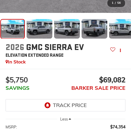
1
/
56
2026
GMC SIERRA EV
ELEVATION EXTENDED RANGE
In Stock
$5,750
$69,082
SAVINGS
BARKER SALE PRICE
Less
$74,354
MSRP: