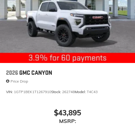
2026
GMC CANYON
Price Drop
VIN:
1GTP1BEK1T1267910
Stock:
262748
Model:
T4C43
$43,895
MSRP: