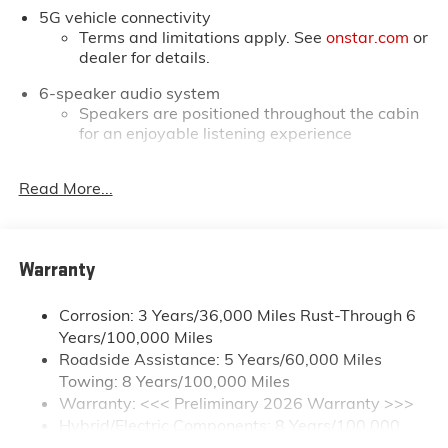
5G vehicle connectivity
prices. You may qualify for additional rebates. Please
Terms and limitations apply. See
onstar.com
or
see dealer for complete details on Pricing. Price
dealer for details.
includes: $250 - GM Conquest Private Offer. Exp.
08/31/2026
6-speaker audio system
Speakers are positioned throughout the cabin
for an enjoyable listening experience
16.8" diagonal advanced color LCD display with
Read More...
Google built-in compatibility
1
Includes navigation capability
Connected apps, and personalized profiles for
each driver's setting
Warranty
Natural Voice Recognition
Corrosion: 3 Years/36,000 Miles Rust-Through 6
®
Wi-Fi
Hotspot capable
Years/100,000 Miles
Terms and limitations apply. See
onstar.com
or
Roadside Assistance: 5 Years/60,000 Miles
dealer for details.
Towing: 8 Years/100,000 Miles
May require additional optional equipment
Warranty: <<< Preliminary 2026 Warranty >>>
Hybrid/Electric Components: 8 Years/100,000
SiriusXM with 360L Trial Subscription
With your trial subscription, new GM vehicles
Miles