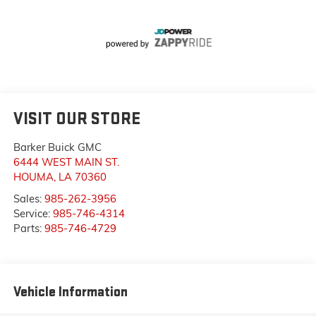
VISIT OUR STORE
Barker Buick GMC
6444 WEST MAIN ST.
HOUMA
,
LA
70360
Sales:
985-262-3956
Service:
985-746-4314
Parts:
985-746-4729
Vehicle Information