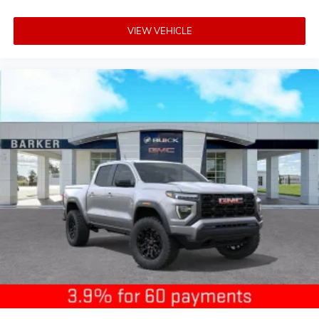
VIEW VEHICLE