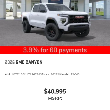
2026
GMC CANYON
VIN:
1GTP1BEK1T1267843
Stock:
262749
Model:
T4C43
$40,995
MSRP: