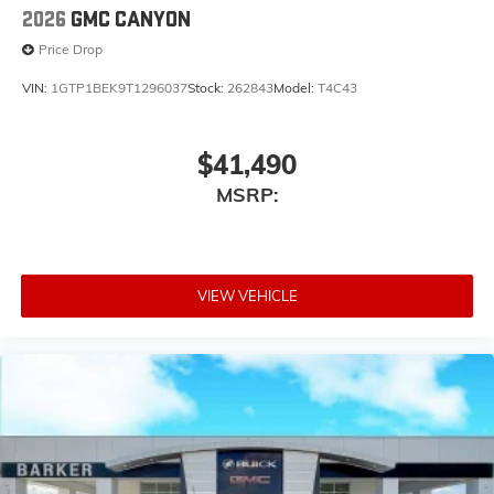
2026
GMC CANYON
Price Drop
VIN:
1GTP1BEK9T1296037
Stock:
262843
Model:
T4C43
$41,490
MSRP:
VIEW VEHICLE