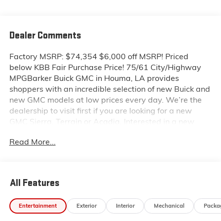
Dealer Comments
Factory MSRP: $74,354 $6,000 off MSRP! Priced
below KBB Fair Purchase Price! 75/61 City/Highway
MPGBarker Buick GMC in Houma, LA provides
shoppers with an incredible selection of new Buick and
new GMC models at low prices every day. We’re the
dealership to visit first if you are looking for a new
GMC Sierra, Terrain or Acadia. Interested in a new
Buick Encore or Enclave? Shop our huge inventory of
Read More...
new vehicles online and you’ll see some of the lowest
Buick and GMC prices in the Thibodaux, Morgan City
and Raceland areas. We receive new car shipments
from the factory every week, so our inventory is
All Features
always fresh. Stop by our Louisiana Buick GMC
dealership located at 6444 West Main Street Houma
Entertainment
Exterior
Interior
Mechanical
Packa
LA 70360. You’ll be impressed with our huge selection,
but even more so with our lowest Buick and GMC