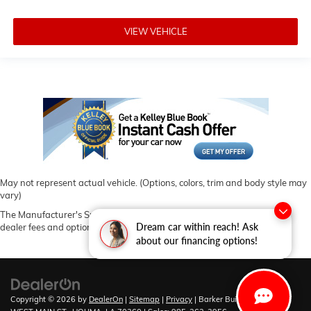
VIEW VEHICLE
May not represent actual vehicle. (Options, colors, trim and body style may
vary)
The Manufacturer's Suggested Retail Price excludes tax, title, license,
Dream car within reach! Ask
dealer fees and optional equipment. Dealer sets final price.
about our financing options!
Copyright © 2026
by
DealerOn
|
Sitemap
|
Privacy
| Barker Buick GMC
|
6444