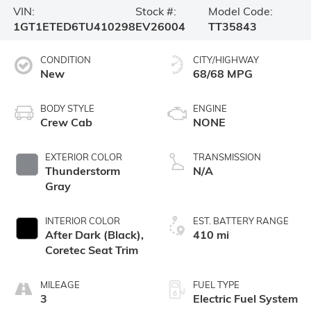
VIN:
Stock #:
Model Code:
1GT1ETED6TU410298
EV26004
TT35843
CONDITION
CITY/HIGHWAY
New
68/68 MPG
BODY STYLE
ENGINE
Crew Cab
NONE
EXTERIOR COLOR
TRANSMISSION
Thunderstorm
N/A
Gray
INTERIOR COLOR
EST. BATTERY RANGE
After Dark (Black),
410 mi
Coretec Seat Trim
MILEAGE
FUEL TYPE
3
Electric Fuel System