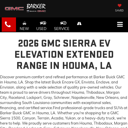
SAVED
NEW
USED
SERVICE
2026 GMC SIERRA EV
ELEVATION EXTENDED
RANGE IN HOUMA, LA
Discover premium comfort and refined performance at Barker Buick GMC
in Houma, LA. Shop the latest Buick Encore GX, Envista, Enclave, and
Envision, along with a wide selection of quality pre-owned vehicles. Our
team is proud to serve drivers throughout Houma, Thibodaux, Morgan
City, Raceland, Lockport, Gray, Schriever, Napoleonville, New Orleans, and
surrounding South Louisiana communities with exceptional sales,
financing, and certified service.Find professional-grade trucks and SUVs at
Barker Buick GMC in Houma, LA. Whether you're shopping for a GMC
Sierra 1500, Canyon, Terrain, Acadia, Yukon, or a heavy-duty truck, we're
here to help. We proudly serve customers from Houma, Thibodaux, Morgan