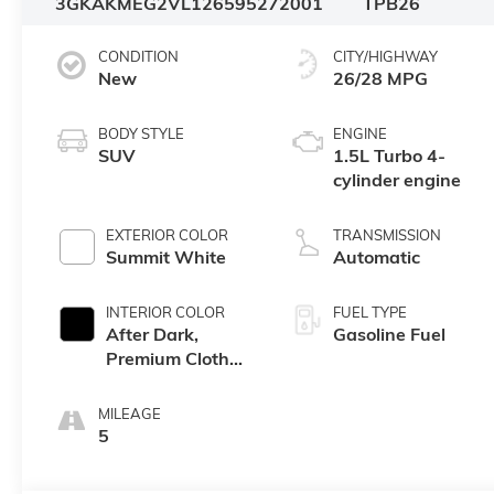
3GKAKMEG2VL126595
272001
TPB26
CONDITION
CITY/HIGHWAY
New
26/28 MPG
BODY STYLE
ENGINE
SUV
1.5L Turbo 4-
cylinder engine
EXTERIOR COLOR
TRANSMISSION
Summit White
Automatic
INTERIOR COLOR
FUEL TYPE
After Dark,
Gasoline Fuel
Premium Cloth
Seat Trim
MILEAGE
5