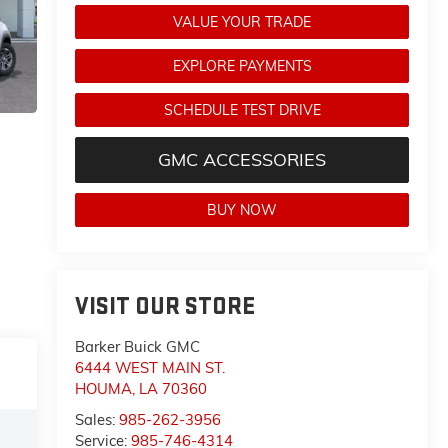
VALUE YOUR TRADE
EXPLORE PAYMENTS
SCHEDULE TEST DRIVE
GMC ACCESSORIES
BUY NOW
VISIT OUR STORE
Barker Buick GMC
6444 WEST MAIN ST.
HOUMA
,
LA
70360
Sales:
985-262-3956
Service:
985-746-4314