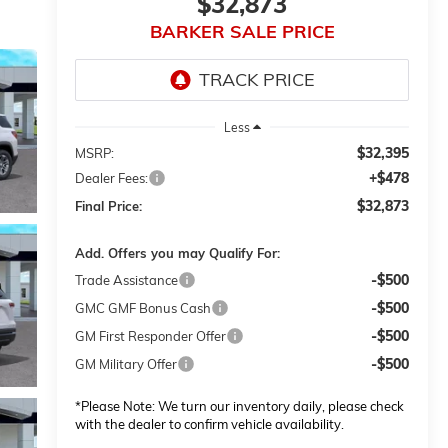
$32,873
BARKER SALE PRICE
Less
$32,395
MSRP:
+$478
Dealer Fees:
$32,873
Final Price:
Add. Offers you may Qualify For:
-$500
Trade Assistance
-$500
GMC GMF Bonus Cash
-$500
GM First Responder Offer
-$500
GM Military Offer
*
Please Note:
We turn our inventory daily, please check
with the dealer to confirm vehicle availability.