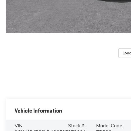
Load
Vehicle Information
VIN:
Stock #:
Model Code: