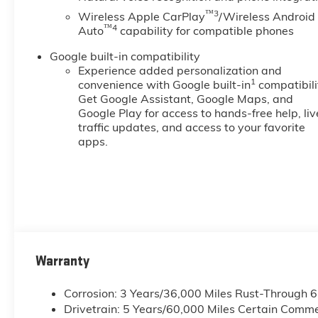
™3
Wireless Apple CarPlay
/Wireless Android
™4
Auto
capability for compatible phones
Google built-in compatibility
Experience added personalization and
1
convenience with Google built-in
compatibili
Get Google Assistant, Google Maps, and
Google Play for access to hands-free help, liv
traffic updates, and access to your favorite
apps.
Warranty
Corrosion: 3 Years/36,000 Miles Rust-Through 
Drivetrain: 5 Years/60,000 Miles Certain Commer