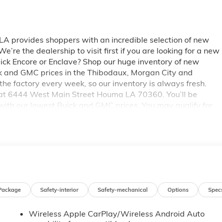
 provides shoppers with an incredible selection of new
re the dealership to visit first if you are looking for a new
uick Encore or Enclave? Shop our huge inventory of new
ick and GMC prices in the Thibodaux, Morgan City and
e factory every week, so our inventory is always fresh.
 at 6444 West Main Street Houma LA 70360. You’ll be
with our lowest Buick and GMC prices. You may qualify for
ails on Pricing. Price includes: $500 - GM Trade In
Package
Safety-interior
Safety-mechanical
Options
Spec
Wireless Apple CarPlay/Wireless Android Auto