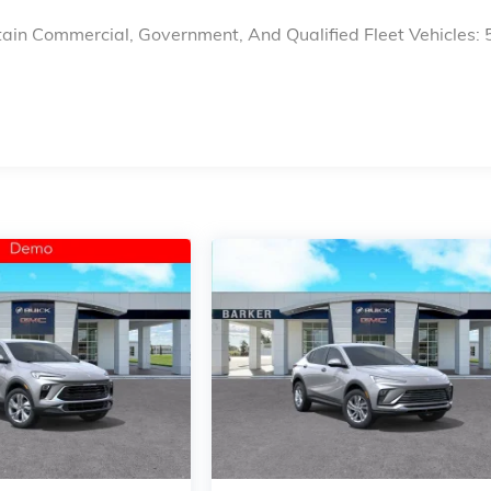
ain Commercial, Government, And Qualified Fleet Vehicles: 
s