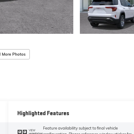
 More Photos
Highlighted Features
Feature availability subject to final vehicle
VIEW
configuration. Please reference window sticker for
WINDOW