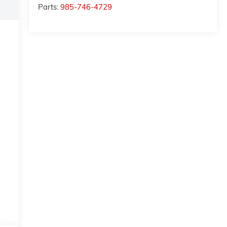
Parts:
985-746-4729