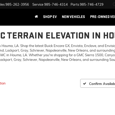
les
985-262-3956
Service
985-746-4314
Parts
985-746-4729
SHOP EV
NEW VEHICLES
PRE-OWNED VE
C TERRAIN ELEVATION IN H
ouma, LA. Shop the latest Buick Encore GX, Envista, Enclave, and Envision,
d, Lockport, Gray, Schriever, Napoleonville, New Orleans, and surrounding
 GMC in Houma, LA. Whether you're shopping for a GMC Sierra 1500, Canyon,
ckport, Gray, Schriever, Napoleonville, New Orleans, and surrounding Sout
tion
Confirm Availabi