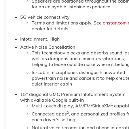
Speakers are positioned throughout the cabi
for an enjoyable listening experience
5G vehicle connectivity
Terms and limitations apply. See
onstar.com
dealer for details.
Infotainment, High
Active Noise Cancellation
This technology blocks and absorbs sound, a
well as dampens and eliminates vibrations,
helping to leave outside noise where it belon
In-cabin microphones distinguish unwanted
powertrain noise and cancels it to help creat
quiet interior cabin
15" diagonal GMC Premium Infotainment System
with available Google built-in
1
Multi-touch display, AM/FM/SiriusXM
capabl
2
Connected apps
, and personalized profiles f
each driver's setting
Natural voice recognition and phone integrat