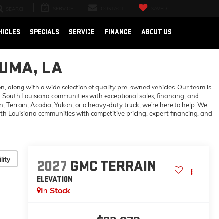
SERVICE
CONTACT
SAVED
SEARCH
HICLES
SPECIALS
SERVICE
FINANCE
ABOUT US
OUMA, LA
 along with a wide selection of quality pre-owned vehicles. Our team is
 South Louisiana communities with exceptional sales, financing, and
 Terrain, Acadia, Yukon, or a heavy-duty truck, we're here to help. We
h Louisiana communities with competitive pricing, expert financing, and
lity
2027
GMC TERRAIN
ELEVATION
In Stock