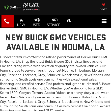
SAVED
NEW
USED
SERVICE
NEW BUICK GMC VEHICLES
AVAILABLE IN HOUMA, LA
Discover premium comfort and refined performance at Barker Buick GMC
in Houma, LA. Shop the latest Buick Encore GX, Envista, Enclave, and
Envision, along with a wide selection of quality pre-owned vehicles. Our
team is proud to serve drivers throughout Houma, Thibodaux, Morgan
City, Raceland, Lockport, Gray, Schriever, Napoleonville, New Orleans, and
surrounding South Louisiana communities with exceptional sales,
financing, and certified service.Find professional-grade trucks and SUVs at
Barker Buick GMC in Houma, LA. Whether you're shopping for a GMC
Sierra 1500, Canyon, Terrain, Acadia, Yukon, or a heavy-duty truck, we're
here to help. We proudly serve customers from Houma, Thibodaux, Morgan
City, Raceland, Lockport, Gray, Schriever, Napoleonville, New Orleans, and
surrounding South Louisiana communities with competitive pricing, expert
financing, and factory-trained GMC service.