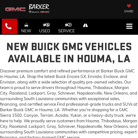
SAVED
NEW
USED
SERVICE
NEW BUICK GMC VEHICLES
AVAILABLE IN HOUMA, LA
Discover premium comfort and refined performance at Barker Buick GMC
in Houma, LA. Shop the latest Buick Encore GX, Envista, Enclave, and
Envision, along with a wide selection of quality pre-owned vehicles. Our
team is proud to serve drivers throughout Houma, Thibodaux, Morgan
City, Raceland, Lockport, Gray, Schriever, Napoleonville, New Orleans, and
surrounding South Louisiana communities with exceptional sales,
financing, and certified service.Find professional-grade trucks and SUVs at
Barker Buick GMC in Houma, LA. Whether you're shopping for a GMC
Sierra 1500, Canyon, Terrain, Acadia, Yukon, or a heavy-duty truck, we're
here to help. We proudly serve customers from Houma, Thibodaux, Morgan
City, Raceland, Lockport, Gray, Schriever, Napoleonville, New Orleans, and
surrounding South Louisiana communities with competitive pricing, expert
financing, and factory-trained GMC service.