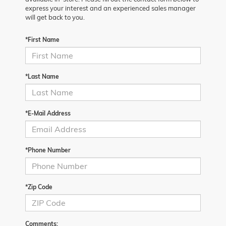
express your interest and an experienced sales manager
will get back to you.
*First Name
*Last Name
*E-Mail Address
*Phone Number
*Zip Code
Comments: