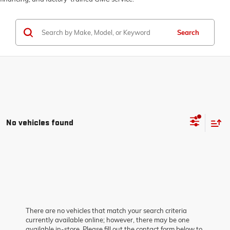
Search
No vehicles found
There are no vehicles that match your search criteria
currently available online; however, there may be one
available in-store. Please fill out the contact form below to