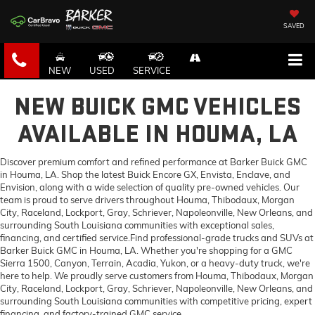
SAVED
NEW
USED
SERVICE
NEW BUICK GMC VEHICLES
AVAILABLE IN HOUMA, LA
Discover premium comfort and refined performance at Barker Buick GMC
in Houma, LA. Shop the latest Buick Encore GX, Envista, Enclave, and
Envision, along with a wide selection of quality pre-owned vehicles. Our
team is proud to serve drivers throughout Houma, Thibodaux, Morgan
City, Raceland, Lockport, Gray, Schriever, Napoleonville, New Orleans, and
surrounding South Louisiana communities with exceptional sales,
financing, and certified service.Find professional-grade trucks and SUVs at
Barker Buick GMC in Houma, LA. Whether you're shopping for a GMC
Sierra 1500, Canyon, Terrain, Acadia, Yukon, or a heavy-duty truck, we're
here to help. We proudly serve customers from Houma, Thibodaux, Morgan
City, Raceland, Lockport, Gray, Schriever, Napoleonville, New Orleans, and
surrounding South Louisiana communities with competitive pricing, expert
financing, and factory-trained GMC service.