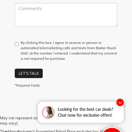
By clicking this box, I agree to receive in-person or
automated telemarketing calls and texts from Barker Buick
GMC at the number I entered. I understand that my consent
is not required for purchase.
LET'S TALK
*Required Fields
Looking for the best car deals?
Chat now for exclusive offers!
May not represent actual vehicle. (Options, colors, trim and body style
may vary)
The Manufacturer's Suggested Retail Price excludes tax, title, license,