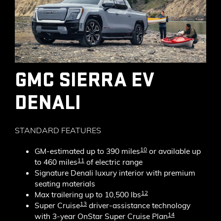
GMC SIERRA EV
DENALI
STANDARD FEATURES
10
GM-estimated up to 390 miles
or available up
11
to 460 miles
of electric range
Signature Denali luxury interior with premium
seating materials
12
Max trailering up to 10,500 lbs
13
Super Cruise
driver-assistance technology
14
with 3-year OnStar Super Cruise Plan