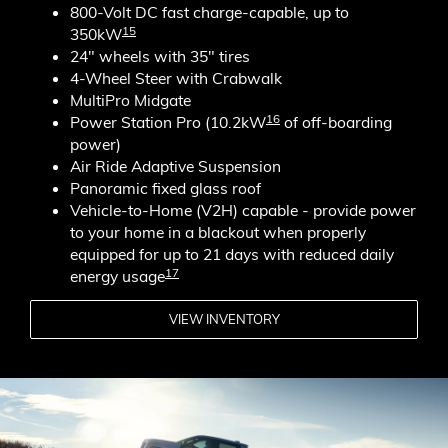
800-Volt DC fast charge-capable, up to
15
350kW
24" wheels with 35" tires
4-Wheel Steer with Crabwalk
MultiPro Midgate
16
Power Station Pro (10.2kW
of off-boarding
power)
Air Ride Adaptive Suspension
Panoramic fixed glass roof
Vehicle-to-Home (V2H) capable - provide power
to your home in a blackout when properly
equipped for up to 21 days with reduced daily
17
energy usage
VIEW INVENTORY