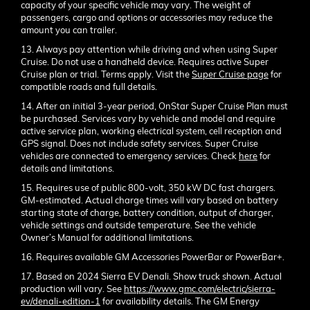
capacity of your specific vehicle may vary. The weight of
passengers, cargo and options or accessories may reduce the
amount you can trailer.
13. Always pay attention while driving and when using Super
Cruise. Do not use a handheld device. Requires active Super
Cruise plan or trial. Terms apply. Visit the
Super Cruise page
for
compatible roads and full details.
14. After an initial 3-year period, OnStar Super Cruise Plan must
be purchased. Services vary by vehicle and model and require
active service plan, working electrical system, cell reception and
GPS signal. Does not include safety services. Super Cruise
vehicles are connected to emergency services. Check
here
for
details and limitations.
15. Requires use of public 800-volt, 350 kW DC fast chargers.
GM-estimated. Actual charge times will vary based on battery
starting state of charge, battery condition, output of charger,
vehicle settings and outside temperature. See the vehicle
Owner’s Manual for additional limitations.
16. Requires available GM Accessories PowerBar or PowerBar+.
17. Based on 2024 Sierra EV Denali. Show truck shown. Actual
production will vary. See
https://www.gmc.com/electric/sierra-
ev/denali-edition-1
for availability details. The GM Energy