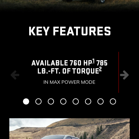
KEY FEATURES
1
AVAILABLE 760 HP
785
2
LB.-FT. OF TORQUE
RAN
IN MAX POWER MODE