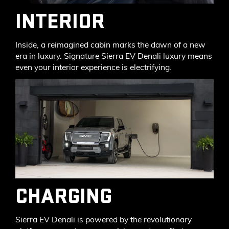
INTERIOR
Inside, a reimagined cabin marks the dawn of a new
era in luxury. Signature Sierra EV Denali luxury means
even your interior experience is electrifying.
CHARGING
Sierra EV Denali is powered by the revolutionary