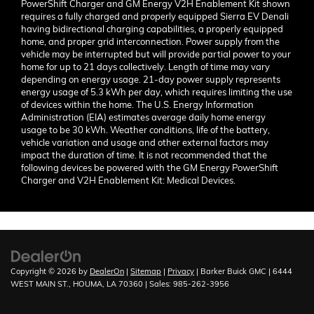
PowerShift Charger and GM Energy V2H Enablement Kit shown
requires a fully charged and properly equipped Sierra EV Denali
having bidirectional charging capabilities, a properly equipped
home, and proper grid interconnection. Power supply from the
vehicle may be interrupted but will provide partial power to your
home for up to 21 days collectively. Length of time may vary
depending on energy usage. 21-day power supply represents
energy usage of 5.3 kWh per day, which requires limiting the use
of devices within the home. The U.S. Energy Information
Administration (EIA) estimates average daily home energy
usage to be 30 kWh. Weather conditions, life of the battery,
vehicle variation and usage and other external factors may
impact the duration of time. It is not recommended that the
following devices be powered with the GM Energy PowerShift
Charger and V2H Enablement Kit: Medical Devices.
Finding the perfect vehicle? Chat
now for expert guidance!
Copyright © 2026
by
DealerOn
|
Sitemap
|
Privacy
| Barker Buick GMC
|
6444
WEST MAIN ST.,
HOUMA,
LA
70360
| Sales:
985-262-3956