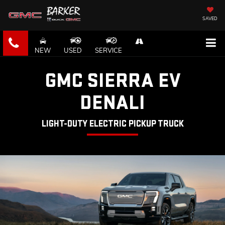
SAVED
NEW
USED
SERVICE
GMC SIERRA EV
DENALI
LIGHT-DUTY ELECTRIC PICKUP TRUCK