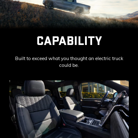
CAPABILITY
Built to exceed what you thought an electric truck
could be.