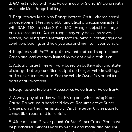
2. GM-estimated with Max Power mode for Sierra EV Denali with
available Max Range Battery.
3. Requires available Max Range battery. On full charge based
on development testing and/or analytical projection consistent
with SAE J1634 revision 2017 - MCT. Range subject to charge
prior to production. Actual range may vary based on several
factors, including ambient temperature, terrain, battery age and
condition, loading, and how you use and maintain your vehicle.
4. Requires MultiPro™ Tailgate lowered and load stop in place.
Cargo and load capacity limited by weight and distribution.
5. Actual charge times will vary based on battery starting state
of charge, battery condition, output of charger, vehicle settings
and outside temperature. See the vehicle Owner's Manual for
additional limitations.
6. Requires available GM Accessories PowerBar or PowerBar+.
7. Always pay attention while driving and when using Super
Cruise. Do not use a handheld device. Requires active Super
Cruise plan or trial. Terms apply. Visit the
Super Cruise page
for
compatible roads and full details.
8. After an initial 3-year period, OnStar Super Cruise Plan must
be purchased. Services vary by vehicle and model and require