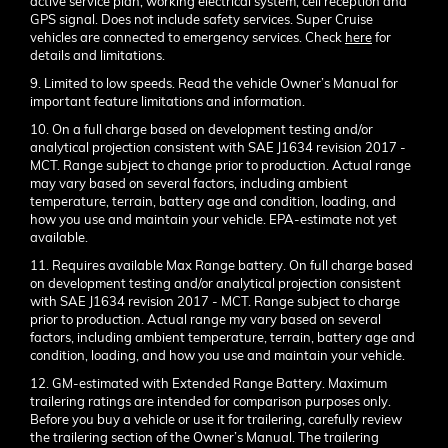
active service plan, working electrical system, cell reception and
GPS signal. Does not include safety services. Super Cruise
vehicles are connected to emergency services. Check
here
for
details and limitations.
9. Limited to low speeds. Read the vehicle Owner’s Manual for
important feature limitations and information.
10. On a full charge based on development testing and/or
analytical projection consistent with SAE J1634 revision 2017 -
MCT. Range subject to change prior to production. Actual range
may vary based on several factors, including ambient
temperature, terrain, battery age and condition, loading, and
how you use and maintain your vehicle. EPA-estimate not yet
available.
11. Requires available Max Range battery. On full charge based
on development testing and/or analytical projection consistent
with SAE J1634 revision 2017 - MCT. Range subject to charge
prior to production. Actual range my vary based on several
factors, including ambient temperature, terrain, battery age and
condition, loading, and how you use and maintain your vehicle.
12. GM-estimated with Extended Range Battery. Maximum
trailering ratings are intended for comparison purposes only.
Before you buy a vehicle or use it for trailering, carefully review
the trailering section of the Owner’s Manual. The trailering