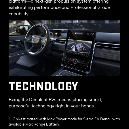
platform—a next-gen propulsion system offering
exhilarating performance and Professional Grade
capability.
TECHNOLOGY
Being the Denali of EVs means placing smart,
purposeful technology right in your hands.
1. GM-estimated with Max Power mode for Sierra EV Denali with
available Max Range Battery.