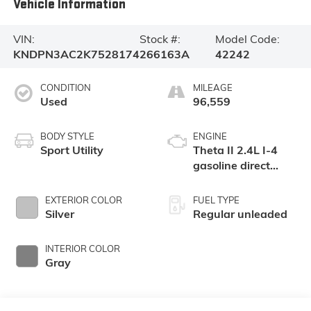
Vehicle Information
VIN:
Stock #:
Model Code:
KNDPN3AC2K7528174
266163A
42242
CONDITION
MILEAGE
Used
96,559
BODY STYLE
ENGINE
Sport Utility
Theta II 2.4L I-4
gasoline direct
injection, DOHC, D-
CVVT variable
EXTERIOR COLOR
FUEL TYPE
valve control,
Silver
Regular unleaded
regular unleaded,
engine with 181HP
INTERIOR COLOR
Gray