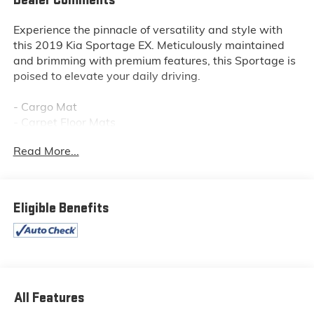
Dealer Comments
Experience the pinnacle of versatility and style with
this 2019 Kia Sportage EX. Meticulously maintained
and brimming with premium features, this Sportage is
poised to elevate your daily driving.
- Cargo Mat
- Carpet Floor Mats
- Cargo Tray
Read More...
- EX Premium Package (Includes Heated Steering
Wheel, Panoramic Sunroof, power sunshade, Auto-
Dimming Rear View Mirror w/HomeLink, LED Interior
Lighting)
Eligible Benefits
This Sportage EX is equipped with an impressive array
of desirable features that will enhance your driving
experience:
- Power driver seat
All Features
- Front fog lights