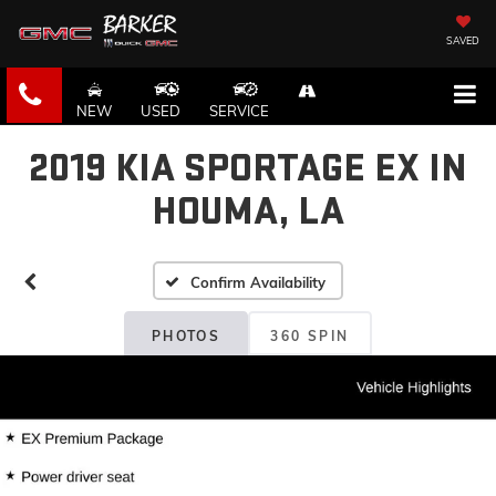
SAVED
NEW
USED
SERVICE
2019 KIA SPORTAGE EX IN
HOUMA, LA
Confirm Availability
PHOTOS
360 SPIN