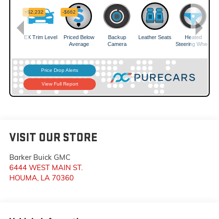
VISIT OUR STORE
Barker Buick GMC
6444 WEST MAIN ST.
HOUMA
,
LA
70360