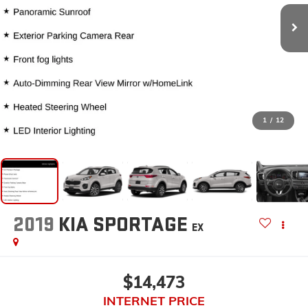
1
/
12
2019
KIA SPORTAGE
EX
$14,473
INTERNET PRICE