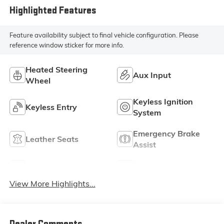
Highlighted Features
Feature availability subject to final vehicle configuration. Please
reference window sticker for more info.
Heated Steering
Aux Input
Wheel
Keyless Ignition
Keyless Entry
System
Emergency Brake
Leather Seats
Assist
Sunroof/Moonroof
Blind Spot Monitor
View More Highlights...