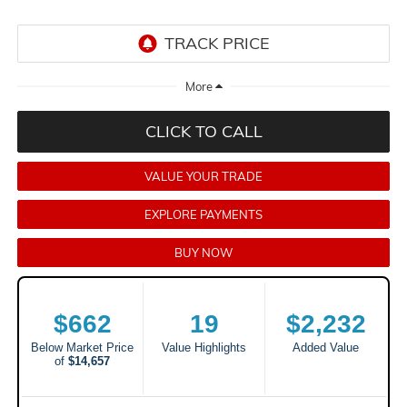
CLICK TO CALL
VALUE YOUR TRADE
EXPLORE PAYMENTS
BUY NOW