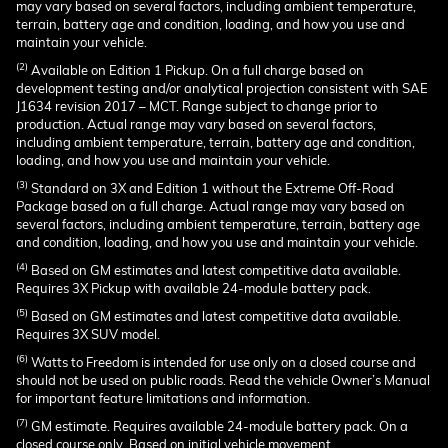
may vary based on several factors, including ambient temperature,
terrain, battery age and condition, loading, and how you use and
maintain your vehicle.
(2)
Available on Edition 1 Pickup. On a full charge based on
development testing and/or analytical projection consistent with SAE
J1634 revision 2017 – MCT. Range subject to change prior to
production. Actual range may vary based on several factors,
including ambient temperature, terrain, battery age and condition,
loading, and how you use and maintain your vehicle.
(3)
Standard on 3X and Edition 1 without the Extreme Off-Road
Package based on a full charge. Actual range may vary based on
several factors, including ambient temperature, terrain, battery age
and condition, loading, and how you use and maintain your vehicle.
(4)
Based on GM estimates and latest competitive data available.
Requires 3X Pickup with available 24-module battery pack.
(5)
Based on GM estimates and latest competitive data available.
Requires 3X SUV model.
(6)
Watts to Freedom is intended for use only on a closed course and
should not be used on public roads. Read the vehicle Owner’s Manual
for important feature limitations and information.
(7)
GM estimate. Requires available 24-module battery pack. On a
closed course only. Based on initial vehicle movement.