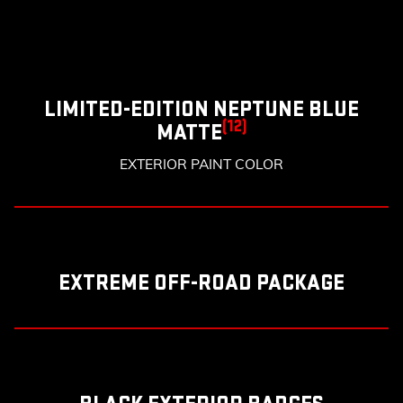
LIMITED-EDITION NEPTUNE BLUE
(12)
MATTE
EXTERIOR PAINT COLOR
EXTREME OFF-ROAD PACKAGE