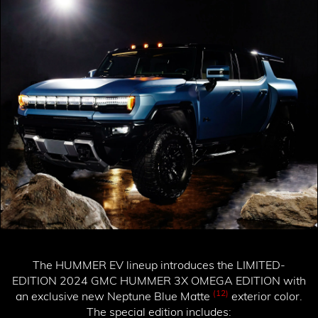
The HUMMER EV lineup introduces the
LIMITED-
EDITION 2024 GMC HUMMER 3X OMEGA EDITION
with
(12)
an exclusive new Neptune Blue Matte
exterior color.
The special edition includes: