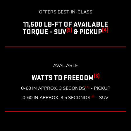
OFFERS BEST-IN-CLASS
11,500 LB-FT OF AVAILABLE
(5)
(4)
TORQUE – SUV
& PICKUP
AVAILABLE
(6)
WATTS TO FREEDOM
(7)
0-60 IN APPROX. 3 SECONDS
- PICKUP
(8)
0-60 IN APPROX. 3.5 SECONDS
- SUV