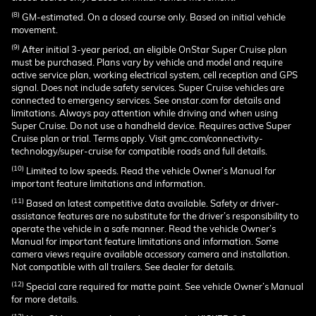
(8)
GM-estimated. On a closed course only. Based on initial vehicle
movement.
(9)
After initial 3-year period, an eligible OnStar Super Cruise plan
must be purchased. Plans vary by vehicle and model and require
active service plan, working electrical system, cell reception and GPS
signal. Does not include safety services. Super Cruise vehicles are
connected to emergency services. See onstar.com for details and
limitations. Always pay attention while driving and when using
Super Cruise. Do not use a handheld device. Requires active Super
Cruise plan or trial. Terms apply. Visit gmc.com/connectivity-
technology/super-cruise for compatible roads and full details.
(10)
Limited to low speeds. Read the vehicle Owner’s Manual for
important feature limitations and information.
(11)
Based on latest competitive data available. Safety or driver-
assistance features are no substitute for the driver’s responsibility to
operate the vehicle in a safe manner. Read the vehicle Owner’s
Manual for important feature limitations and information. Some
camera views require available accessory camera and installation.
Not compatible with all trailers. See dealer for details.
(12)
Special care required for matte paint. See vehicle Owner’s Manual
for more details.
(13)