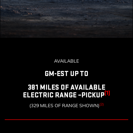
AVAILABLE
GM-EST UP TO
381 MILES OF AVAILABLE
(1)
ELECTRIC RANGE –PICKUP
(2)
(329 MILES OF RANGE SHOWN)