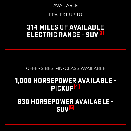
AVAILABLE
EPA-EST UP TO
314 MILES OF AVAILABLE
(3)
ELECTRIC RANGE – SUV
OFFERS BEST-IN-CLASS AVAILABLE
1,000 HORSEPOWER AVAILABLE -
(4)
PICKUP
830 HORSEPOWER AVAILABLE -
(5)
SUV