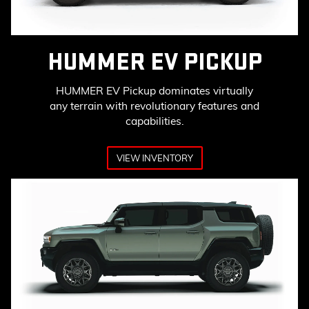
HUMMER EV PICKUP
HUMMER EV Pickup dominates virtually
any terrain with revolutionary features and
capabilities.
VIEW INVENTORY