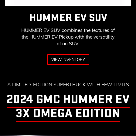
HUMMER EV SUV
HUMMER EV SUV combines the features of
the HUMMER EV Pickup with the versatility
of an SUV.
VIEW INVENTORY
A LIMITED-EDITION SUPERTRUCK WITH FEW LIMITS
2024 GMC HUMMER EV
3X OMEGA EDITION