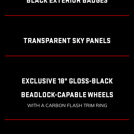
BLACK EXTERIOR BADGES
TRANSPARENT SKY PANELS
EXCLUSIVE 18" GLOSS-BLACK
BEADLOCK-CAPABLE WHEELS
WITH A CARBON FLASH TRIM RING