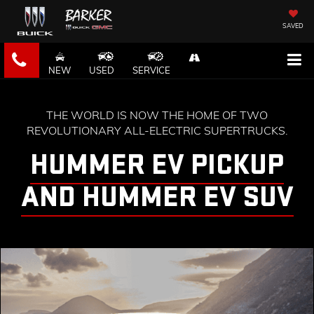
SAVED
NEW
USED
SERVICE
THE WORLD IS NOW THE HOME OF TWO
REVOLUTIONARY ALL-ELECTRIC SUPERTRUCKS.
HUMMER EV PICKUP
AND HUMMER EV SUV