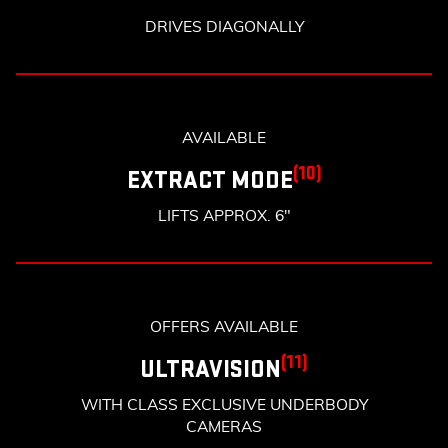
DRIVES DIAGONALLY
AVAILABLE
(10)
EXTRACT MODE
LIFTS APPROX. 6"
OFFERS AVAILABLE
(11)
ULTRAVISION
WITH CLASS EXCLUSIVE UNDERBODY
CAMERAS