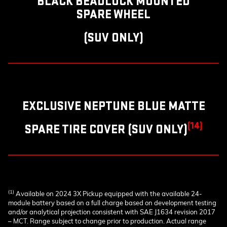
BLACK BEADLOCK MOUNTED
SPARE WHEEL
(SUV ONLY)
EXCLUSIVE NEPTUNE BLUE MATTE
(14)
SPARE TIRE COVER (SUV ONLY)
(1)
Available on 2024 3X Pickup equipped with the available 24-
module battery based on a full charge based on development testing
and/or analytical projection consistent with SAE J1634 revision 2017
– MCT. Range subject to change prior to production. Actual range