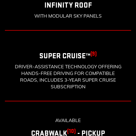
INFINITY ROOF
WITH MODULAR SKY PANELS
(9)
SUPER CRUISE™
DRIVER-ASSISTANCE TECHNOLOGY OFFERING
HANDS-FREE DRIVING FOR COMPATIBLE
ROADS, INCLUDES 3-YEAR SUPER CRUISE
SUBSCRIPTION
AVAILABLE
(10)
CRABWALK
- PICKUP