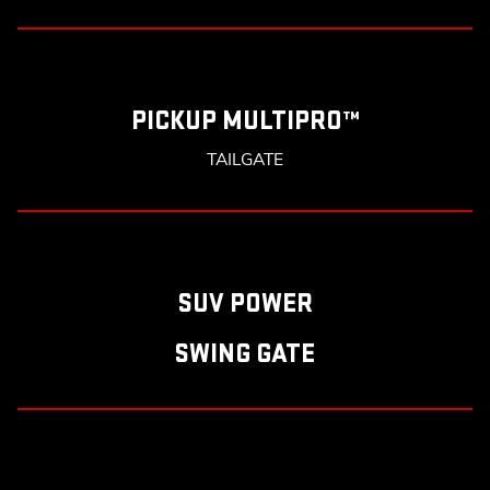
PICKUP MULTIPRO™
TAILGATE
SUV POWER
SWING GATE