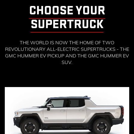
CHOOSE YOUR
SUPERTRUCK
THE WORLD IS NOW THE HOME OF TWO
REVOLUTIONARY ALL-ELECTRIC SUPERTRUCKS - THE
GMC HUMMER EV PICKUP AND THE GMC HUMMER EV
SUV.