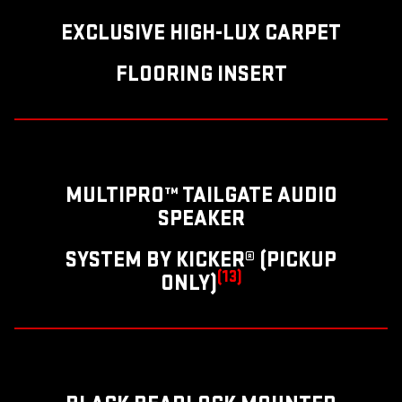
EXCLUSIVE HIGH-LUX CARPET
FLOORING INSERT
MULTIPRO™ TAILGATE AUDIO
SPEAKER
SYSTEM BY KICKER® (PICKUP
(13)
ONLY)